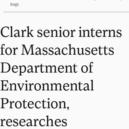
bogs
Clark senior interns
for Massachusetts
Department of
Environmental
Protection,
researches