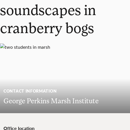
soundscapes in
cranberry bogs
CONTACT INFORMATION
George Perkins Marsh Institute
Office location