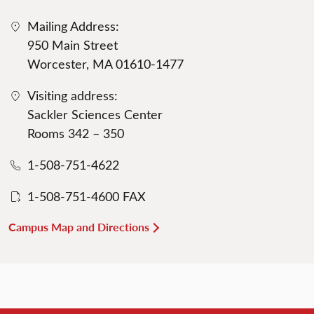
Mailing Address:
950 Main Street
Worcester, MA 01610-1477
Visiting address:
Sackler Sciences Center
Rooms 342 – 350
1-508-751-4622
1-508-751-4600 FAX
Campus Map and Directions