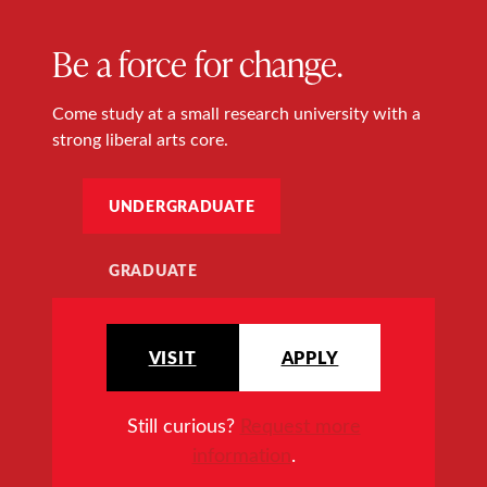
Be a force for change.
Come study at a small research university with a
strong liberal arts core.
UNDERGRADUATE
GRADUATE
VISIT
APPLY
Still curious?
Request more
information
.