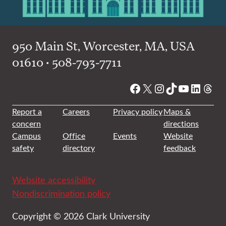
950 Main St, Worcester, MA, USA
01610 • 508-793-7711
Facebook
X
Instagram
TikTok
YouTube
Linked
Thre
Report a
Careers
Privacy policy
Maps &
concern
directions
Campus
Office
Events
Website
safety
directory
feedback
Website accessibility
Nondiscrimination policy
Copyright © 2026 Clark University