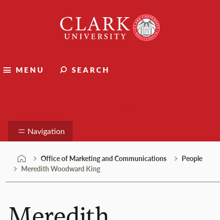
Skip
Clark
to
University
content
MENU
SEARCH
Marketing and Communications
Navigation
Office of Marketing and Communications
People
Meredith Woodward King
Meredith