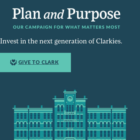
Invest in the next generation of Clarkies.
GIVE TO CLARK