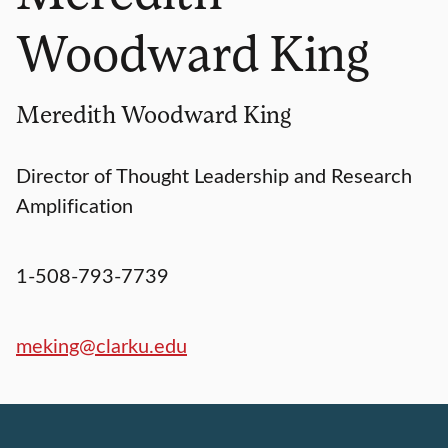
Woodward King
Meredith Woodward King
Director of Thought Leadership and Research
Amplification
1-508-793-7739
meking@clarku.edu