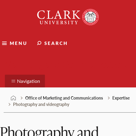
Skip
Clark
to
University
content
MENU
SEARCH
Marketing and Communications
Navigation
Office of Marketing and Communications
Expertise
Photography and videography
Photography and