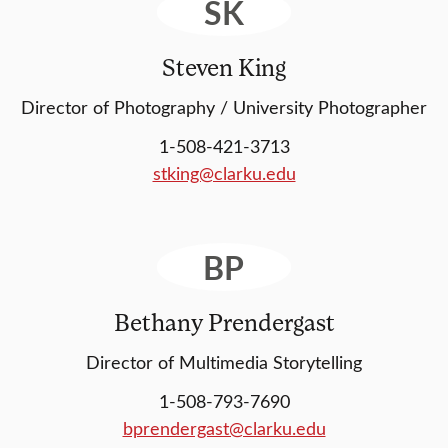
SK
Steven King
Director of Photography / University Photographer
1-508-421-3713
stking@clarku.edu
BP
Bethany Prendergast
Director of Multimedia Storytelling
1-508-793-7690
bprendergast@clarku.edu