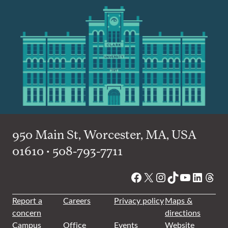
950 Main St, Worcester, MA, USA
01610 • 508-793-7711
Facebook
X
Instagram
TikTok
YouTube
Linked
Thre
Report a
Careers
Privacy policy
Maps &
concern
directions
Campus
Office
Events
Website