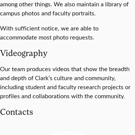
among other things. We also maintain a library of
campus photos and faculty portraits.
With sufficient notice, we are able to
accommodate most photo requests.
Videography
Our team produces videos that show the breadth
and depth of Clark’s culture and community,
including student and faculty research projects or
profiles and collaborations with the community.
Contacts