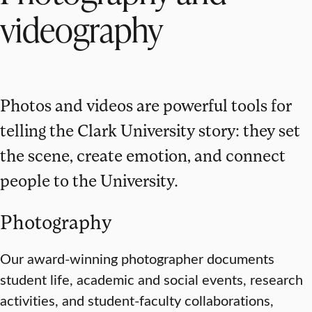
videography
Photos and videos are powerful tools for
telling the Clark University story: they set
the scene, create emotion, and connect
people to the University.
Photography
Our award-winning photographer documents
student life, academic and social events, research
activities, and student-faculty collaborations,