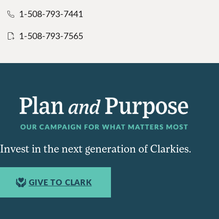
1-508-793-7441
1-508-793-7565
Invest in the next generation of Clarkies.
GIVE TO CLARK