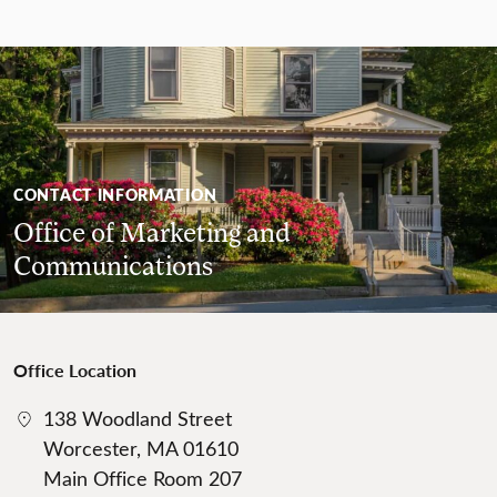
CONTACT INFORMATION
Office of Marketing and
Communications
Office Location
138 Woodland Street
Worcester, MA 01610
Main Office Room 207