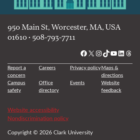
950 Main St, Worcester, MA, USA
01610 • 508-793-7711
Facebook
X
Instagram
TikTok
YouTube
Linked
Thre
Report a
Careers
Privacy policy
Maps &
concern
directions
Campus
Office
Events
Website
safety
directory
feedback
Website accessibility
Nondiscrimination policy
Copyright © 2026 Clark University