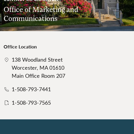
Office of Marketing and
Communications
Office Location
138 Woodland Street
Worcester, MA 01610
Main Office Room 207
1-508-793-7441
1-508-793-7565