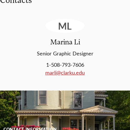
ML
Marina Li
Senior Graphic Designer
1-508-793-7606
marli@clarku.edu
CONTACT INFORMATION