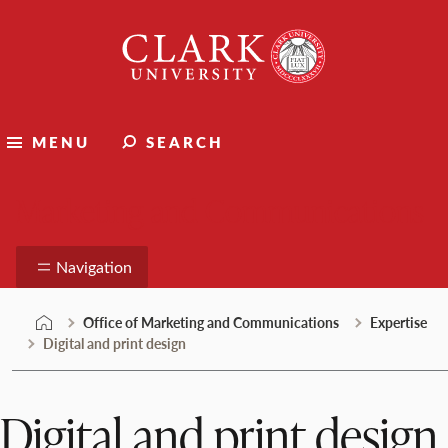
Skip
Clark
to
University
content
MENU
SEARCH
Marketing and Communications
Navigation
Office of Marketing and Communications
Expertise
Digital and print design
Digital and print design