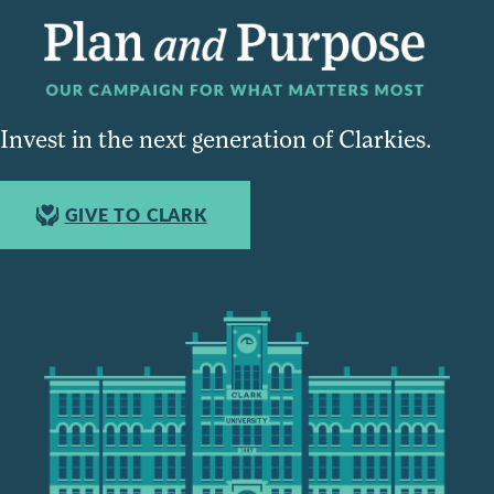
Invest in the next generation of Clarkies.
GIVE TO CLARK