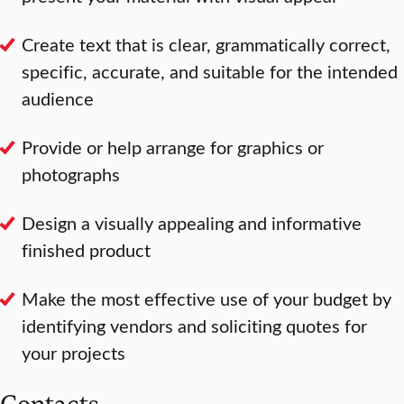
Create text that is clear, grammatically correct,
specific, accurate, and suitable for the intended
audience
Provide or help arrange for graphics or
photographs
Design a visually appealing and informative
finished product
Make the most effective use of your budget by
identifying vendors and soliciting quotes for
your projects
Contacts