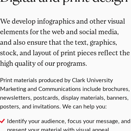
We develop infographics and other visual
elements for the web and social media,
and also ensure that the text, graphics,
stock, and layout of print pieces reflect the
high quality of our programs.
Print materials produced by Clark University
Marketing and Communications include brochures,
newsletters, postcards, display materials, banners,
posters, and invitations. We can help you:
Identify your audience, focus your message, and
present your material with visual appeal