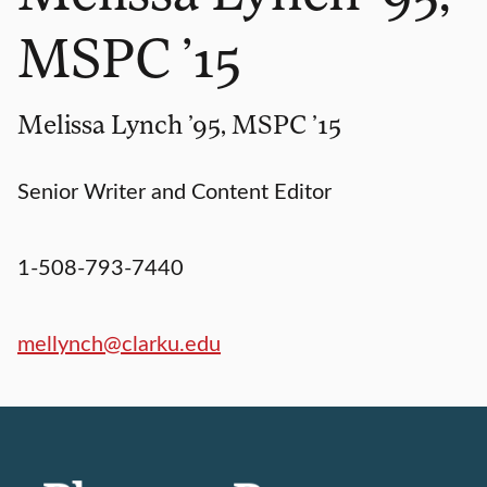
MSPC ’15
Melissa Lynch ’95, MSPC ’15
Senior Writer and Content Editor
1-508-793-7440
mellynch@clarku.edu