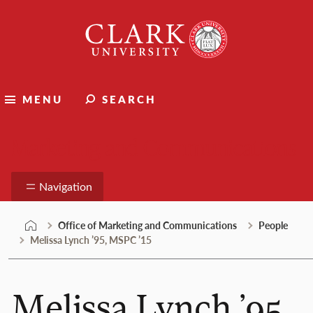
Skip
Clark
to
University
content
MENU
SEARCH
Marketing and Communications
Navigation
Office of Marketing and Communications
People
Melissa Lynch ’95, MSPC ’15
Melissa Lynch ’95,