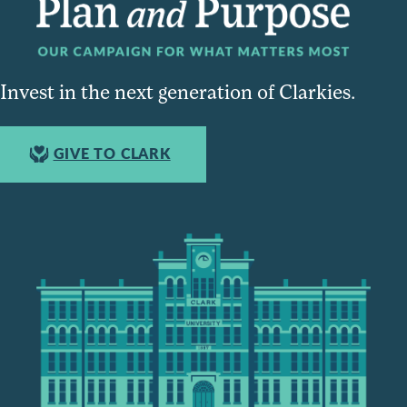
Invest in the next generation of Clarkies.
GIVE TO CLARK