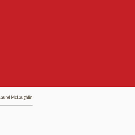
unications
Laurel McLaughlin