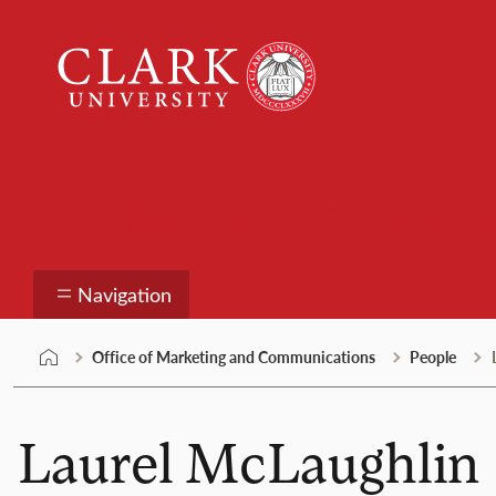
Skip
Clark
to
University
content
Marketing and Comm
Navigation
Office of Marketing and Communications
People
Laurel McLaughlin