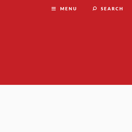
MENU
SEARCH
Resources for:
FUTURE STUDENTS
CURRENT STUDENTS
FACULTY
STAFF
FAMILIES
ALUMNI
Visit
Apply
Request
information