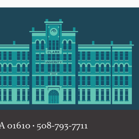
 01610 • 508-793-7711