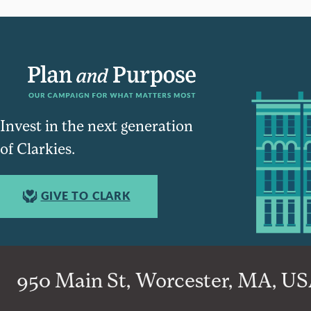
Invest in the next generation
of Clarkies.
GIVE TO CLARK
950 Main St, Worcester, MA, USA