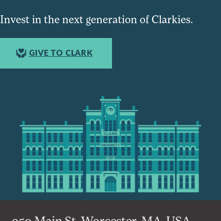
Invest in the next generation of Clarkies.
GIVE TO CLARK
950 Main St, Worcester, MA, USA