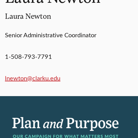
Laura Newton
Senior Administrative Coordinator
1-508-793-7791
lnewton@clarku.edu