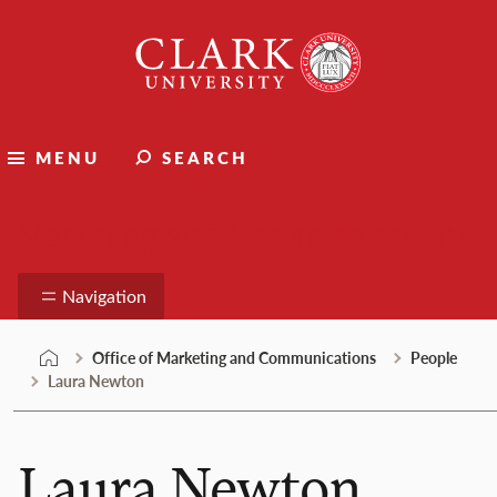
Skip
Clark
to
University
content
MENU
SEARCH
Marketing and Communications
Navigation
Office of Marketing and Communications
People
Laura Newton
Laura Newton