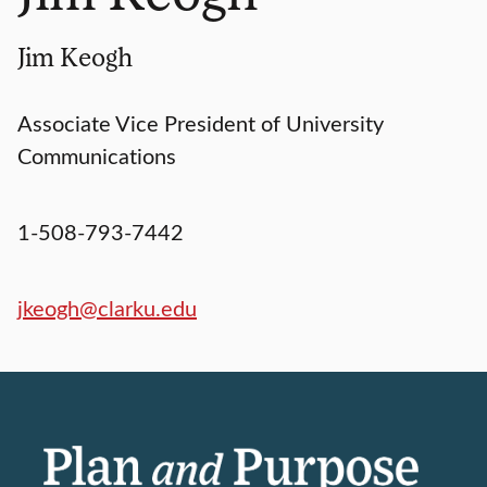
Jim Keogh
Associate Vice President of University
Communications
1-508-793-7442
jkeogh@clarku.edu