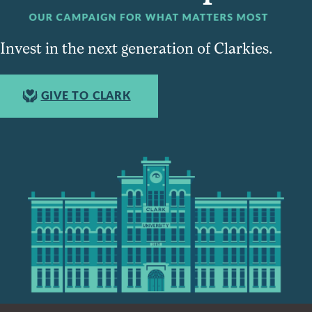
Invest in the next generation of Clarkies.
GIVE TO CLARK