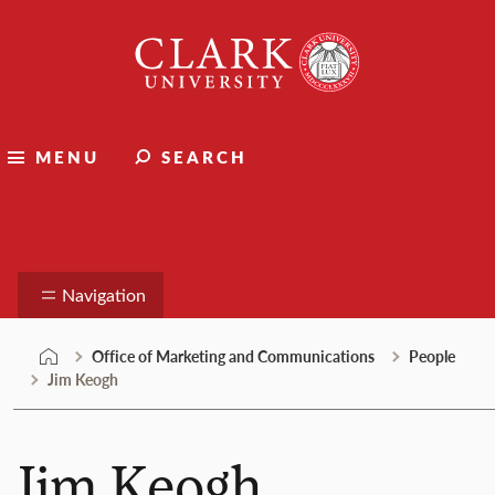
Skip
Clark
to
University
content
MENU
SEARCH
Marketing and Communications
Navigation
Office of Marketing and Communications
People
Jim Keogh
Jim Keogh