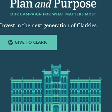
Invest in the next generation of Clarkies.
GIVE TO CLARK