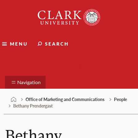
Skip
Clark
to
University
content
MENU
SEARCH
Marketing and Communications
Navigation
Office of Marketing and Communications
People
Bethany Prendergast
Bethany