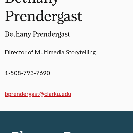
Prendergast
Bethany Prendergast
Director of Multimedia Storytelling
1-508-793-7690
bprendergast@clarku.edu