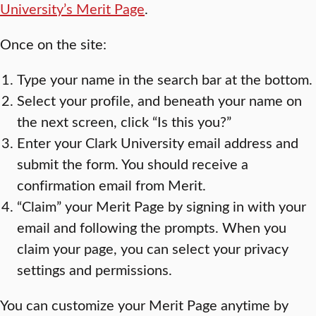
University’s Merit Page
.
Once on the site:
Type your name in the search bar at the bottom.
Select your profile, and beneath your name on
the next screen, click “Is this you?”
Enter your Clark University email address and
submit the form. You should receive a
confirmation email from Merit.
“Claim” your Merit Page by signing in with your
email and following the prompts. When you
claim your page, you can select your privacy
settings and permissions.
You can customize your Merit Page anytime by