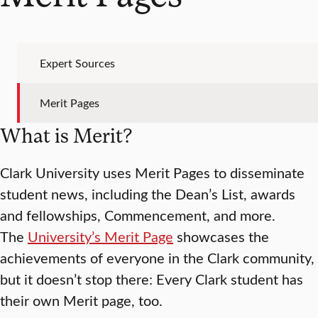
Expert Sources
Merit Pages
What is Merit?
Clark University uses Merit Pages to disseminate
student news, including the Dean’s List, awards
and fellowships, Commencement, and more.
The
University’s Merit Page
showcases the
achievements of everyone in the Clark community,
but it doesn’t stop there: Every Clark student has
their own Merit page, too.