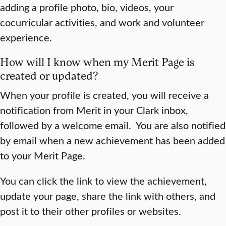
adding a profile photo, bio, videos, your
cocurricular activities, and work and volunteer
experience.
How will I know when my Merit Page is
created or updated?
When your profile is created, you will receive a
notification from Merit in your Clark inbox,
followed by a welcome email. You are also notified
by email when a new achievement has been added
to your Merit Page.
You can click the link to view the achievement,
update your page, share the link with others, and
post it to their other profiles or websites.