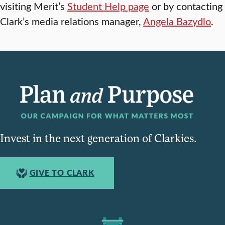
visiting Merit’s
Student Help page
or by contacting
Clark’s media relations manager,
Angela Bazydlo
.
Invest in the next generation of Clarkies.
GIVE TO CLARK