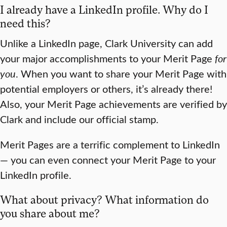
I already have a LinkedIn profile. Why do I
need this?
Unlike a LinkedIn page, Clark University can add
your major accomplishments to your Merit Page
for
you
. When you want to share your Merit Page with
potential employers or others, it’s already there!
Also, your Merit Page achievements are verified by
Clark and include our official stamp.
Merit Pages are a terrific complement to LinkedIn
— you can even connect your Merit Page to your
LinkedIn profile.
What about privacy? What information do
you share about me?