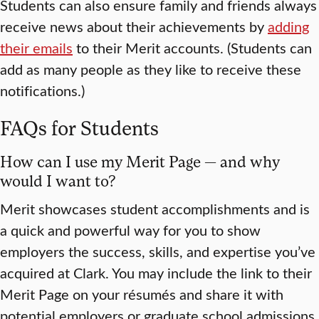
Students can also ensure family and friends always
receive news about their achievements by
adding
their emails
to their Merit accounts. (Students can
add as many people as they like to receive these
notifications.)
FAQs for Students
How can I use my Merit Page — and why
would I want to?
Merit showcases student accomplishments and is
a quick and powerful way for you to show
employers the success, skills, and expertise you’ve
acquired at Clark. You may include the link to their
Merit Page on your résumés and share it with
potential employers or graduate school admissions