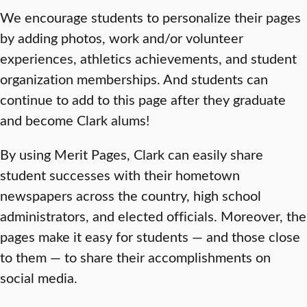
We encourage students to personalize their pages
by adding photos, work and/or volunteer
experiences, athletics achievements, and student
organization memberships. And students can
continue to add to this page after they graduate
and become Clark alums!
By using Merit Pages, Clark can easily share
student successes with their hometown
newspapers across the country, high school
administrators, and elected officials. Moreover, the
pages make it easy for students — and those close
to them — to share their accomplishments on
social media.