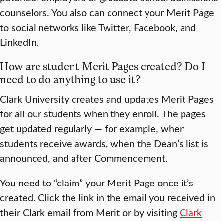
counselors. You also can connect your Merit Page
to social networks like Twitter, Facebook, and
LinkedIn.
How are student Merit Pages created? Do I
need to do anything to use it?
Clark University creates and updates Merit Pages
for all our students when they enroll. The pages
get updated regularly — for example, when
students receive awards, when the Dean’s list is
announced, and after Commencement.
You need to “claim” your Merit Page once it’s
created. Click the link in the email you received in
their Clark email from Merit or by visiting
Clark