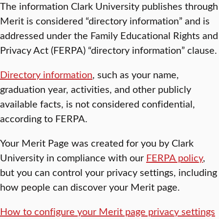
The information Clark University publishes through
Merit is considered “directory information” and is
addressed under the Family Educational Rights and
Privacy Act (FERPA) “directory information” clause.
Directory information
, such as your name,
graduation year, activities, and other publicly
available facts, is not considered confidential,
according to FERPA.
Your Merit Page was created for you by Clark
University in compliance with our
FERPA policy
,
but you can control your privacy settings, including
how people can discover your Merit page.
How to configure your Merit page privacy settings