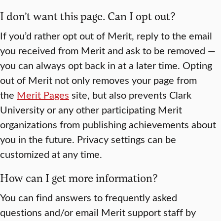
I don’t want this page. Can I opt out?
If you’d rather opt out of Merit, reply to the email
you received from Merit and ask to be removed —
you can always opt back in at a later time. Opting
out of Merit not only removes your page from
the
Merit Pages
site, but also prevents Clark
University or any other participating Merit
organizations from publishing achievements about
you in the future. Privacy settings can be
customized at any time.
How can I get more information?
You can find answers to frequently asked
questions and/or email Merit support staff by