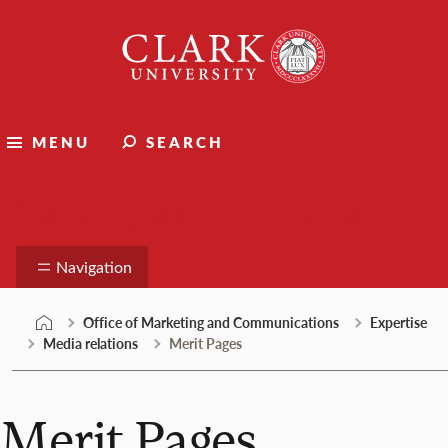
Skip
Clark
to
University
content
MENU
SEARCH
Marketing and Communications
Navigation
Office of Marketing and Communications
Expertise
Media relations
Merit Pages
Merit Pages