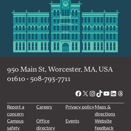
950 Main St, Worcester, MA, USA
01610 • 508-793-7711
Facebook
X
Instagram
TikTok
YouTube
Linked
Thre
Report a
Careers
Privacy policy
Maps &
concern
directions
Campus
Office
Events
Website
safety
directory
feedback