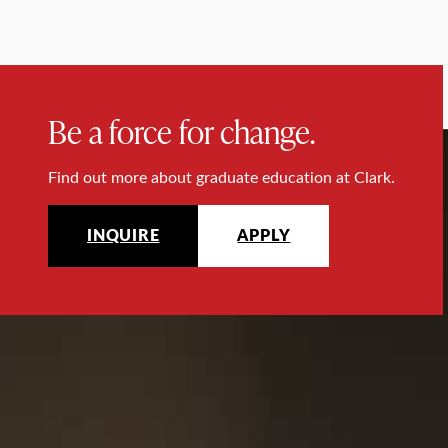
Be a force for change.
Find out more about graduate education at Clark.
INQUIRE
APPLY