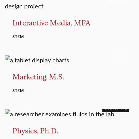
Interactive Media, MFA
STEM
MASTER’S
Marketing, M.S.
STEM
DOCTORATE
Physics, Ph.D.