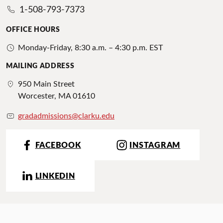
1-508-793-7373
OFFICE HOURS
Monday-Friday, 8:30 a.m. – 4:30 p.m. EST
MAILING ADDRESS
950 Main Street
Worcester, MA 01610
gradadmissions@clarku.edu
FACEBOOK
INSTAGRAM
LINKEDIN