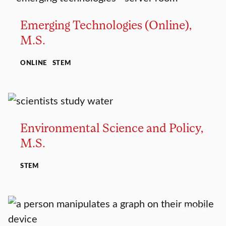
Emerging Technologies (Online),
M.S.
ONLINE
STEM
MASTER’S
Environmental Science and Policy,
M.S.
STEM
MASTER’S