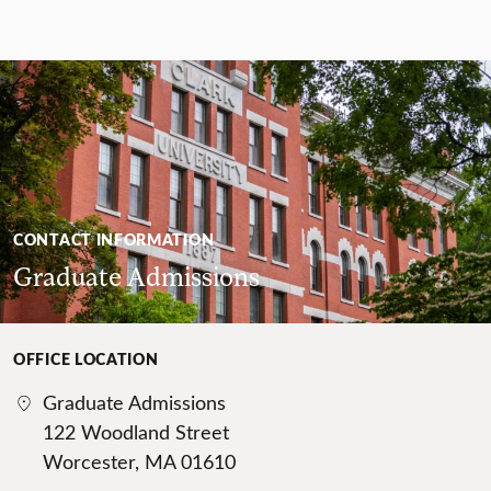
CONTACT INFORMATION
Graduate Admissions
OFFICE LOCATION
Graduate Admissions
122 Woodland Street
Worcester, MA 01610