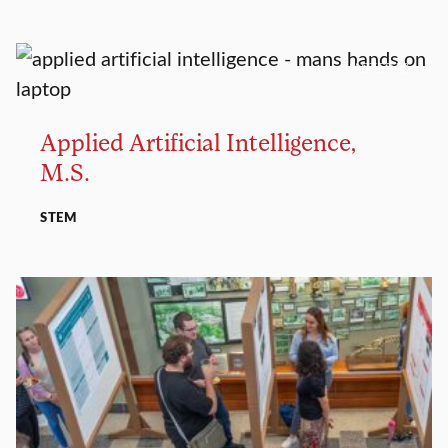
MASTER’S
Applied Artificial Intelligence,
M.S.
STEM