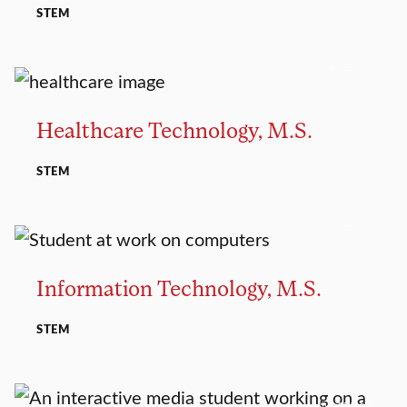
STEM
MASTER’S
Healthcare Technology, M.S.
STEM
MASTER’S
Information Technology, M.S.
STEM
MASTER’S