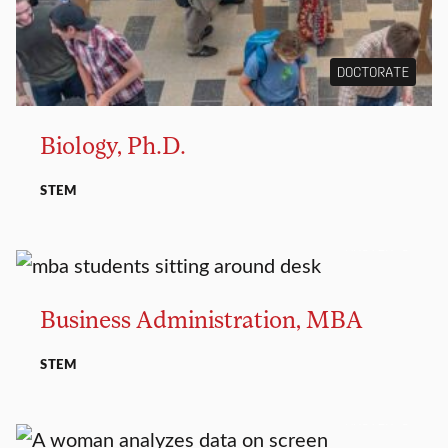
DOCTORATE
Biology, Ph.D.
STEM
MASTER’S
Business Administration, MBA
STEM
MASTER’S