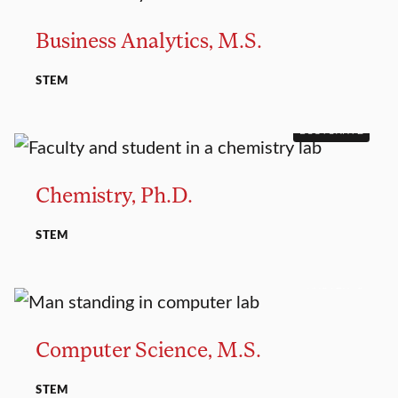
Business Analytics, M.S.
STEM
DOCTORATE
Chemistry, Ph.D.
STEM
MASTER’S
Computer Science, M.S.
STEM