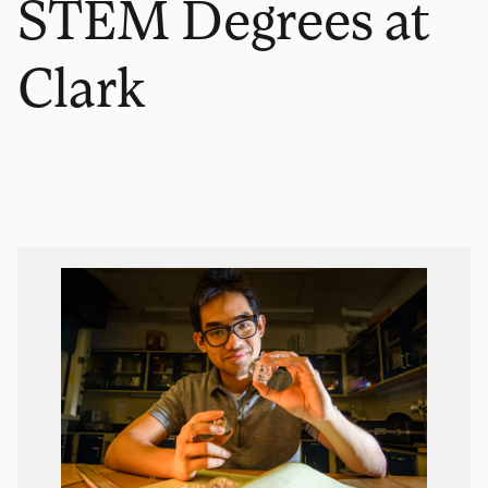
STEM Degrees at
Clark