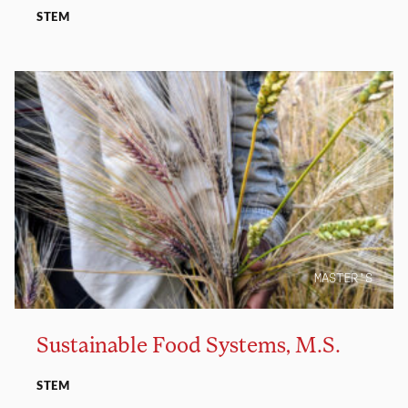
STEM
MASTER’S
Sustainable Food Systems, M.S.
STEM