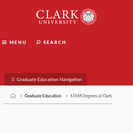
Skip
Clark
to
University
content
MENU
SEARCH
Graduate Education
Graduate Education Navigation
Graduate Education
STEM Degrees at Clark