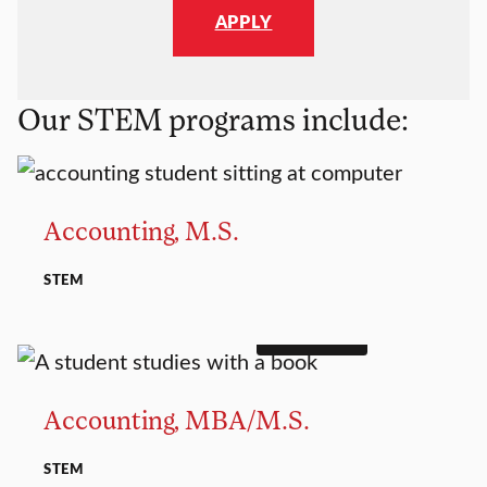
APPLY
Our STEM programs include:
MASTER’S
Accounting, M.S.
STEM
DUAL DEGREE
MASTER’S
Accounting, MBA/M.S.
STEM