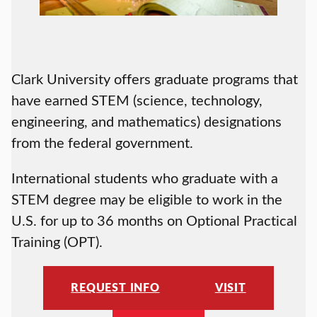
Clark University offers graduate programs that
have earned STEM (science, technology,
engineering, and mathematics) designations
from the federal government.
International students who graduate with a
STEM degree may be eligible to work in the
U.S. for up to 36 months on Optional Practical
Training (OPT).
REQUEST INFO
VISIT