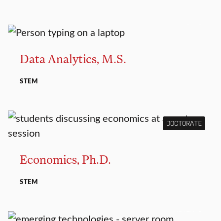
MASTER’S
Data Analytics, M.S.
STEM
DOCTORATE
Economics, Ph.D.
STEM
MASTER’S