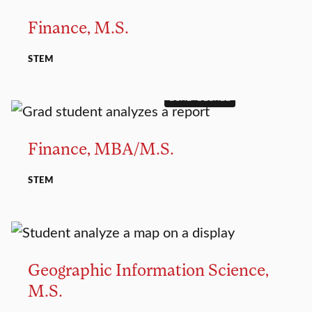
Finance, M.S.
STEM
DUAL DEGREE
MASTER’S
Finance, MBA/M.S.
STEM
MASTER’S
Geographic Information Science,
M.S.