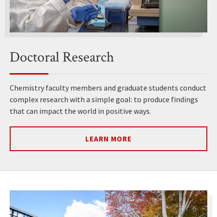
Doctoral Research
Chemistry faculty members and graduate students conduct
complex research with a simple goal: to produce findings
that can impact the world in positive ways.
LEARN MORE