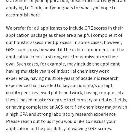
statement of your application, please focus on why you are
applying to Clark, and your goals for what you hope to
accomplish here.
We prefer for all applicants to include GRE scores in their
application package as these are a helpful component of
our holistic assessment process. In some cases, however,
GRE scores may be waived if the other components of the
application create a strong case for admission on their
own. Such cases, for example, may include the applicant
having multiple years of industrial chemistry work
experience, having multiple years of academic research
experience that have led to key authorship/s on high
quality peer-reviewed published work, having completed a
thesis-based master’s degree in chemistry or related fields,
or having completed an ACS-certified chemistry major with
a high GPA and strong laboratory research experience.
Please reach out to us if you would like to discuss your
application or the possibility of waiving GRE scores.