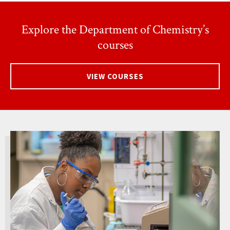
Explore the Department of Chemistry’s
courses
VIEW COURSES