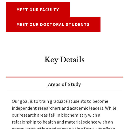
MEET OUR FACULTY
MEET OUR DOCTORAL STUDENTS
Key Details
Areas of Study
Our goal is to train graduate students to become
independent researchers and academic leaders. While
our research areas fall in biochemistry with a
relationship to health and material science with an
energy production and conservation focus, we offer a