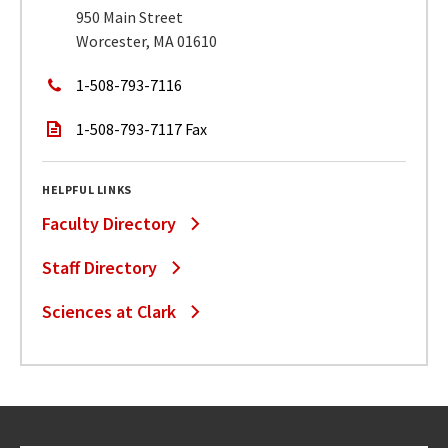
950 Main Street
Worcester, MA 01610
1-508-793-7116
1-508-793-7117 Fax
HELPFUL LINKS
Faculty Directory
Staff Directory
Sciences at Clark