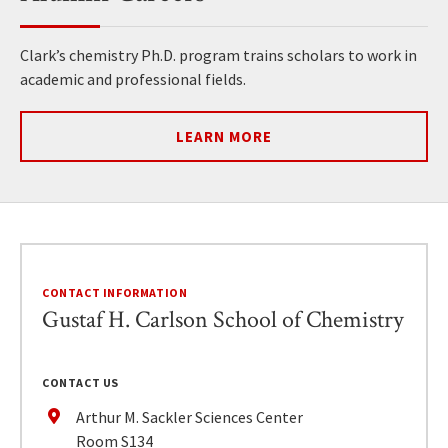
Clark’s chemistry Ph.D. program trains scholars to work in
academic and professional fields.
LEARN MORE
CONTACT INFORMATION
Gustaf H. Carlson School of Chemistry
CONTACT US
Arthur M. Sackler Sciences Center
Room S134