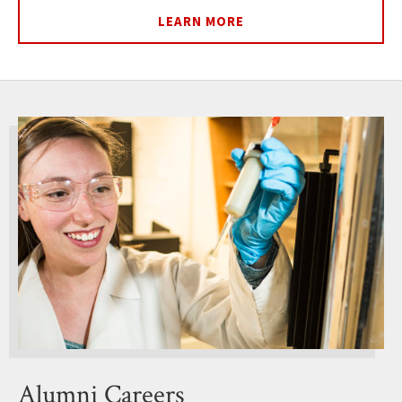
LEARN MORE
Alumni Careers