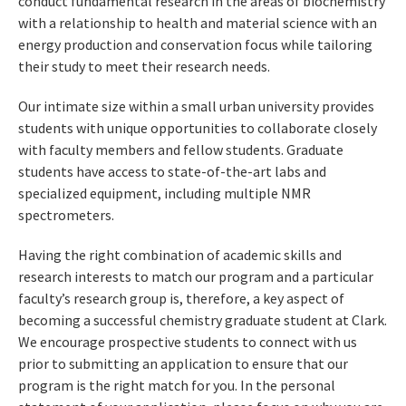
conduct fundamental research in the areas of biochemistry
with a relationship to health and material science with an
energy production and conservation focus while tailoring
their study to meet their research needs.
Our intimate size within a small urban university provides
students with unique opportunities to collaborate closely
with faculty members and fellow students. Graduate
students have access to state-of-the-art labs and
specialized equipment, including multiple NMR
spectrometers.
Having the right combination of academic skills and
research interests to match our program and a particular
faculty’s research group is, therefore, a key aspect of
becoming a successful chemistry graduate student at Clark.
We encourage prospective students to connect with us
prior to submitting an application to ensure that our
program is the right match for you. In the personal