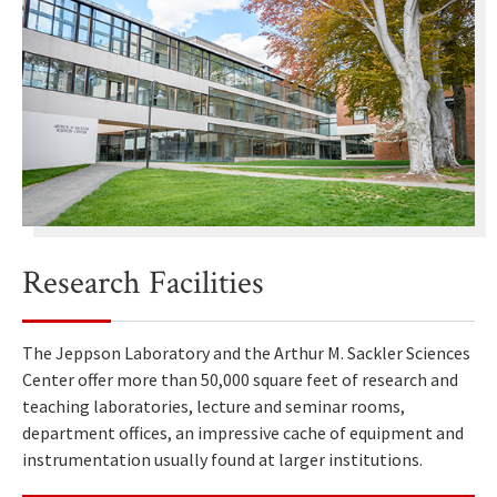
Research Facilities
The Jeppson Laboratory and the Arthur M. Sackler Sciences
Center offer more than 50,000 square feet of research and
teaching laboratories, lecture and seminar rooms,
department offices, an impressive cache of equipment and
instrumentation usually found at larger institutions.