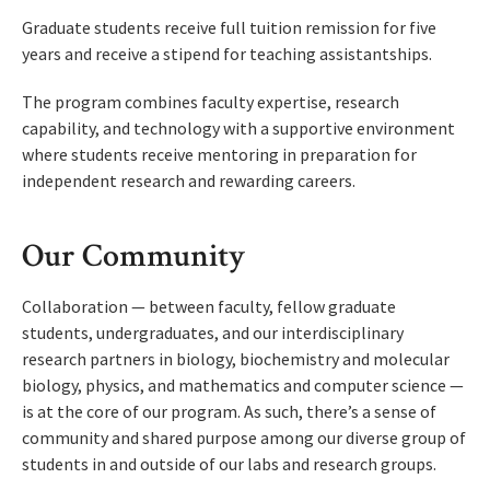
Graduate students receive full tuition remission for five
years and receive a stipend for teaching assistantships.
The program combines faculty expertise, research
capability, and technology with a supportive environment
where students receive mentoring in preparation for
independent research and rewarding careers.
Our Community
Collaboration — between faculty, fellow graduate
students, undergraduates, and our interdisciplinary
research partners in biology, biochemistry and molecular
biology, physics, and mathematics and computer science —
is at the core of our program. As such, there’s a sense of
community and shared purpose among our diverse group of
students in and outside of our labs and research groups.