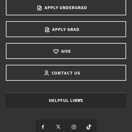
APPLY UNDERGRAD
APPLY GRAD
GIVE
CONTACT US
HELPFUL LINKS
S
S
S
S