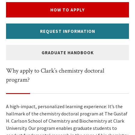
HOW TO APPLY
REQUEST INFORMATION
GRADUATE HANDBOOK
Why apply to Clark’s chemistry doctoral
program?
A high-impact, personalized learning experience: It’s the
hallmark of the chemistry doctoral program at The Gustaf
H. Carlson School of Chemistry and Biochemistry at Clark
University. Our program enables graduate students to