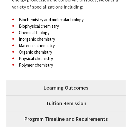
variety of specializations including:
Biochemistry and molecular biology
Biophysical chemistry
Chemical biology
Inorganic chemistry
Materials chemistry
Organic chemistry
Physical chemistry
Polymer chemistry
Learning Outcomes
Tuition Remission
Program Timeline and Requirements