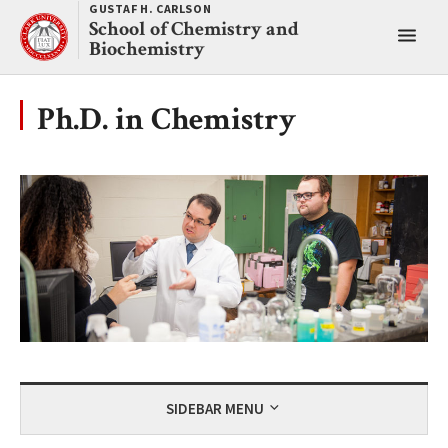
Skip
GUSTAF H. CARLSON
School of Chemistry and
to
Toggl
Biochemistry
content
main
menu
Ph.D. in Chemistry
SIDEBAR MENU