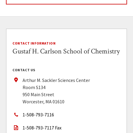
CONTACT INFORMATION
Gustaf H. Carlson School of Chemistry
CONTACT US
Arthur M. Sackler Sciences Center
Room S134
950 Main Street
Worcester, MA 01610
1-508-793-7116
1-508-793-7117 Fax