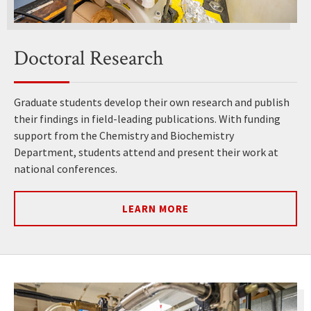
Doctoral Research
Graduate students develop their own research and publish
their findings in field-leading publications. With funding
support from the Chemistry and Biochemistry
Department, students attend and present their work at
national conferences.
LEARN MORE