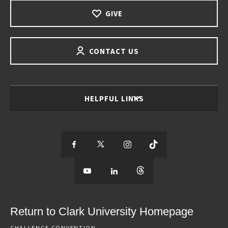
GIVE
CONTACT US
HELPFUL LINKS
S
S
S
S
e
S
e
S
e
S
e
e
e
e
e
e
e
e
Return to Clark University Homepage
m
e
m
e
m
e
m
CHALLENGE CONVENTION.