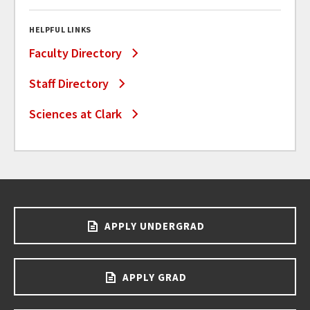
HELPFUL LINKS
Faculty Directory
Staff Directory
Sciences at Clark
APPLY UNDERGRAD
APPLY GRAD