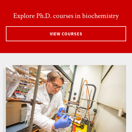
Explore Ph.D. courses in biochemistry
VIEW COURSES