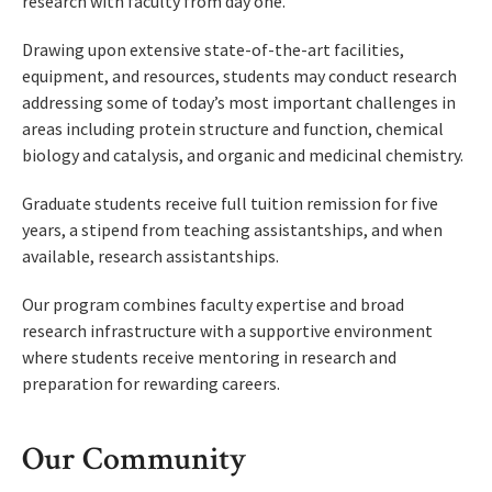
research with faculty from day one.
Drawing upon extensive state-of-the-art facilities,
equipment, and resources, students may conduct research
addressing some of today’s most important challenges in
areas including protein structure and function, chemical
biology and catalysis, and organic and medicinal chemistry.
Graduate students receive full tuition remission for five
years, a stipend from teaching assistantships, and when
available, research assistantships.
Our program combines faculty expertise and broad
research infrastructure with a supportive environment
where students receive mentoring in research and
preparation for rewarding careers.
Our Community