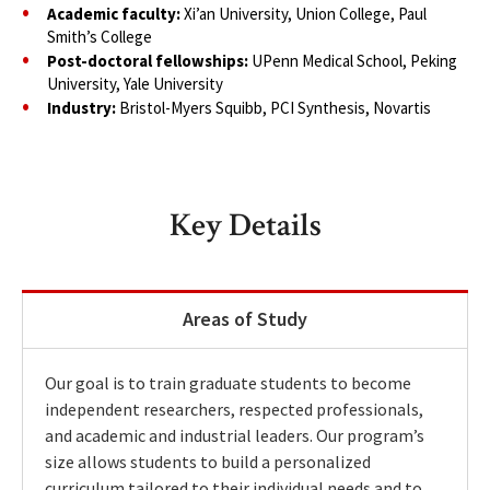
Academic faculty:
Xi’an University, Union College, Paul
Smith’s College
Post-doctoral fellowships:
UPenn Medical School, Peking
University, Yale University
Industry:
Bristol-Myers Squibb, PCI Synthesis, Novartis
Key Details
Areas of Study
Our goal is to train graduate students to become
independent researchers, respected professionals,
and academic and industrial leaders. Our program’s
size allows students to build a personalized
curriculum tailored to their individual needs and to