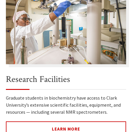
Research Facilities
Graduate students in biochemistry have access to Clark
University’s extensive scientific facilities, equipment, and
resources — including several NMR spectrometers.
LEARN MORE