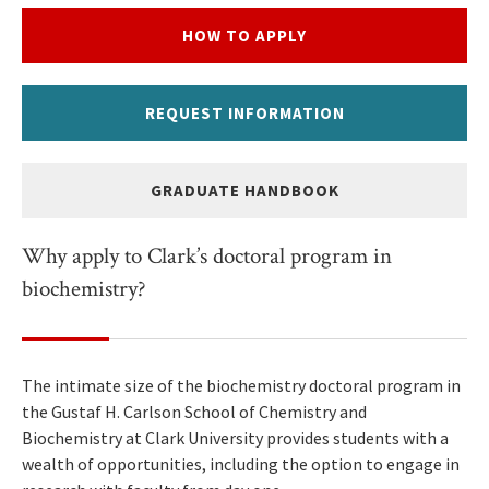
HOW TO APPLY
REQUEST INFORMATION
GRADUATE HANDBOOK
Why apply to Clark’s doctoral program in
biochemistry?
The intimate size of the biochemistry doctoral program in
the Gustaf H. Carlson School of Chemistry and
Biochemistry at Clark University provides students with a
wealth of opportunities, including the option to engage in