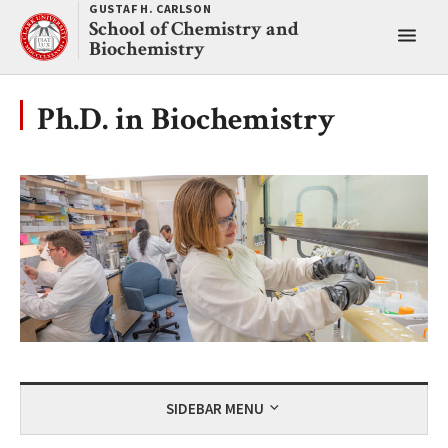
Skip
GUSTAF H. CARLSON
School of Chemistry and
to
Toggl
Biochemistry
content
main
menu
Ph.D. in Biochemistry
SIDEBAR MENU