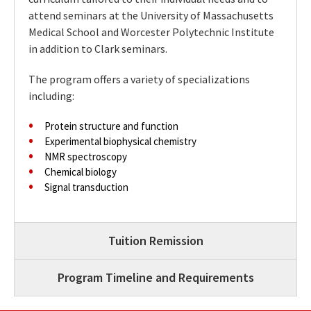
attend seminars at the University of Massachusetts
Medical School and Worcester Polytechnic Institute
in addition to Clark seminars.
The program offers a variety of specializations
including:
Protein structure and function
Experimental biophysical chemistry
NMR spectroscopy
Chemical biology
Signal transduction
Tuition Remission
Program Timeline and Requirements