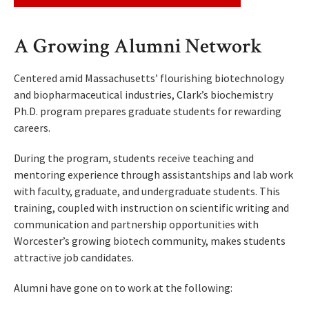
A Growing Alumni Network
Centered amid Massachusetts’ flourishing biotechnology
and biopharmaceutical industries, Clark’s biochemistry
Ph.D. program prepares graduate students for rewarding
careers.
During the program, students receive teaching and
mentoring experience through assistantships and lab work
with faculty, graduate, and undergraduate students. This
training, coupled with instruction on scientific writing and
communication and partnership opportunities with
Worcester’s growing biotech community, makes students
attractive job candidates.
Alumni have gone on to work at the following: