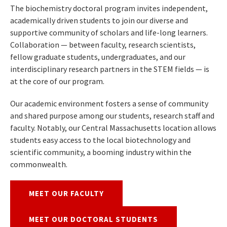
The biochemistry doctoral program invites independent,
academically driven students to join our diverse and
supportive community of scholars and life-long learners.
Collaboration — between faculty, research scientists,
fellow graduate students, undergraduates, and our
interdisciplinary research partners in the STEM fields — is
at the core of our program.
Our academic environment fosters a sense of community
and shared purpose among our students, research staff and
faculty. Notably, our Central Massachusetts location allows
students easy access to the local biotechnology and
scientific community, a booming industry within the
commonwealth.
MEET OUR FACULTY
MEET OUR DOCTORAL STUDENTS