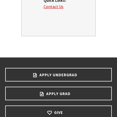
Quick Links:
Contact Us
APPLY UNDERGRAD
APPLY GRAD
GIVE