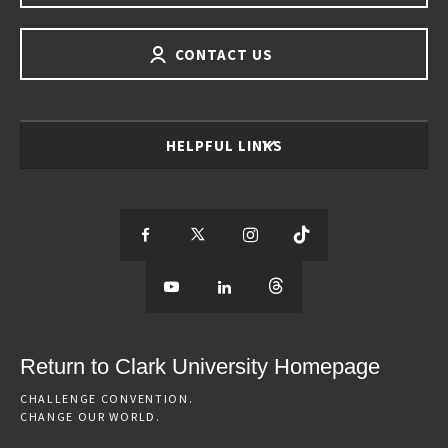
CONTACT US
HELPFUL LINKS
S
S
S
S
e
S
e
S
e
S
e
e
e
e
e
e
e
e
Return to Clark University Homepage
m
e
m
e
m
e
m
CHALLENGE CONVENTION.
CHANGE OUR WORLD.
o
m
o
m
o
m
o