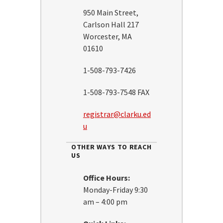
950 Main Street,
Carlson Hall 217
Worcester, MA
01610
1-508-793-7426
1-508-793-7548 FAX
registrar@clarku.ed
u
OTHER WAYS TO REACH
US
Office Hours:
Monday-Friday 9:30
am – 4:00 pm