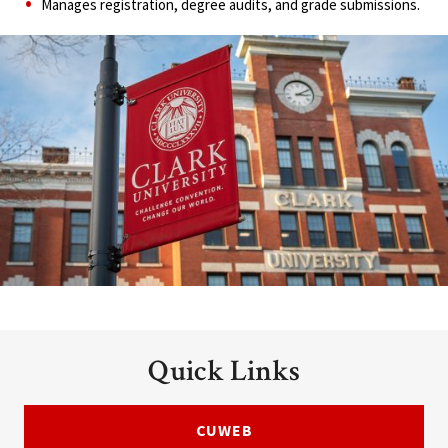
Manages registration, degree audits, and grade submissions.
Quick Links
CUWEB