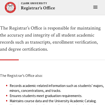
Skip
CLARK UNIVERSITY
Toggl
to
Registrar’s Office
content
main
menu
The Registrar’s Office is responsible for maintaining
the accuracy and integrity of all student academic
records such as transcripts, enrollment verification,
and degree certifications.
The Registrar’s Office also:
Records academic-related information such as students’ majors,
minors, concentrations, and tracks.
Ensures students meet graduation requirements.
Maintains course data and the University Academic Catalog.