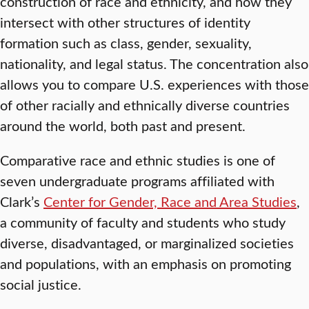
construction of race and ethnicity, and how they
intersect with other structures of identity
formation such as class, gender, sexuality,
nationality, and legal status. The concentration also
allows you to compare U.S. experiences with those
of other racially and ethnically diverse countries
around the world, both past and present.
Comparative race and ethnic studies is one of
seven undergraduate programs affiliated with
Clark’s
Center for Gender, Race and Area Studies
,
a community of faculty and students who study
diverse, disadvantaged, or marginalized societies
and populations, with an emphasis on promoting
social justice.