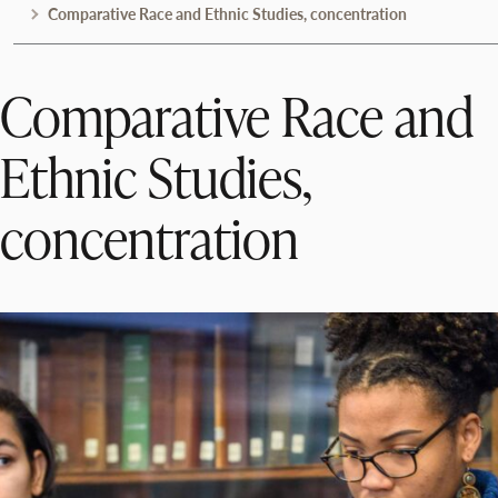
Comparative Race and Ethnic Studies, concentration
Comparative Race and
Ethnic Studies,
concentration