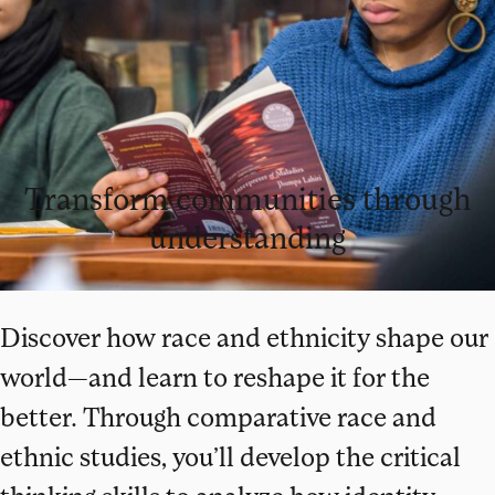
Transform communities through
understanding
Discover how race and ethnicity shape our
world—and learn to reshape it for the
better. Through comparative race and
ethnic studies, you’ll develop the critical