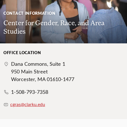
CONTACT INFORMATION
Center for Gender, Race, and Area
Studies
OFFICE LOCATION
Dana Commons, Suite 1
950 Main Street
Worcester, MA 01610-1477
1-508-793-7358
cgras@clarku.edu