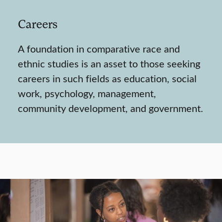
Careers
A foundation in comparative race and
ethnic studies is an asset to those seeking
careers in such fields as education, social
work, psychology, management,
community development, and government.