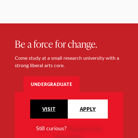
Be a force for change.
Come study at a small research university with a
strong liberal arts core.
UNDERGRADUATE
VISIT
APPLY
Still curious?
Request more
information
.