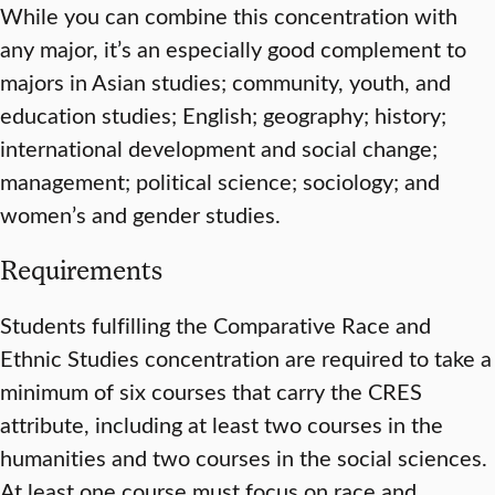
While you can combine this concentration with
any major, it’s an especially good complement to
majors in Asian studies; community, youth, and
education studies; English; geography; history;
international development and social change;
management; political science; sociology; and
women’s and gender studies.
Requirements
Students fulfilling the Comparative Race and
Ethnic Studies concentration are required to take a
minimum of six courses that carry the CRES
attribute, including at least two courses in the
humanities and two courses in the social sciences.
At least one course must focus on race and