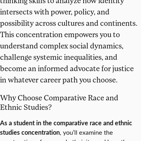
thinking skills to analyze how identity
intersects with power, policy, and
possibility across cultures and continents.
This concentration empowers you to
understand complex social dynamics,
challenge systemic inequalities, and
become an informed advocate for justice
in whatever career path you choose.
Why Choose Comparative Race and
Ethnic Studies?
As a student in the comparative race and ethnic
studies concentration
, you’ll examine the