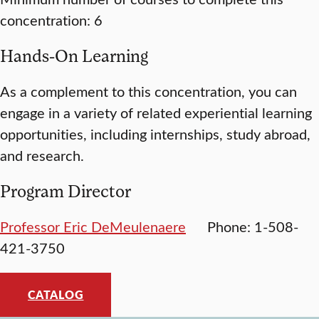
concentration: 6
Hands-On Learning
As a complement to this concentration, you can
engage in a variety of related experiential learning
opportunities, including internships, study abroad,
and research.
Program Director
Professor Eric DeMeulenaere
Phone: 1-508-
421-3750
CATALOG