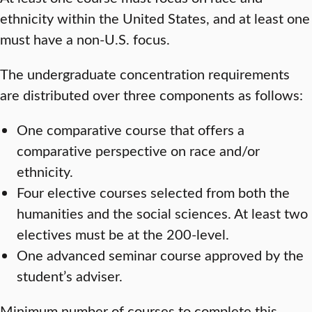
ethnicity within the United States, and at least one
must have a non-U.S. focus.
The undergraduate concentration requirements
are distributed over three components as follows:
One comparative course that offers a
comparative perspective on race and/or
ethnicity.
Four elective courses selected from both the
humanities and the social sciences. At least two
electives must be at the 200-level.
One advanced seminar course approved by the
student’s adviser.
Minimum number of courses to complete this