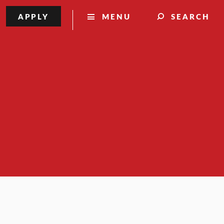
APPLY
MENU
SEARCH