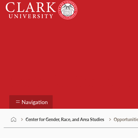
Skip
Clark
to
University
content
Center for Gender, Ra
Navigation
Center for Gender, Race, and Area Studies
Opportuniti