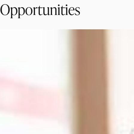
Opportunities