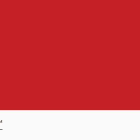
ce, and Area Studies
es