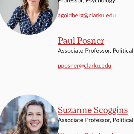
agoldberg@clarku.edu
Paul Posner
Associate Professor, Politica
pposner@clarku.edu
Suzanne Scoggins
Associate Professor, Politica