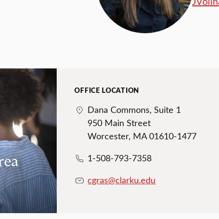
JVoll
OFFICE LOCATION
Dana Commons, Suite 1
950 Main Street
Worcester, MA 01610-1477
rea
1-508-793-7358
cgras@clarku.edu