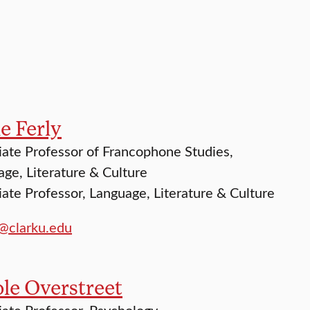
e Ferly
ate Professor of Francophone Studies,
ge, Literature & Culture
ate Professor, Language, Literature & Culture
y@clarku.edu
le Overstreet
ate Professor, Psychology