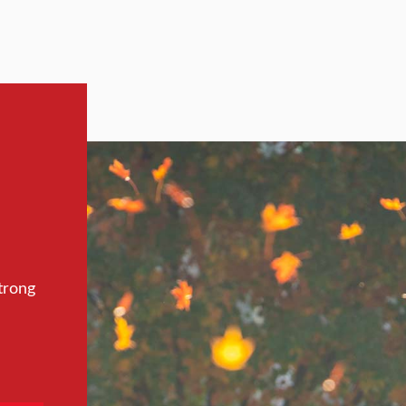
trong