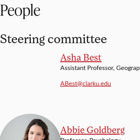
People
Steering committee
Asha Best
Assistant Professor, Geogra
ABest@clarku.edu
Abbie Goldberg
Professor, Psychology