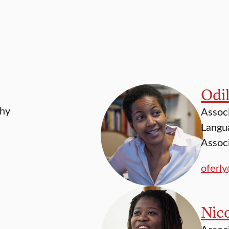
Odil
phy
Associ
Langua
Associ
oferl
Nico
Associ