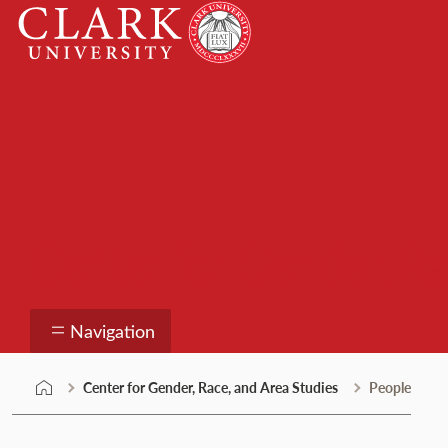
Skip
Clark
to
University
content
Center for Gender, Ra
Navigation
Center for Gender, Race, and Area Studies
People