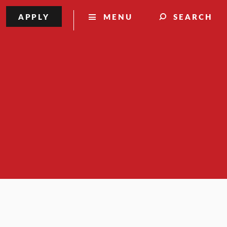
APPLY
MENU
SEARCH