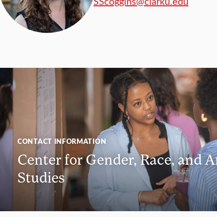
SScoggins@clarku.edu
CONTACT INFORMATION
Center for Gender, Race, and A
Studies