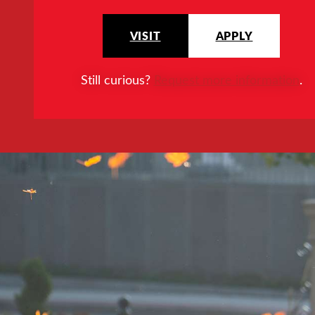
VISIT
APPLY
Still curious?
Request more information
.