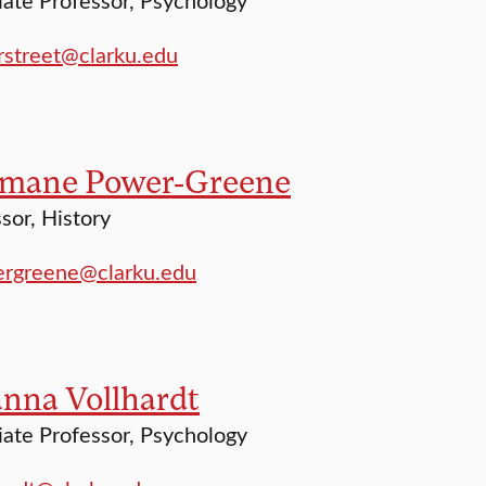
street@clarku.edu
mane Power-Greene
sor, History
rgreene@clarku.edu
anna Vollhardt
ate Professor, Psychology