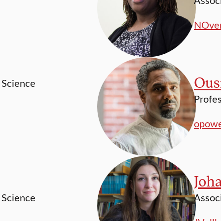
NOver
Ous
l Science
Profes
opowe
Joh
l Science
Associ