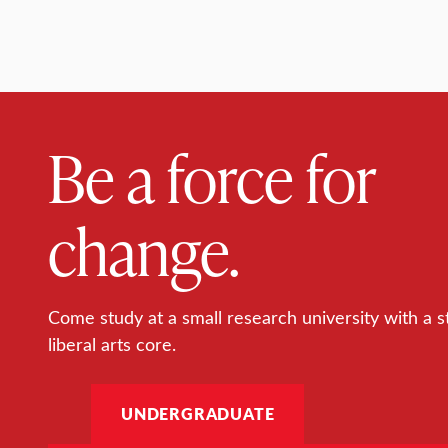
Be a force for
change.
Come study at a small research university with a s
liberal arts core.
UNDERGRADUATE