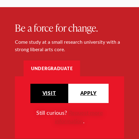
Be a force for change.
Come study at a small research university with a
strong liberal arts core.
UNDERGRADUATE
VISIT
APPLY
Still curious?
Request more
information
.