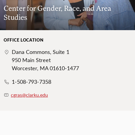
Center for Gender, Race, and Area
Studies
OFFICE LOCATION
Dana Commons, Suite 1
950 Main Street
Worcester, MA 01610-1477
1-508-793-7358
cgras@clarku.edu