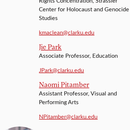
Rights Concentration, Strassler
Center for Holocaust and Genocide
Studies
kmaclean@clarku.edu
Jie Park
Associate Professor, Education
JPark@clarku.edu
Naomi Pitamber
Assistant Professor, Visual and
Performing Arts
NPitamber@clarku.edu