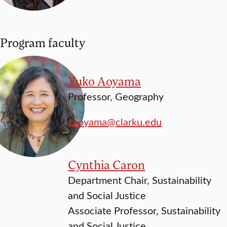
Program faculty
Yuko Aoyama
Professor, Geography
yaoyama@clarku.edu
Cynthia Caron
Department Chair, Sustainability
and Social Justice
Associate Professor, Sustainability
and Social Justice