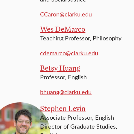
CCaron@clarku.edu
Wes DeMarco
Teaching Professor, Philosophy
cdemarco@clarku.edu
Betsy Huang
Professor, English
bhuang@clarku.edu
Stephen Levin
Associate Professor, English
Director of Graduate Studies,