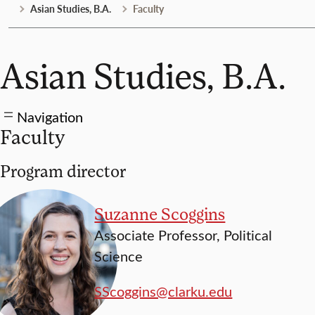
Asian Studies, B.A.
Faculty
Asian Studies, B.A.
Navigation
Faculty
Program director
Suzanne Scoggins
Associate Professor, Political
Science
SScoggins@clarku.edu