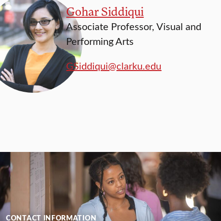
Gohar Siddiqui
Associate Professor, Visual and
Performing Arts
GSiddiqui@clarku.edu
CONTACT INFORMATION