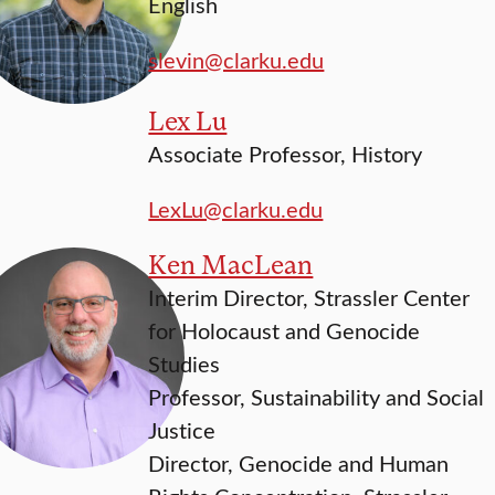
English
slevin@clarku.edu
Lex Lu
Associate Professor, History
LexLu@clarku.edu
Ken MacLean
Interim Director, Strassler Center
for Holocaust and Genocide
Studies
Professor, Sustainability and Social
Justice
Director, Genocide and Human