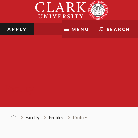
Skip
Clark
to
University
content
APPLY
MENU
SEARCH
Faculty
Faculty
Profiles
Profiles