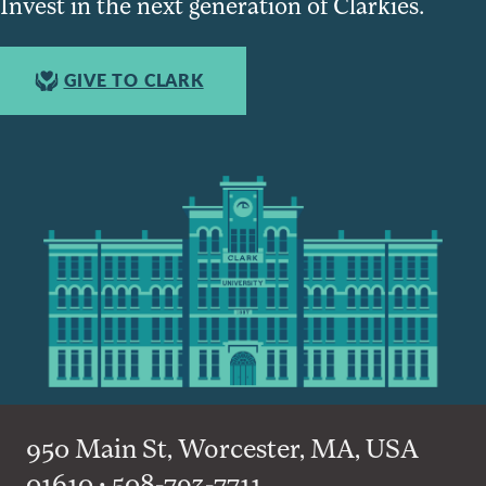
Invest in the next generation of Clarkies.
GIVE TO CLARK
950 Main St, Worcester, MA, USA
01610 • 508-793-7711