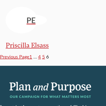
PE
Priscilla Elsass
Previous Page
1
…
4
5
6