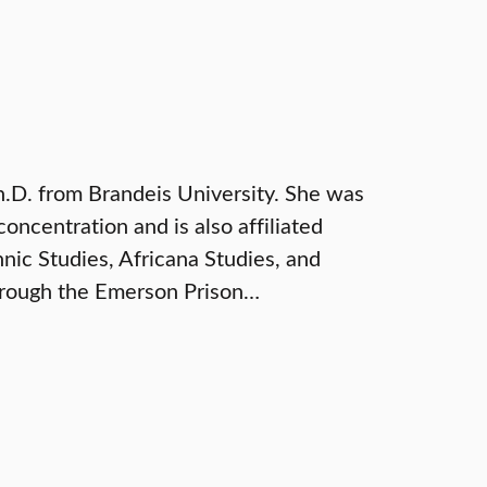
.D. from Brandeis University. She was
ncentration and is also affiliated
ic Studies, Africana Studies, and
through the Emerson Prison…