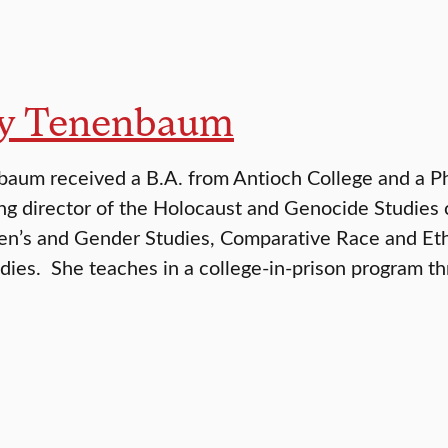
ly Tenenbaum
aum received a B.A. from Antioch College and a Ph
ng director of the Holocaust and Genocide Studies co
’s and Gender Studies, Comparative Race and Ethn
dies. She teaches in a college-in-prison program 