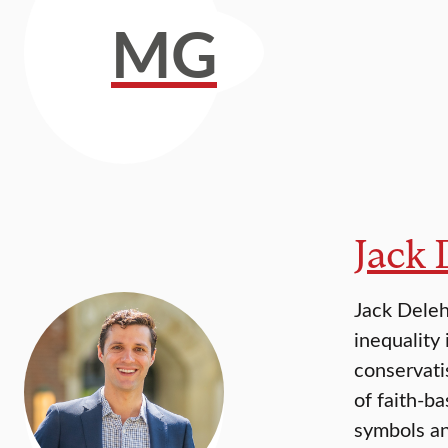
MG
Jack
Jack Deleh
inequality
conservati
of faith-b
symbols a