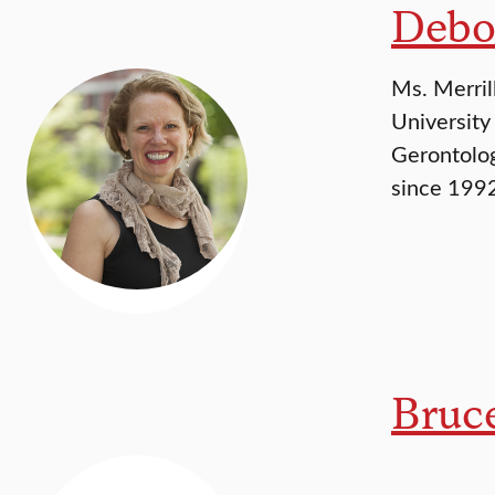
Debo
Ms. Merril
University
Gerontolog
since 1992
Bruc