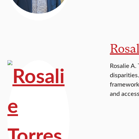
Rosal
Rosalie A.
disparitie
frameworks
and access