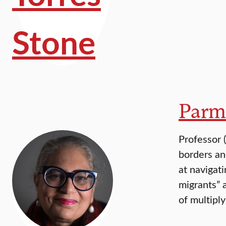
Parm
Professor 
borders an
at navigat
migrants” 
of multipl