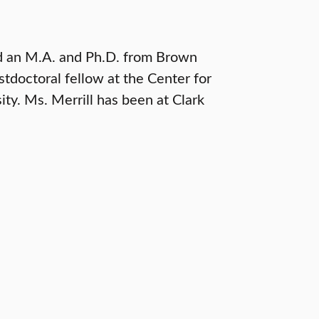
nd an M.A. and Ph.D. from Brown
tdoctoral fellow at the Center for
ty. Ms. Merrill has been at Clark