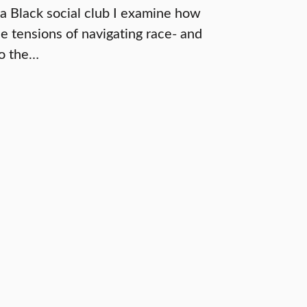
 a Black social club I examine how
he tensions of navigating race- and
to the…