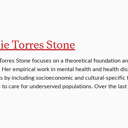
ie Torres Stone
 Torres Stone focuses on a theoretical foundation an
s. Her empirical work in mental health and health di
 by including socioeconomic and cultural-specific 
 to care for underserved populations. Over the last