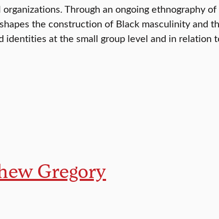
al organizations. Through an ongoing ethnography of
y shapes the construction of Black masculinity and t
 identities at the small group level and in relation 
hew Gregory