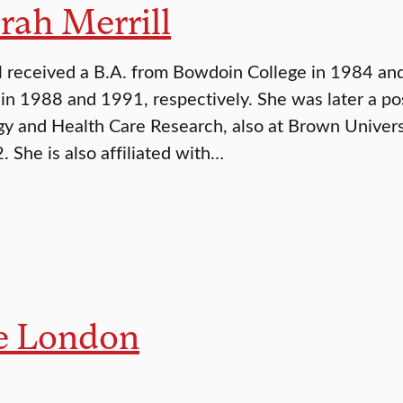
rah Merrill
l received a B.A. from Bowdoin College in 1984 a
 in 1988 and 1991, respectively. She was later a pos
y and Health Care Research, also at Brown Universi
. She is also affiliated with…
e London