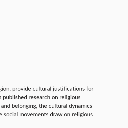
on, provide cultural justifications for
s published research on religious
 and belonging, the cultural dynamics
e social movements draw on religious