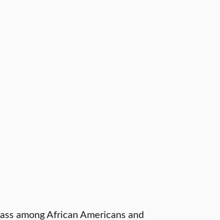
lass among African Americans and