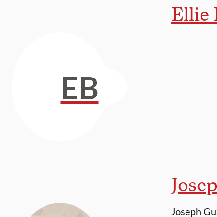
Ellie
EB
Jose
Joseph Guz