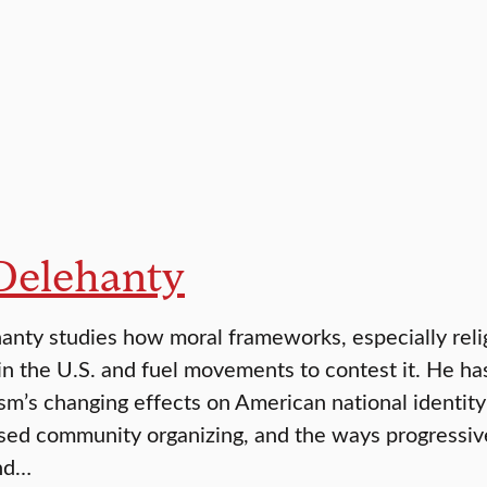
 Delehanty
anty studies how moral frameworks, especially religi
 in the U.S. and fuel movements to contest it. He ha
sm’s changing effects on American national identity
ased community organizing, and the ways progressiv
nd…