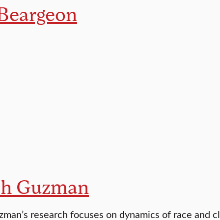
 Beargeon
ph Guzman
man’s research focuses on dynamics of race and c