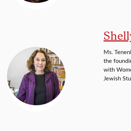
Shel
Ms. Tenenb
the foundi
with Women
Jewish Stu