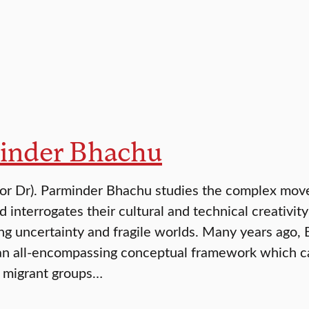
inder Bhachu
(or Dr). Parminder Bhachu studies the complex move
d interrogates their cultural and technical creativi
ing uncertainty and fragile worlds. Many years ago,
an all-encompassing conceptual framework which cap
y migrant groups…