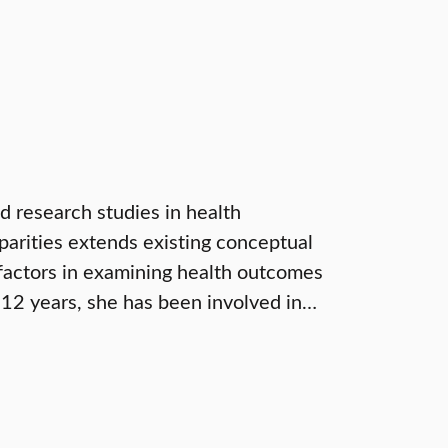
d research studies in health
sparities extends existing conceptual
factors in examining health outcomes
 12 years, she has been involved in…