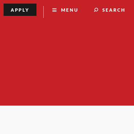
APPLY
MENU
SEARCH