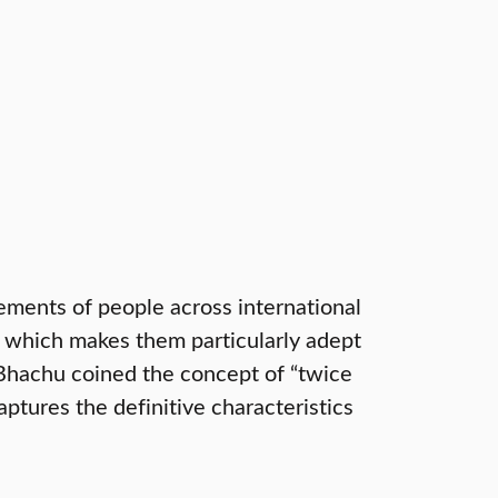
ments of people across international
ty which makes them particularly adept
 Bhachu coined the concept of “twice
tures the definitive characteristics