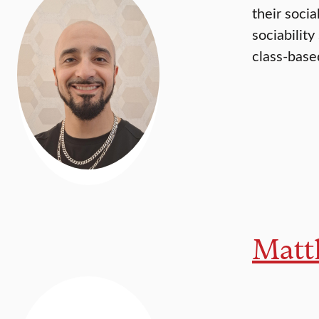
their soci
sociabilit
class-based
Matt