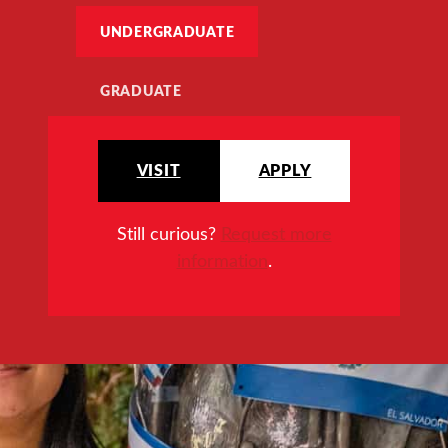
UNDERGRADUATE
GRADUATE
VISIT
APPLY
Still curious?
Request more
information
.