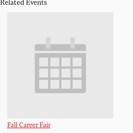
Related Events
Fall Career Fair