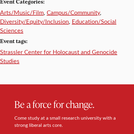
Event Categories:
Arts/Music/Film
,
Campus/Community
,
Diversity/Equity/Inclusion
,
Education/Social
Sciences
Event tags:
Strassler Center for Holocaust and Genocide
Studies
Be a force for change.
Come study at a small research university with a
strong liberal arts core.