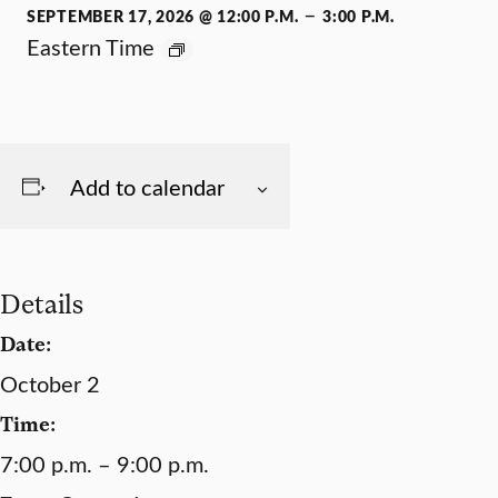
–
SEPTEMBER 17, 2026 @ 12:00 P.M.
3:00 P.M.
Eastern Time
Add to calendar
Details
Date:
October 2
Time:
7:00 p.m. – 9:00 p.m.