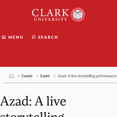
Skip
Clark
to
University
content
MENU
SEARCH
Events
Events
Event
Azad: A live storytelling performance
Azad: A live
storytelling