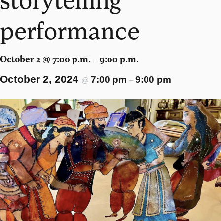
performance
October 2 @ 7:00 p.m. – 9:00 p.m.
October 2, 2024
7:00 pm
9:00 pm
@
–