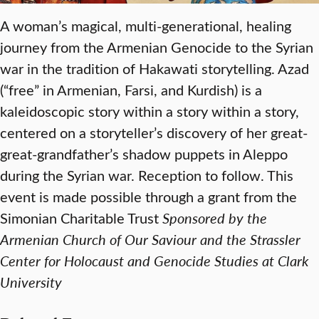
A woman’s magical, multi-generational, healing
journey from the Armenian Genocide to the Syrian
war in the tradition of Hakawati storytelling. Azad
(“free” in Armenian, Farsi, and Kurdish) is a
kaleidoscopic story within a story within a story,
centered on a storyteller’s discovery of her great-
great-grandfather’s shadow puppets in Aleppo
during the Syrian war. Reception to follow. This
event is made possible through a grant from the
Simonian Charitable Trust
Sponsored by the
Armenian Church of Our Saviour and the Strassler
Center for Holocaust and Genocide Studies at Clark
University