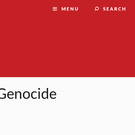
MENU
SEARCH
 Genocide