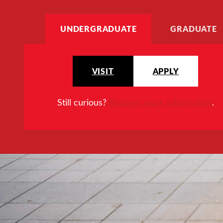
UNDERGRADUATE
GRADUATE
VISIT
APPLY
Still curious?
Request more information
.