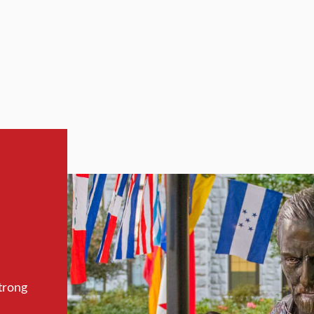
trong