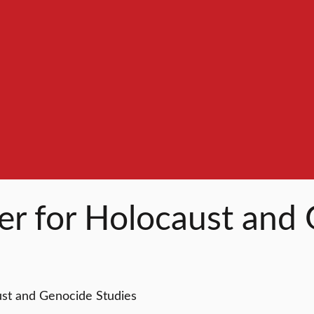
ter for Holocaust and
ust and Genocide Studies