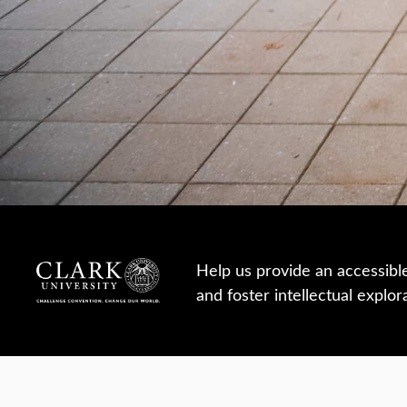
Help us provide an accessibl
and foster intellectual explor
950 Main St, Worcester, MA, USA