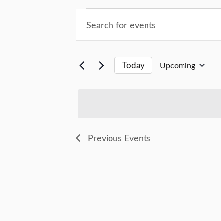
Events
Events
Enter
Keyword.
Search
Search
for
and
Today
Upcoming
Events
Select
by
Views
date.
Keyword.
Navigation
Previous
Events