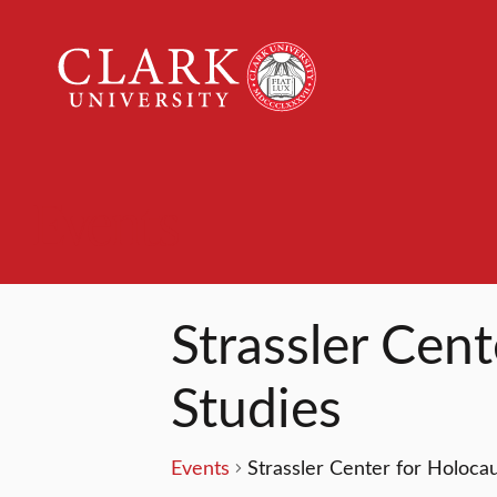
Clark
University
Events
Strassler Cen
Studies
Events
Strassler Center for Holoca