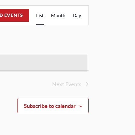
Event
D EVENTS
List
Month
Day
Views
Navigation
Next
Events
Subscribe to calendar