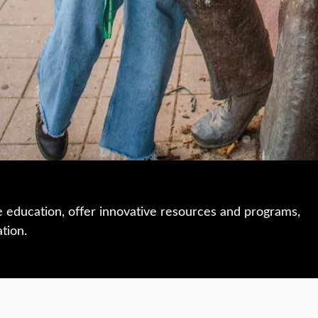
e education, offer innovative resources and programs,
ation.
 • 508-793-7711