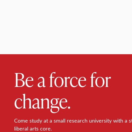
Be a force for
change.
Come study at a small research university with a s
liberal arts core.