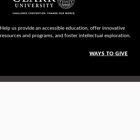
Help us provide an accessible education, offer innovative
resources and programs, and foster intellectual exploration.
WAYS TO GIVE
950 Main St, Worcester, MA, USA •
508-793-7711
Facebook
X
Instagram
TikTok
YouTube
Linked
Thre
Report a
Careers
Privacy policy
Maps &
concern
directions