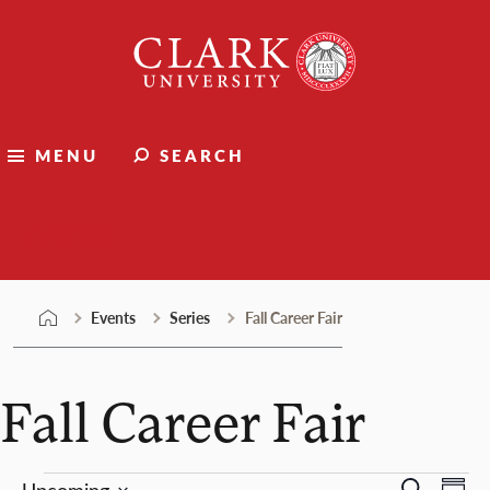
Skip
Clark
to
University
content
MENU
SEARCH
Events
Events
Series
Fall Career Fair
Fall Career Fair
Ev
Upcoming