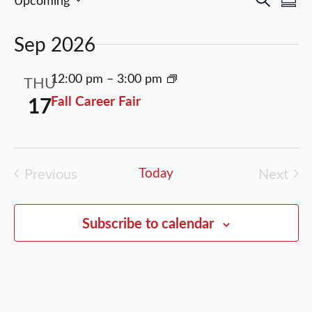
Events
Events
Search
Sum
Select
Vi
Search
date.
Sep 2026
Nav
and
Views
12:00 pm
–
3:00 pm
THU
Naviga
17
Fall Career Fair
Previous
Today
Next
Events
Event
Subscribe to calendar