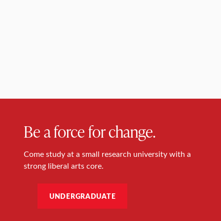
Be a force for change.
Come study at a small research university with a
strong liberal arts core.
UNDERGRADUATE