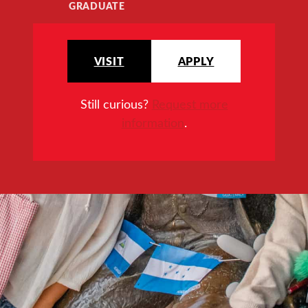
GRADUATE
VISIT
APPLY
Still curious?
Request more
information
.