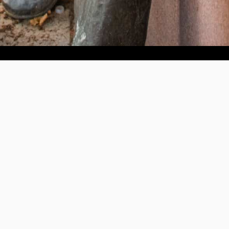
Help us provide an accessible education, offer innovative
resources and programs, and foster intellectual exploration.
WAYS TO GIVE