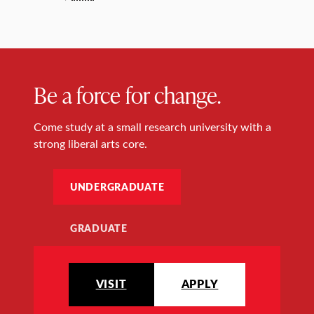
Be a force for change.
Come study at a small research university with a
strong liberal arts core.
UNDERGRADUATE
GRADUATE
VISIT
APPLY