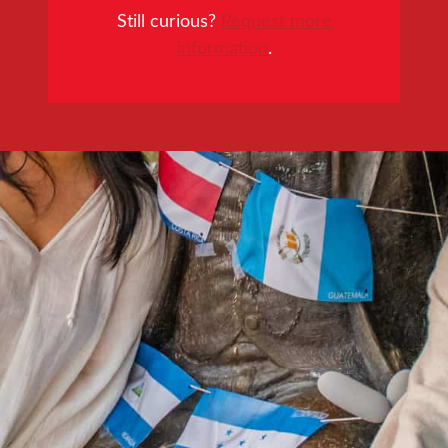
Still curious?
Request more
information
.