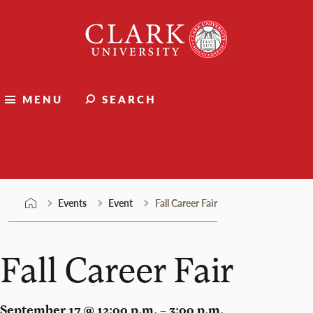
Skip
Clark
to
University
content
MENU
SEARCH
Events
Events
Event
Fall Career Fair
Fall Career Fair
September 17 @ 12:00 p.m. – 3:00 p.m.