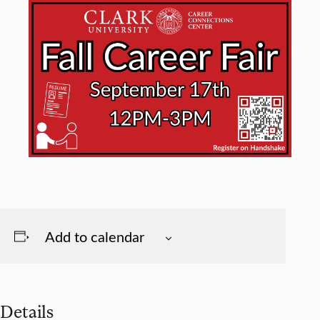
Add to calendar
Details