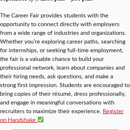
The Career Fair provides students with the
opportunity to connect directly with employers
from a wide range of industries and organizations.
Whether you’re exploring career paths, searching
for internships, or seeking full-time employment,
the fair is a valuable chance to build your
professional network, learn about companies and
their hiring needs, ask questions, and make a
strong first impression. Students are encouraged to
bring copies of their résumé, dress professionally,
and engage in meaningful conversations with
recruiters to maximize their experience.
Register
on Handshake