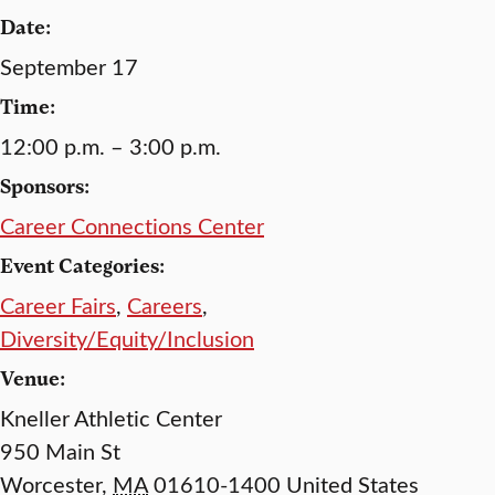
Date:
September 17
Time:
12:00 p.m. – 3:00 p.m.
Sponsors:
Career Connections Center
Event Categories:
Career Fairs
,
Careers
,
Diversity/Equity/Inclusion
Venue:
Kneller Athletic Center
950 Main St
Worcester
,
MA
01610-1400
United States