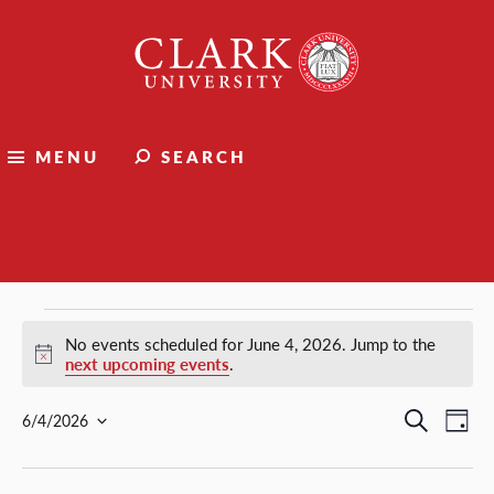
Clark
University
MENU
SEARCH
Events
Events
No events scheduled for June 4, 2026. Jump to the
Notice
next upcoming events
.
for
Events
Ev
Search
6/4/2026
Day
Select
Vi
Search
June
date.
Nav