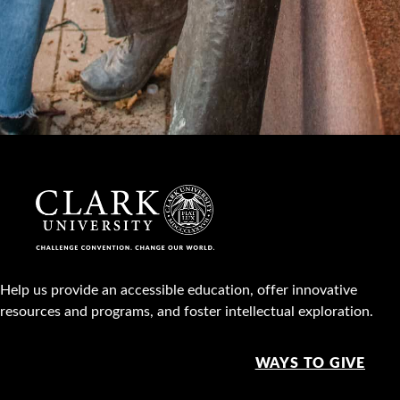
Help us provide an accessible education, offer innovative
resources and programs, and foster intellectual exploration.
WAYS TO GIVE