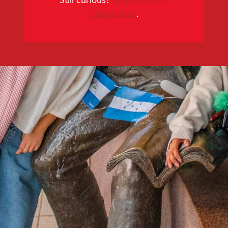
information
.