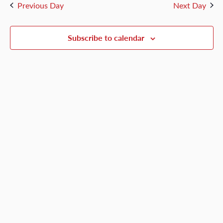
and
Previous Day
Next Day
4,
Views
Naviga
Subscribe to calendar
2026