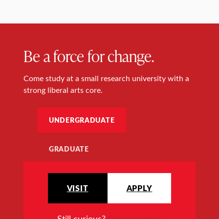
Be a force for change.
Come study at a small research university with a
strong liberal arts core.
UNDERGRADUATE
GRADUATE
VISIT
APPLY
Still curious?
Request more