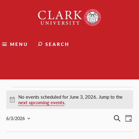
Clark
University
MENU
SEARCH
Events
Events
No events scheduled for June 3, 2026. Jump to the
Notice
next upcoming events
.
for
Events
Ev
Search
6/3/2026
Day
Select
Vi
Search
June
date.
Nav