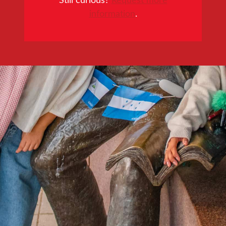
information
.