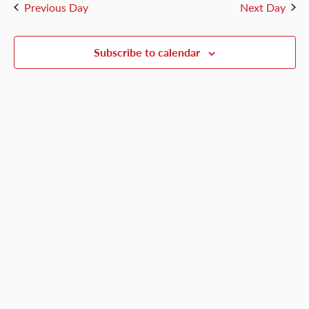
and
Previous Day
Next Day
3,
Views
Naviga
Subscribe to calendar
2026