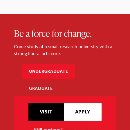
Be a force for change.
Come study at a small research university with a
strong liberal arts core.
UNDERGRADUATE
GRADUATE
VISIT
APPLY
Still curious?
Request more