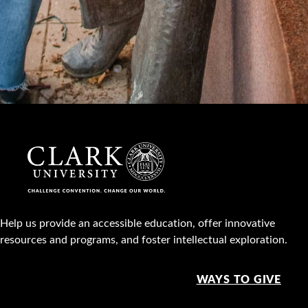
Help us provide an accessible education, offer innovative
resources and programs, and foster intellectual exploration.
WAYS TO GIVE