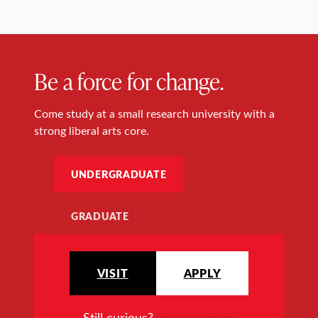
Be a force for change.
Come study at a small research university with a
strong liberal arts core.
UNDERGRADUATE
GRADUATE
VISIT
APPLY
Still curious?
Request more