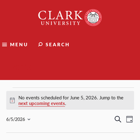
Clark
University
MENU
SEARCH
Events
Events
No events scheduled for June 5, 2026. Jump to the
Notice
next upcoming events
.
for
Events
Ev
Search
6/5/2026
Day
Select
Vi
Search
June
date.
Nav