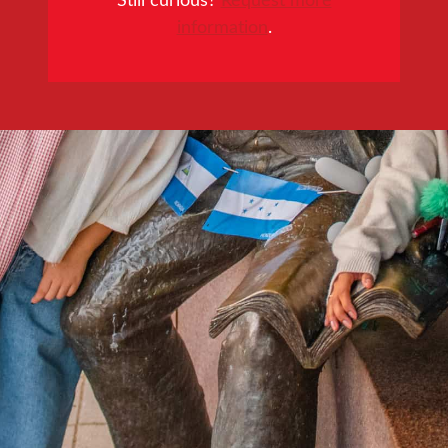
information
.