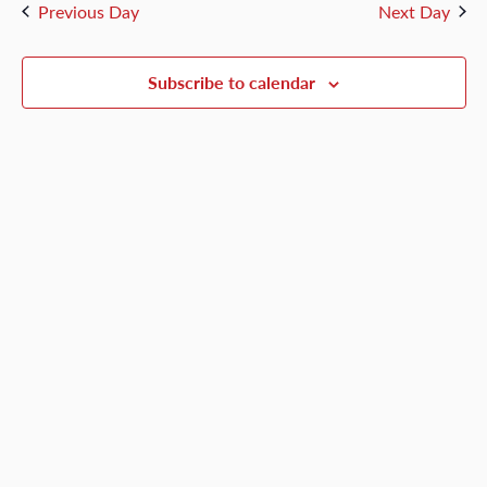
and
Previous Day
Next Day
5,
Views
Naviga
Subscribe to calendar
2026