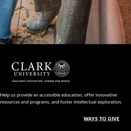
Help us provide an accessible education, offer innovative
resources and programs, and foster intellectual exploration.
WAYS TO GIVE