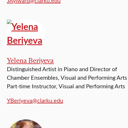
JAylward@clarku.edu
Yelena Beriyeva
Distinguished Artist in Piano and Director of
Chamber Ensembles, Visual and Performing Arts
Part-time Instructor, Visual and Performing Arts
YBeriyeva@clarku.edu