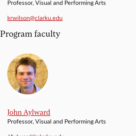
Professor, Visual and Performing Arts
krwilson@clarku.edu
Program faculty
John Aylward
Professor, Visual and Performing Arts