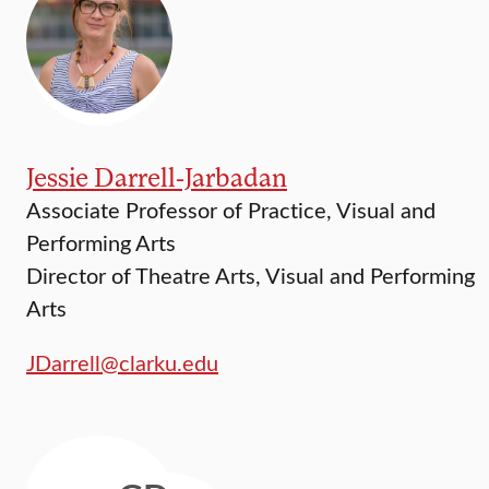
Jessie Darrell-Jarbadan
Associate Professor of Practice, Visual and
Performing Arts
Director of Theatre Arts, Visual and Performing
Arts
JDarrell@clarku.edu