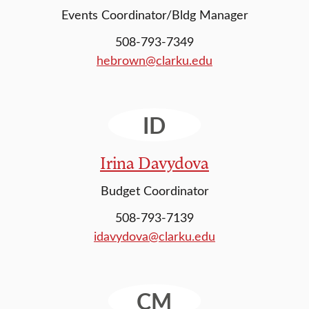
Events Coordinator/Bldg Manager
508-793-7349
hebrown@clarku.edu
ID
Irina Davydova
Budget Coordinator
508-793-7139
idavydova@clarku.edu
CM