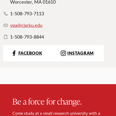
Worcester, MA 01610
1-508-793-7113
vpa@clarku.edu
1-508-793-8844
FACEBOOK
INSTAGRAM
Be a force for change.
Come study at a small research university with a