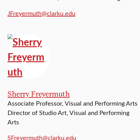
JFreyermuth@clarku.edu
Sherry Freyermuth
Associate Professor, Visual and Performing Arts
Director of Studio Art, Visual and Performing
Arts
SFreyermuth@clarku.edu