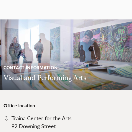
CONTACT INFORMATION
Visual and Performing Arts
Office location
Traina Center for the Arts
92 Downing Street