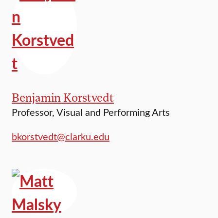
Benjamin Korstvedt
Professor, Visual and Performing Arts
bkorstvedt@clarku.edu