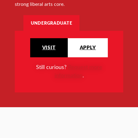
strong liberal arts core.
UNDERGRADUATE
VISIT
APPLY
Still curious?
Request more
information
.