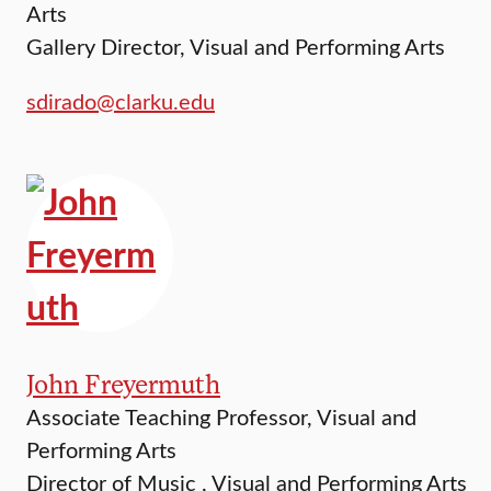
Arts
Gallery Director, Visual and Performing Arts
sdirado@clarku.edu
John Freyermuth
Associate Teaching Professor, Visual and
Performing Arts
Director of Music , Visual and Performing Arts