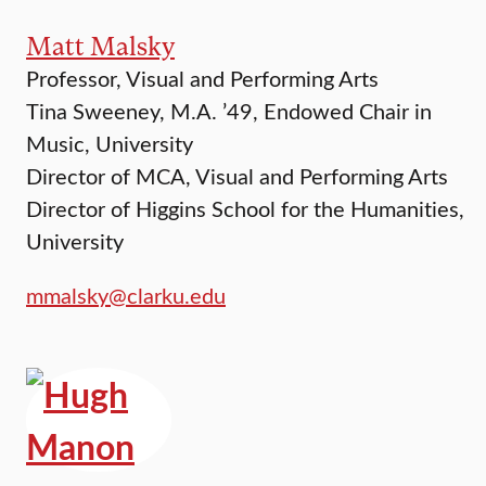
Matt Malsky
Professor, Visual and Performing Arts
Tina Sweeney, M.A. ’49, Endowed Chair in
Music, University
Director of MCA, Visual and Performing Arts
Director of Higgins School for the Humanities,
University
mmalsky@clarku.edu