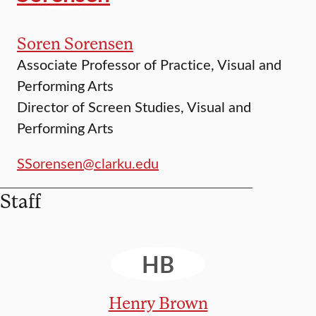
Soren Sorensen
Associate Professor of Practice, Visual and
Performing Arts
Director of Screen Studies, Visual and
Performing Arts
SSorensen@clarku.edu
Staff
HB
Henry Brown