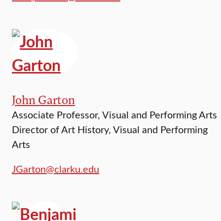
John Garton
Associate Professor, Visual and Performing Arts
Director of Art History, Visual and Performing
Arts
JGarton@clarku.edu