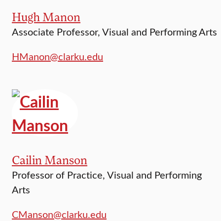
Hugh Manon
Associate Professor, Visual and Performing Arts
HManon@clarku.edu
Cailin Manson
Professor of Practice, Visual and Performing
Arts
CManson@clarku.edu