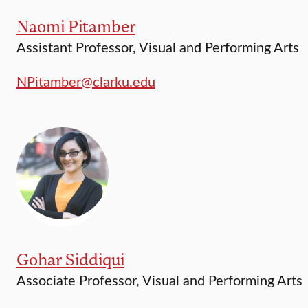
Naomi Pitamber
Assistant Professor, Visual and Performing Arts
NPitamber@clarku.edu
Gohar Siddiqui
Associate Professor, Visual and Performing Arts