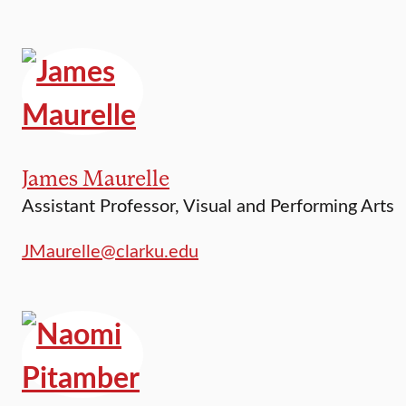
James Maurelle
Assistant Professor, Visual and Performing Arts
JMaurelle@clarku.edu