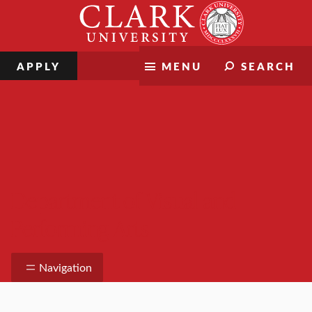
Skip
Clark
to
University
content
APPLY
MENU
SEARCH
Department of Visual and
Performing Arts
Navigation