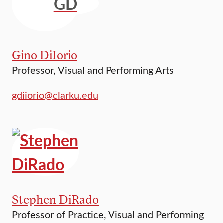
GD
Gino DiIorio
Professor, Visual and Performing Arts
gdiiorio@clarku.edu
Stephen DiRado
Professor of Practice, Visual and Performing