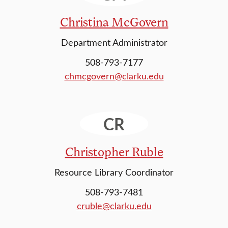
Christina McGovern
Department Administrator
508-793-7177
chmcgovern@clarku.edu
CR
Christopher Ruble
Resource Library Coordinator
508-793-7481
cruble@clarku.edu