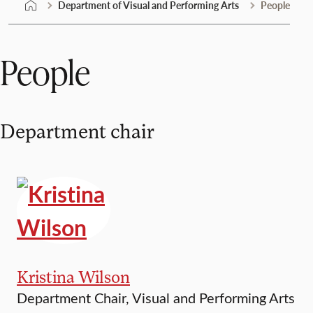
Department of Visual and Performing Arts
People
People
Department chair
Kristina Wilson
Department Chair, Visual and Performing Arts