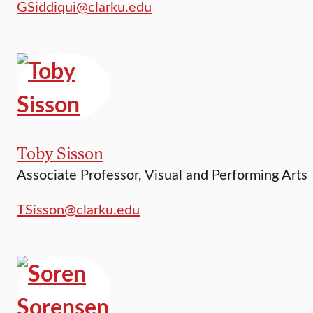
GSiddiqui@clarku.edu
Toby Sisson
Associate Professor, Visual and Performing Arts
TSisson@clarku.edu