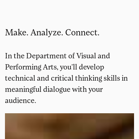
Make. Analyze. Connect.
In the Department of Visual and
Performing Arts, you’ll develop
technical and critical thinking skills in
meaningful dialogue with your
audience.