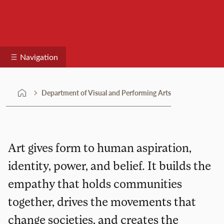
Department of Visual and
Performing Arts
Navigation
Department of Visual and Performing Arts
Art gives form to human aspiration,
identity, power, and belief. It builds the
empathy that holds communities
together, drives the movements that
change societies, and creates the