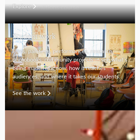
Explore
Student work
Films, paintings, performances, research,
photobooks, community projects — see what’s
being made right now, how it reaches
audiences, and where it takes our students.
See the work