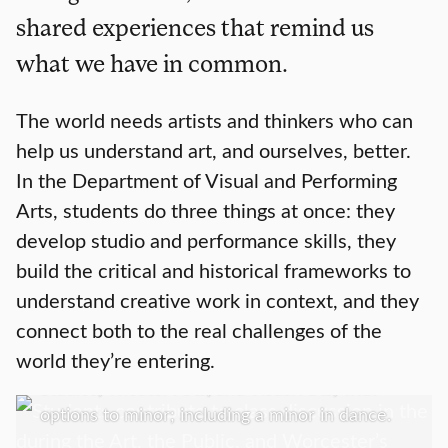
shared experiences that remind us
what we have in common.
The world needs artists and thinkers who can
help us understand art, and ourselves, better.
In the Department of Visual and Performing
Arts, students do three things at once: they
develop studio and performance skills, they
build the critical and historical frameworks to
Academics
understand creative work in context, and they
connect both to the real challenges of the
We offer a Bachelor of Arts in Art History;
world they’re entering.
Media, Culture, and the Arts; Music; Screen
Studies; Theater Arts, and Visual Arts; with
options to minor; including a minor in dance.