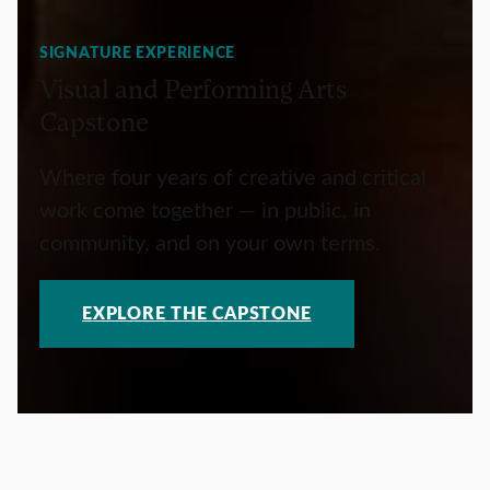
SIGNATURE EXPERIENCE
Visual and Performing Arts
Capstone
Where four years of creative and critical
work come together — in public, in
community, and on your own terms.
EXPLORE THE CAPSTONE