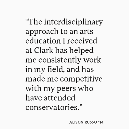
“
The
interdisciplinary
approach
to
an
arts
education
I
received
at
Clark
has
helped
me
consistently
work
in
my
field
,
and
has
made
me
competitive
with
my
peers
who
have
attended
conservatories
.
”
ALISON RUSSO ’14