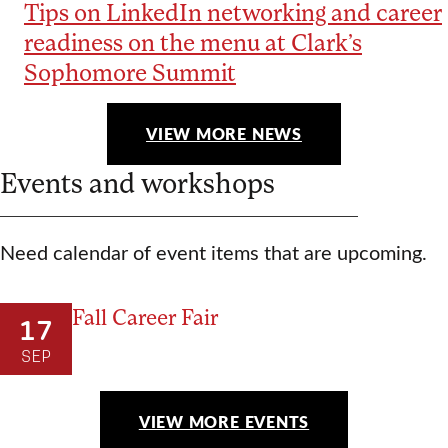
Tips on LinkedIn networking and career
readiness on the menu at Clark’s
Sophomore Summit
VIEW MORE NEWS
Events and workshops
Need calendar of event items that are upcoming.
Fall Career Fair
17
SEP
VIEW MORE EVENTS