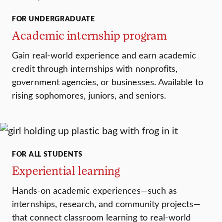
FOR UNDERGRADUATE
Academic internship program
Gain real-world experience and earn academic
credit through internships with nonprofits,
government agencies, or businesses. Available to
rising sophomores, juniors, and seniors.
FOR ALL STUDENTS
Experiential learning
Hands-on academic experiences—such as
internships, research, and community projects—
that connect classroom learning to real-world