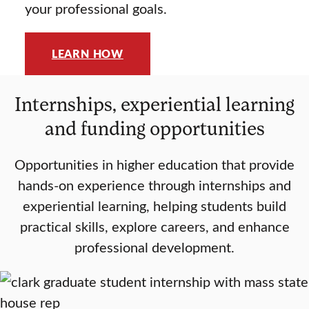
your professional goals.
LEARN HOW
Internships, experiential learning
and funding opportunities
Opportunities in higher education that provide
hands-on experience through internships and
experiential learning, helping students build
practical skills, explore careers, and enhance
professional development.