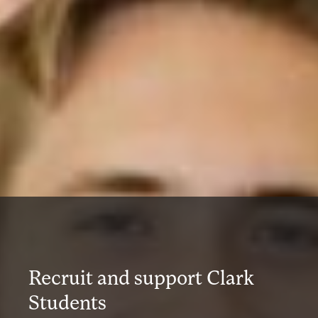
Recruit and support Clark
Students