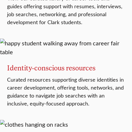
guides offering support with resumes, interviews,
job searches, networking, and professional
development for Clark students.
Identity-conscious resources
Curated resources supporting diverse identities in
career development, offering tools, networks, and
guidance to navigate job searches with an
inclusive, equity-focused approach.