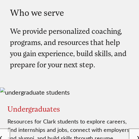
Who we serve
We provide personalized coaching,
programs, and resources that help
you gain experience, build skills, and
prepare for your next step.
Undergraduates
Resources for Clark students to explore careers,
find internships and jobs, connect with employers
and alumni, and build skills through resume