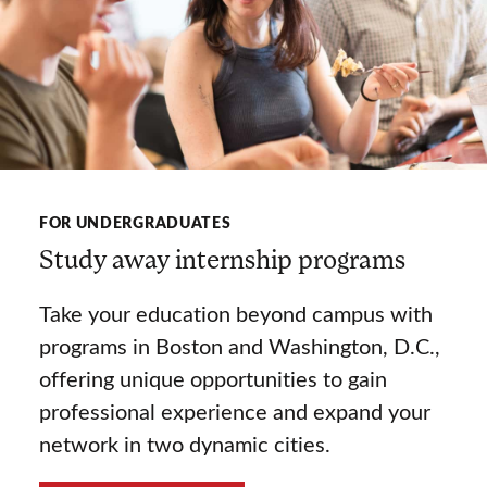
FOR UNDERGRADUATES
Study away internship programs
Take your education beyond campus with
programs in Boston and Washington, D.C.,
offering unique opportunities to gain
professional experience and expand your
network in two dynamic cities.