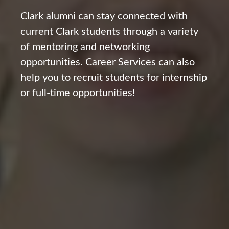
Clark alumni can stay connected with
current Clark students through a variety
of mentoring and networking
opportunities. Career Services can also
help you to recruit students for internship
or full-time opportunities!