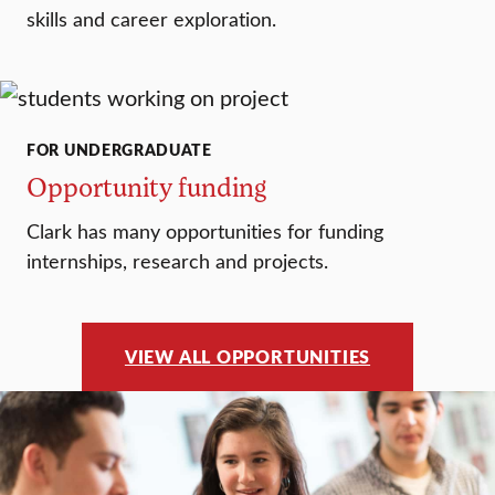
skills and career exploration.
FOR UNDERGRADUATE
Opportunity funding
Clark has many opportunities for funding
internships, research and projects.
VIEW ALL OPPORTUNITIES