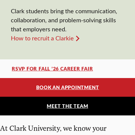
Clark students bring the communication,
collaboration, and problem-solving skills
that employers need.
How to recruit a Clarkie
RSVP FOR FALL ’26 CAREER FAIR
BOOK AN APPOINTMENT
MEET THE TEAM
At Clark University, we know your