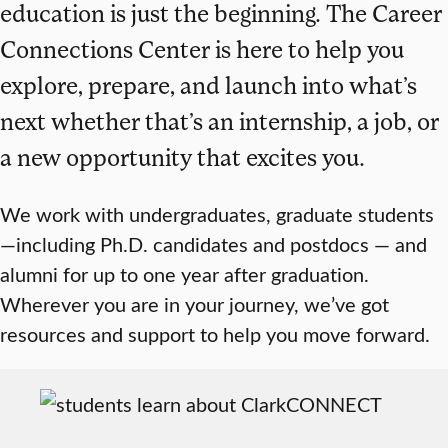
education is just the beginning. The Career
Connections Center is here to help you
explore, prepare, and launch into what’s
next whether that’s an internship, a job, or
a new opportunity that excites you.
We work with undergraduates, graduate students
—including Ph.D. candidates and postdocs — and
alumni for up to one year after graduation.
Wherever you are in your journey, we’ve got
resources and support to help you move forward.