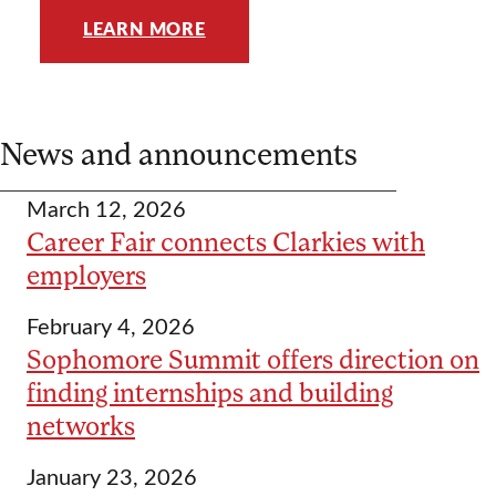
LEARN MORE
News and announcements
March 12, 2026
Career Fair connects Clarkies with
employers
February 4, 2026
Sophomore Summit offers direction on
finding internships and building
networks
January 23, 2026