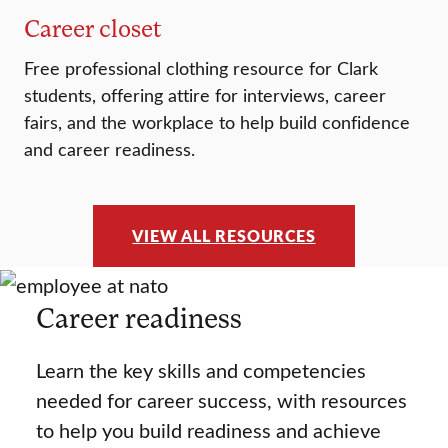
Career closet
Free professional clothing resource for Clark
students, offering attire for interviews, career
fairs, and the workplace to help build confidence
and career readiness.
VIEW ALL RESOURCES
Career readiness
Learn the key skills and competencies
needed for career success, with resources
to help you build readiness and achieve