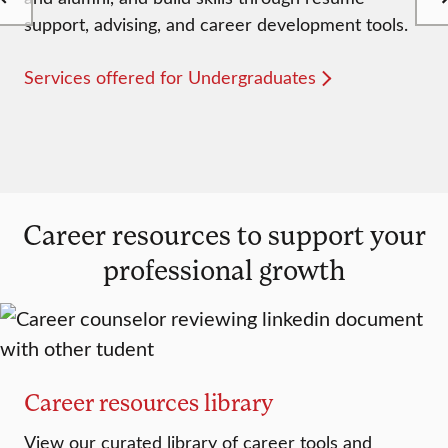
support, advising, and career development tools.
Services offered for Undergraduates
Career resources to support your
professional growth
Career resources library
View our curated library of career tools and