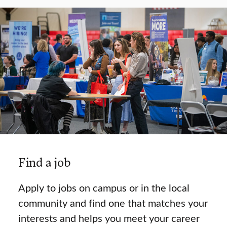
Find a job
Apply to jobs on campus or in the local
community and find one that matches your
interests and helps you meet your career