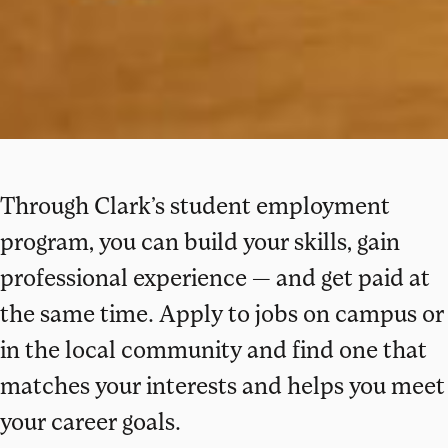
Through Clark’s student employment
program, you can build your skills, gain
professional experience — and get paid at
the same time. Apply to jobs on campus or
in the local community and find one that
matches your interests and helps you meet
your career goals.