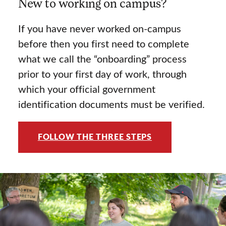
New to working on campus?
If you have never worked on-campus
before then you first need to complete
what we call the “onboarding” process
prior to your first day of work, through
which your official government
identification documents must be verified.
FOLLOW THE THREE STEPS