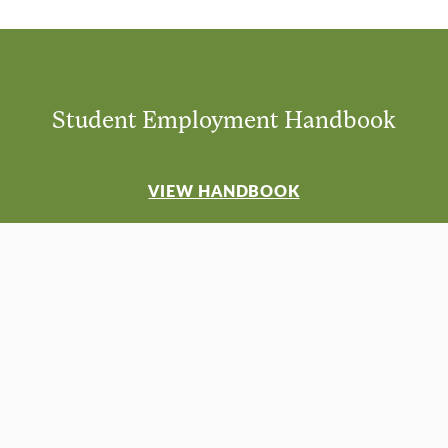
Student Employment Handbook
VIEW HANDBOOK