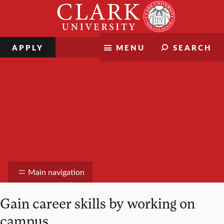
Skip
Clark
to
University
content
APPLY
MENU
SEARCH
Student Employment
Main navigation
Gain career skills by working on
campus