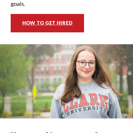
goals.
HOW TO GET HIRED