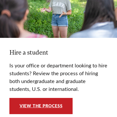
Hire a student
Is your office or department looking to hire
students? Review the process of hiring
both undergraduate and graduate
students, U.S. or international.
VIEW THE PROCESS