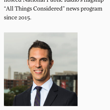
“All Things Considered” news program
since 2015.