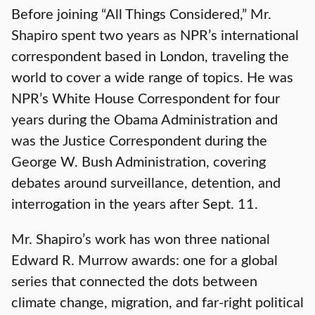
Before joining “All Things Considered,” Mr.
Shapiro spent two years as NPR’s international
correspondent based in London, traveling the
world to cover a wide range of topics. He was
NPR’s White House Correspondent for four
years during the Obama Administration and
was the Justice Correspondent during the
George W. Bush Administration, covering
debates around surveillance, detention, and
interrogation in the years after Sept. 11.
Mr. Shapiro’s work has won three national
Edward R. Murrow awards: one for a global
series that connected the dots between
climate change, migration, and far-right political