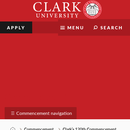
Skip
Clark
to
University
content
APPLY
MENU
SEARCH
Commencement
Commencement navigation
Commencement
Clark’s 120th Commencement