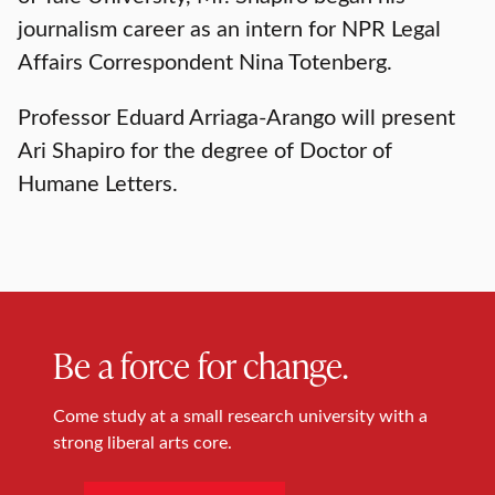
journalism career as an intern for NPR Legal
Affairs Correspondent Nina Totenberg.
Professor Eduard Arriaga-Arango will present
Ari Shapiro for the degree of Doctor of
Humane Letters.
Be a force for change.
Come study at a small research university with a
strong liberal arts core.