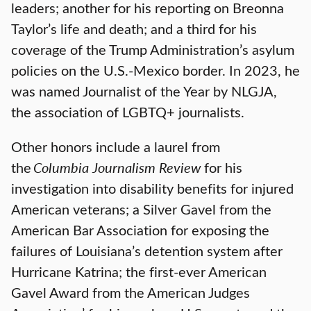
leaders; another for his reporting on Breonna
Taylor’s life and death; and a third for his
coverage of the Trump Administration’s asylum
policies on the U.S.-Mexico border. In 2023, he
was named Journalist of the Year by NLGJA,
the association of LGBTQ+ journalists.
Other honors include a laurel from
the
Columbia Journalism Review
for his
investigation into disability benefits for injured
American veterans; a Silver Gavel from the
American Bar Association for exposing the
failures of Louisiana’s detention system after
Hurricane Katrina; the first-ever American
Gavel Award from the American Judges