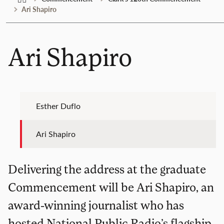
Ari Shapiro
Ari Shapiro
Esther Duflo
Ari Shapiro
Delivering the address at the graduate
Commencement will be Ari Shapiro, an
award-winning journalist who has
hosted National Public Radio’s flagship