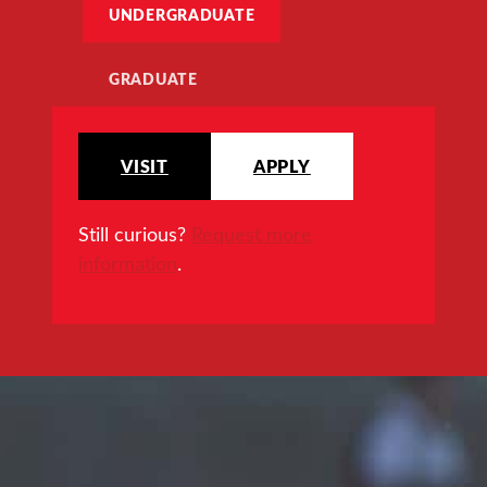
UNDERGRADUATE
GRADUATE
VISIT
APPLY
Still curious?
Request more
information
.