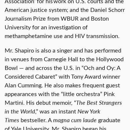
Association’ for his work on U.S. courts and the
American justice system; and the Daniel Schorr
Journalism Prize from WBUR and Boston
University for an investigation of
methamphetamine use and HIV transmission.
Mr. Shapiro is also a singer and has performed
in venues from Carnegie Hall to the Hollywood
Bowl — and across the U.S. in “Och and Oy: A
Considered Cabaret” with Tony Award winner
Alan Cumming. He also makes frequent guest
appearances with the “little orchestra” Pink
Martini. His debut memoir, “
The Best Strangers
in the World
,” was an instant
New York
Times
bestseller. A
magna cum laude
graduate
of Yale University, Mr. Shapiro began his