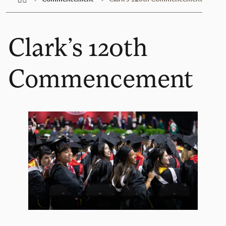
Clark’s 120th
Commencement