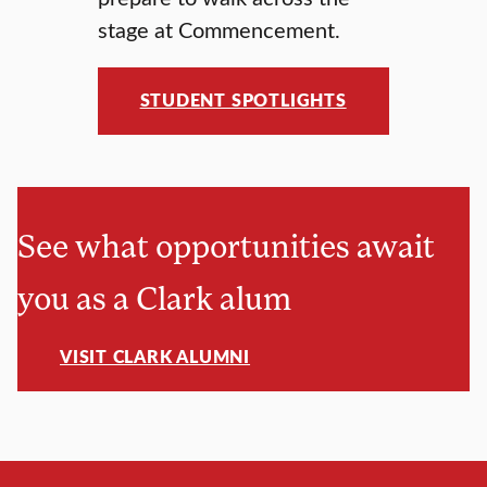
stage at Commencement.
STUDENT SPOTLIGHTS
See what opportunities await
you as a Clark alum
VISIT CLARK ALUMNI