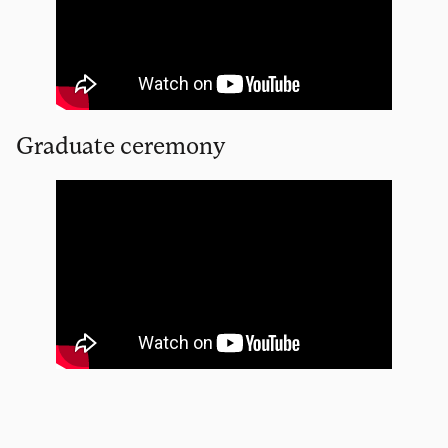
Graduate ceremony