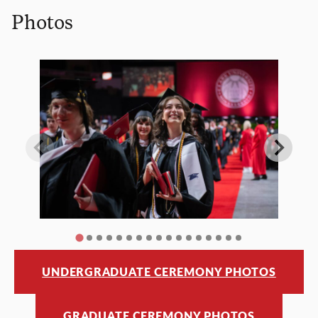
Photos
UNDERGRADUATE CEREMONY PHOTOS
GRADUATE CEREMONY PHOTOS