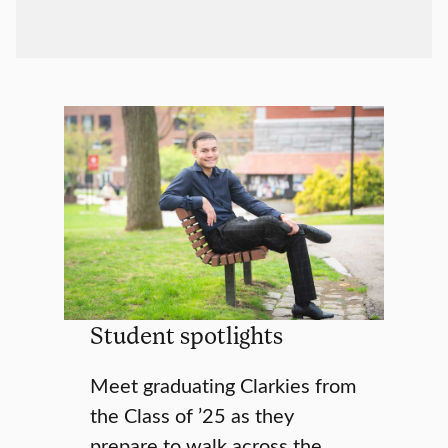
Student spotlights
Meet graduating Clarkies from
the Class of ’25 as they
prepare to walk across the