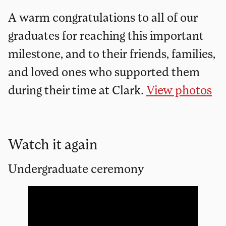
A warm congratulations to all of our
graduates for reaching this important
milestone, and to their friends, families,
and loved ones who supported them
during their time at Clark.
View photos
Watch it again
Undergraduate ceremony