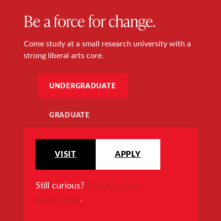
Be a force for change.
Come study at a small research university with a
strong liberal arts core.
UNDERGRADUATE
GRADUATE
VISIT
APPLY
Still curious?
Request more
information
.