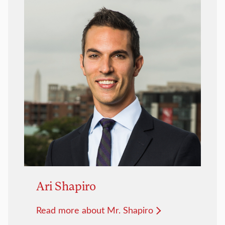
Ari Shapiro
Read more about Mr. Shapiro