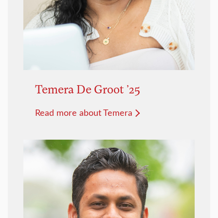
Temera De Groot ’25
Read more about Temera