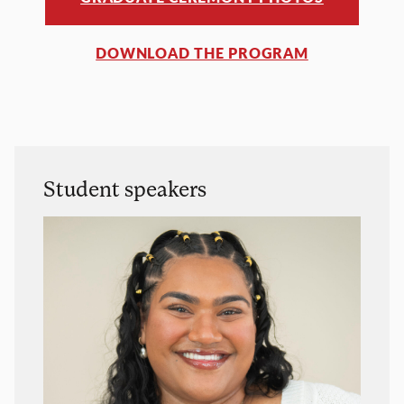
DOWNLOAD THE PROGRAM
Student speakers