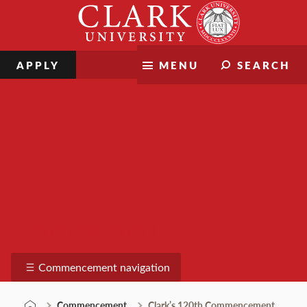
Skip
Clark
to
University
content
APPLY
MENU
SEARCH
Commencement
Commencement navigation
Commencement
Clark’s 120th Commencement