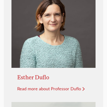
Esther Duflo
Read more about Professor Duflo