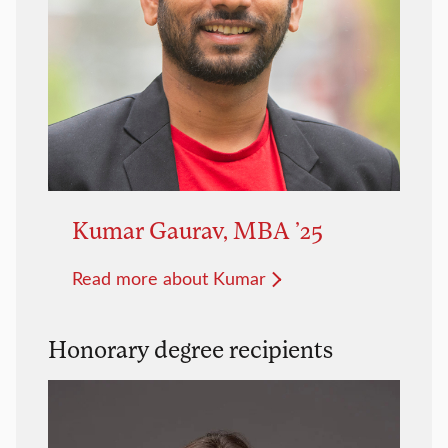
Kumar Gaurav, MBA ’25
Read more about Kumar
Honorary degree recipients