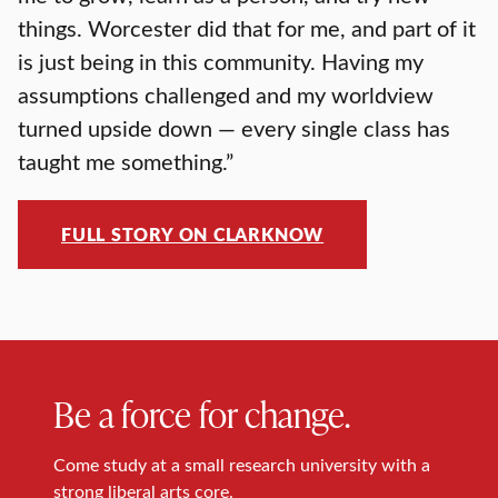
things. Worcester did that for me, and part of it
is just being in this community. Having my
assumptions challenged and my worldview
turned upside down — every single class has
taught me something.”
FULL STORY ON CLARKNOW
Be a force for change.
Come study at a small research university with a
strong liberal arts core.