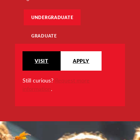
UNDERGRADUATE
GRADUATE
VISIT
APPLY
Still curious?
Request more
information
.