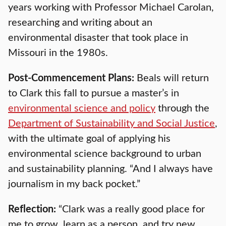
years working with Professor Michael Carolan,
researching and writing about an
environmental disaster that took place in
Missouri in the 1980s.
Post-Commencement Plans:
Beals will return
to Clark this fall to pursue a master’s in
environmental science and policy
through the
Department of Sustainability and Social Justice
,
with the ultimate goal of applying his
environmental science background to urban
and sustainability planning. “And I always have
journalism in my back pocket.”
Reflection:
“Clark was a really good place for
me to grow, learn as a person, and try new