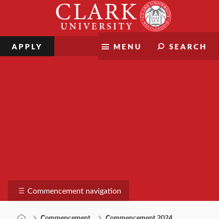
Skip
Clark
to
University
content
APPLY
MENU
SEARCH
Commencement
Commencement navigation
Commencement
Commencement 2024