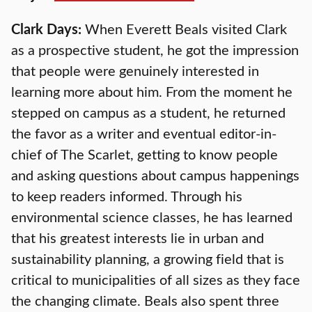
Clark Days:
When Everett Beals visited Clark
as a prospective student, he got the impression
that people were genuinely interested in
learning more about him. From the moment he
stepped on campus as a student, he returned
the favor as a writer and eventual editor-in-
chief of The Scarlet, getting to know people
and asking questions about campus happenings
to keep readers informed. Through his
environmental science classes, he has learned
that his greatest interests lie in urban and
sustainability planning, a growing field that is
critical to municipalities of all sizes as they face
the changing climate. Beals also spent three