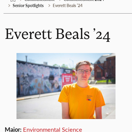
Senior Spotlights
Everett Beals ’24
Everett Beals ’24
Major:
Environmental Science