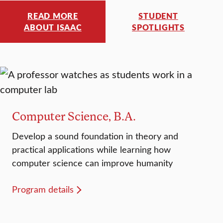
READ MORE
STUDENT
ABOUT ISAAC
SPOTLIGHTS
Computer Science, B.A.
Develop a sound foundation in theory and
practical applications while learning how
computer science can improve humanity
Program details