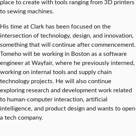
place to create with tools ranging from 3D printers
to sewing machines.
His time at Clark has been focused on the
intersection of technology, design, and innovation,
something that will continue after commencement.
Tomeho will be working in Boston as a software
engineer at Wayfair, where he previously interned,
working on internal tools and supply chain
technology projects. He will also continue
exploring research and development work related
to human-computer interaction, artificial
intelligence, and product design and wants to open
a tech company.