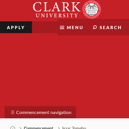
Skip
Clark
to
University
content
APPLY
MENU
SEARCH
Commencement
Commencement navigation
Commencement
Isaac Tomeho