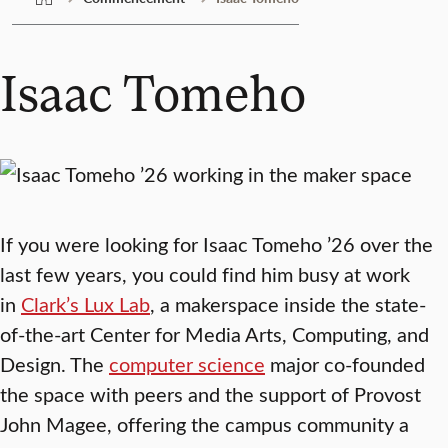
Isaac Tomeho
If you were looking for Isaac Tomeho ’26 over the
last few years, you could find him busy at work
in
Clark’s Lux Lab
, a makerspace inside the state-
of-the-art Center for Media Arts, Computing, and
Design. The
computer science
major co-founded
the space with peers and the support of Provost
John Magee, offering the campus community a