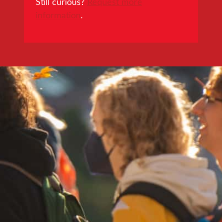
Still curious?
Request more
information
.