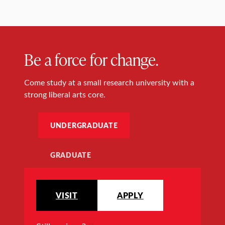
Be a force for change.
Come study at a small research university with a
strong liberal arts core.
UNDERGRADUATE
GRADUATE
VISIT
APPLY