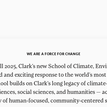
WE ARE A FORCE FOR CHANGE
ll 2025, Clark’s new School of Climate, En
ld and exciting response to the world’s most 
ool builds on Clark’s long legacy of climate
iences, social sciences, and humanities — a
y of human‑focused, community‑centered s