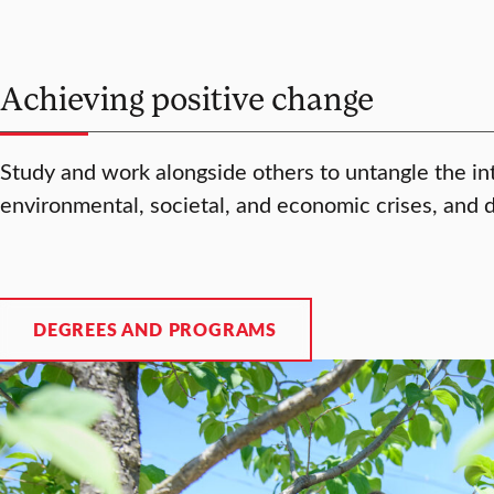
Achieving positive change
Study and work alongside others to untangle the in
environmental, societal, and economic crises, and 
DEGREES AND PROGRAMS