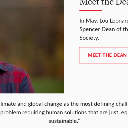
Meet the De
In May, Lou Leonard,
Spencer Dean of th
Society.
MEET THE DEAN
limate and global change as the most defining chall
roblem requiring human solutions that are just, eq
sustainable.”