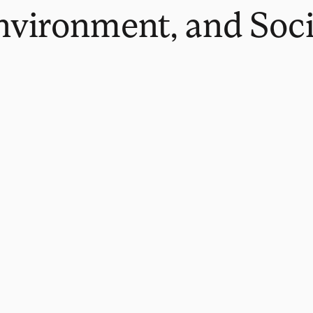
Environment, and Soc