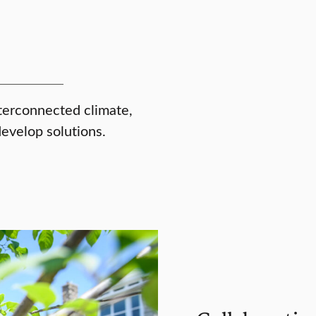
terconnected climate,
develop solutions.