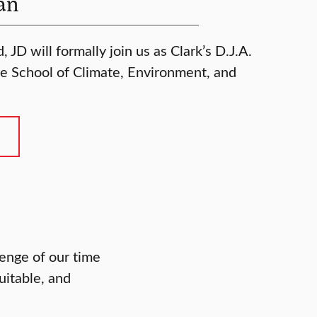
an
 JD will formally join us as Clark’s D.J.A.
e School of Climate, Environment, and
enge of our time
uitable, and