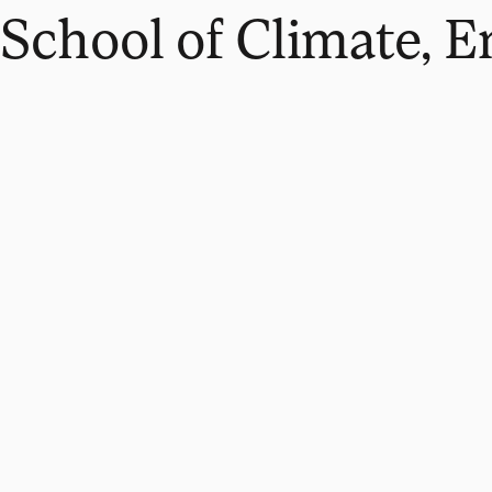
School of Climate, 