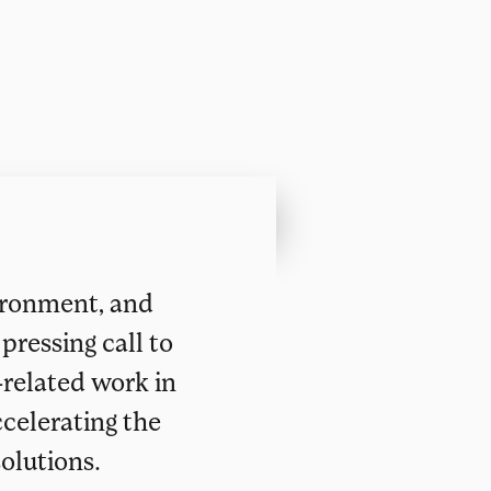
vironment, and
pressing call to
-related work in
ccelerating the
olutions.