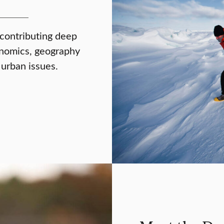
 contributing deep
onomics, geography
 urban issues.