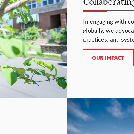
Collaboratin
In engaging with co
globally, we advocat
practices, and syst
OUR IMPACT