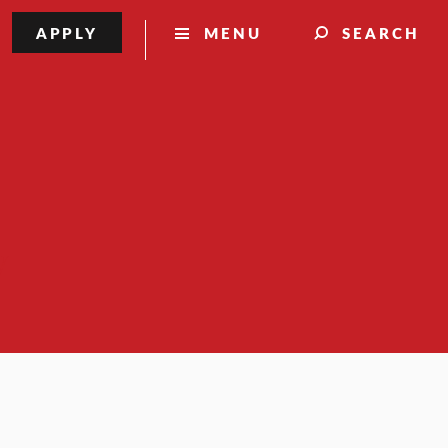
APPLY
MENU
SEARCH
y