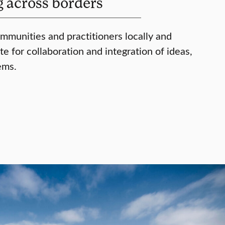
g across borders
mmunities and practitioners locally and
e for collaboration and integration of ideas,
ems.