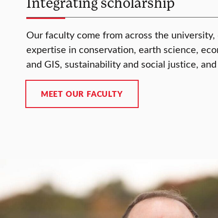
Integrating scholarship
Our faculty come from across the university,
expertise in conservation, earth science, ec
and GIS, sustainability and social justice, and
MEET OUR FACULTY