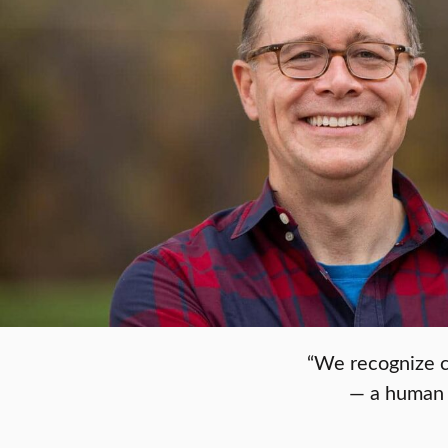
“We recognize c
— a human p