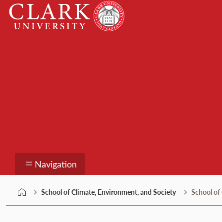
Skip
Clark
to
University
content
School of Climate, E
Navigation
School of Climate, Environment, and Society
School of