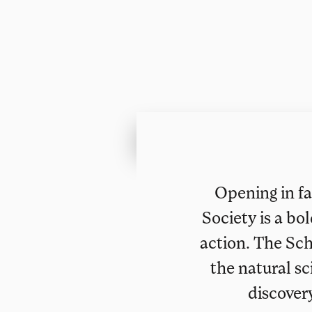
Opening in fa
Society is a bo
action. The Sch
the natural sc
discover