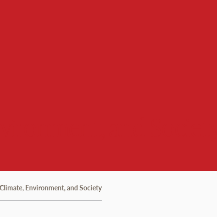
nvironment, and Societ
 Climate, Environment, and Society