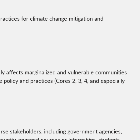
practices for climate change mitigation and
ely affects marginalized and vulnerable communities
 policy and practices (Cores 2, 3, 4, and especially
verse stakeholders, including government agencies,
munity-engaged courses or internships, students