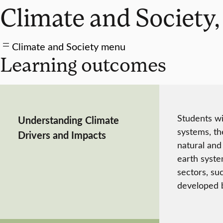
Climate and Society,
Climate and Society menu
Learning outcomes
Students wi
Understanding Climate
systems, th
Drivers and Impacts
natural and
earth syste
sectors, su
developed b