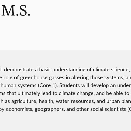
 M.S.
ll demonstrate a basic understanding of climate science, 
e role of greenhouse gasses in altering those systems, an
 human systems (Core 1). Students will develop an under
ms that ultimately lead to climate change, and be able to
ch as agriculture, health, water resources, and urban plann
y economists, geographers, and other social scientists (