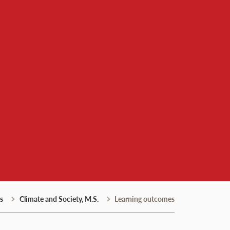
nvironment, and Societ
s
Climate and Society, M.S.
Learning outcomes