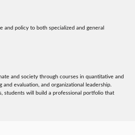
e and policy to both specialized and general
imate and society through courses in quantitative and
g and evaluation, and organizational leadership.
tudents will build a professional portfolio that