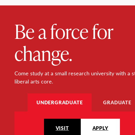
Be a force for
change.
Come study at a small research university with a s
liberal arts core.
UNDERGRADUATE
GRADUATE
VISIT
APPLY