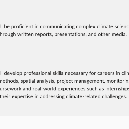
ll be proficient in communicating complex climate scienc
hrough written reports, presentations, and other media.
ll develop professional skills necessary for careers in cl
 methods, spatial analysis, project management, monitorin
rsework and real-world experiences such as internships, s
heir expertise in addressing climate-related challenges.