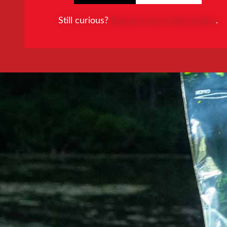
Still curious?
Request more information
.