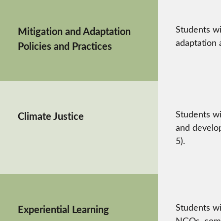
Students wi
Mitigation and Adaptation
adaptation a
Policies and Practices
Students wi
Climate Justice
and develop
5).
Students wi
Experiential Learning
NGOs, commu