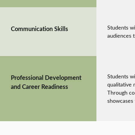
Students wi
Communication Skills
audiences t
Students wi
Professional Development
qualitative
and Career Readiness
Through cou
showcases t