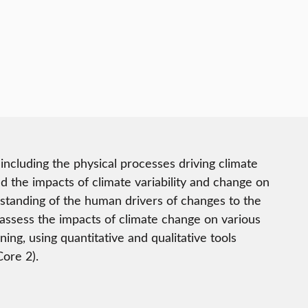
including the physical processes driving climate
d the impacts of climate variability and change on
standing of the human drivers of changes to the
 assess the impacts of climate change on various
ing, using quantitative and qualitative tools
Core 2).