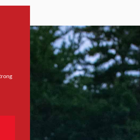
trong