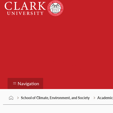
Skip
Clark
to
University
content
School of Climate, E
Navigation
School of Climate, Environment, and Society
Academic