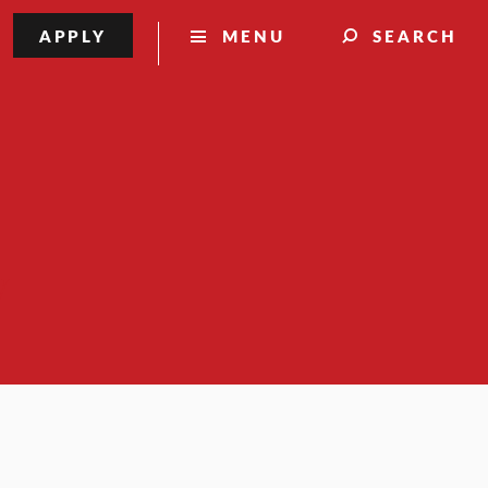
APPLY
MENU
SEARCH
y