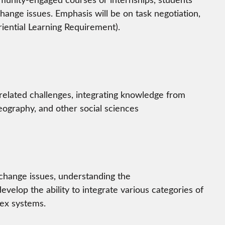
change issues. Emphasis will be on task negotiation,
iential Learning Requirement).
-related challenges, integrating knowledge from
ography, and other social sciences
 change issues, understanding the
velop the ability to integrate various categories of
lex systems.