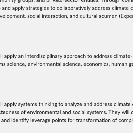
p and apply strategies to collaboratively address climate 
elopment, social interaction, and cultural acumen (Exper
ll apply an interdisciplinary approach to address climate
ms science, environmental science, economics, human ge
ll apply systems thinking to analyze and address climate
tedness of environmental and social systems. They will de
 and identify leverage points for transformation of comp