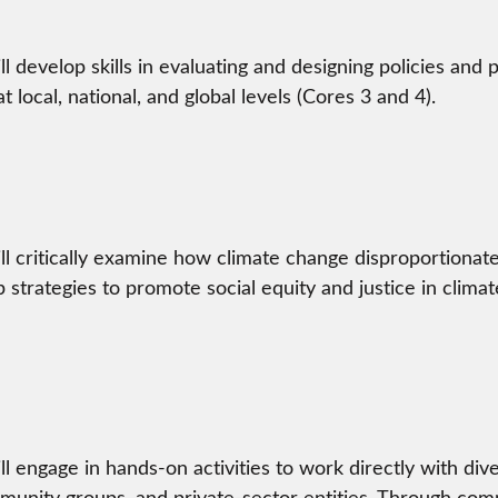
ll develop skills in evaluating and designing policies and 
t local, national, and global levels (Cores 3 and 4).
ll critically examine how climate change disproportionat
 strategies to promote social equity and justice in climate
ll engage in hands-on activities to work directly with di
nity groups, and private-sector entities. Through com