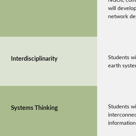
will develo
network dev
Students wi
Interdisciplinarity
earth syste
Students wi
Systems Thinking
interconnec
information