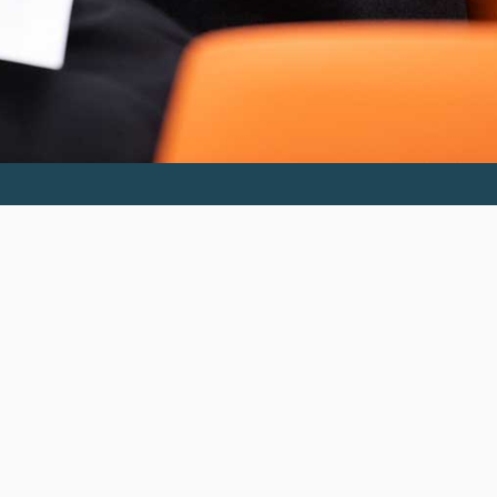
Invest in the next generation of Clarkies.
GIVE TO CLARK