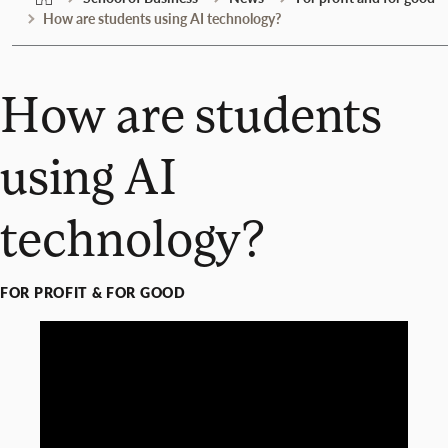
How are students using AI technology?
How are students
using AI
technology?
FOR PROFIT & FOR GOOD