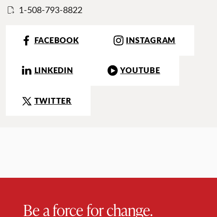
1-508-793-8822
FACEBOOK
INSTAGRAM
LINKEDIN
YOUTUBE
TWITTER
Be a force for change.