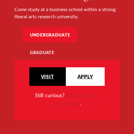
Come study at a business school within a strong
liberal arts research university.
UNDERGRADUATE
GRADUATE
VISIT
APPLY
Still curious?
Request more
information
.