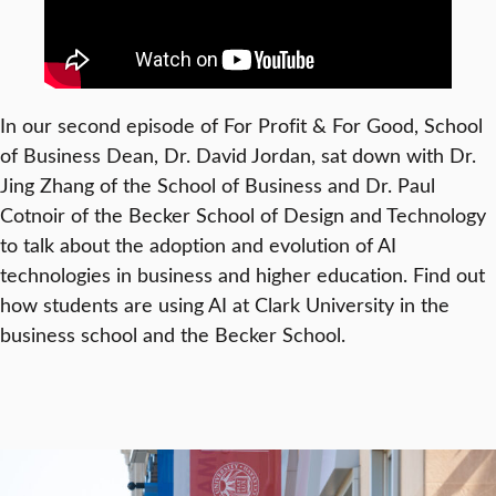
In our second episode of For Profit & For Good, School
of Business Dean, Dr. David Jordan, sat down with Dr.
Jing Zhang of the School of Business and Dr. Paul
Cotnoir of the Becker School of Design and Technology
to talk about the adoption and evolution of AI
technologies in business and higher education. Find out
how students are using AI at Clark University in the
business school and the Becker School.