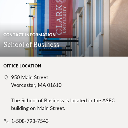
CONTACT INFORMATION
School of Business
OFFICE LOCATION
950 Main Street
Worcester, MA 01610
The School of Business is located in the ASEC
building on Main Street.
1-508-793-7543