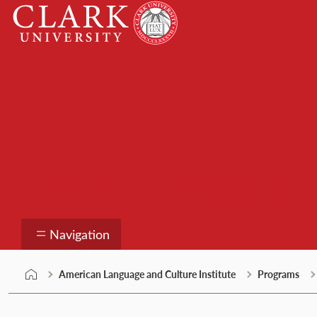
Skip
Clark
to
University
content
American Language an
Navigation
American Language and Culture Institute
Programs