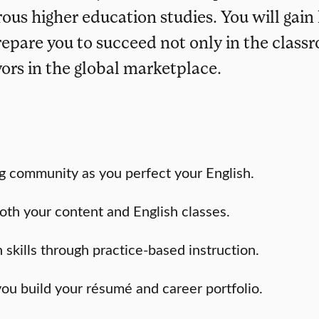
ous higher education studies. You will gain
repare you to succeed not only in the class
vors in the global marketplace.
g community as you perfect your English.
oth your content and English classes.
skills through practice-based instruction.
you build your résumé and career portfolio.