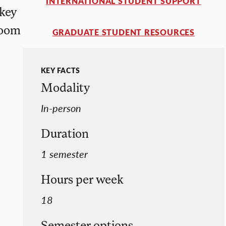
INTERNATIONAL STUDENT SUPPORT
 key
room
GRADUATE STUDENT RESOURCES
KEY FACTS
Modality
In-person
Duration
1 semester
Hours per week
18
Semester options