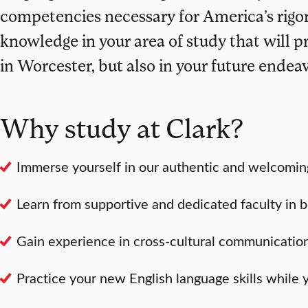
competencies necessary for America’s rigor
knowledge in your area of study that will p
in Worcester, but also in your future endea
Why study at Clark?
Immerse yourself in our authentic and welcomin
Learn from supportive and dedicated faculty in b
Gain experience in cross-cultural communication 
Practice your new English language skills while 