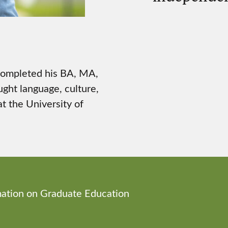
 completed his BA, MA,
ught language, culture,
t the University of
ation on Graduate Education