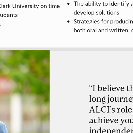
The ability to identify
lark University on time
develop solutions
tudents
Strategies for producin
t
both oral and written,
“I believe t
long journe
ALCI’s role
achieve yo
independent