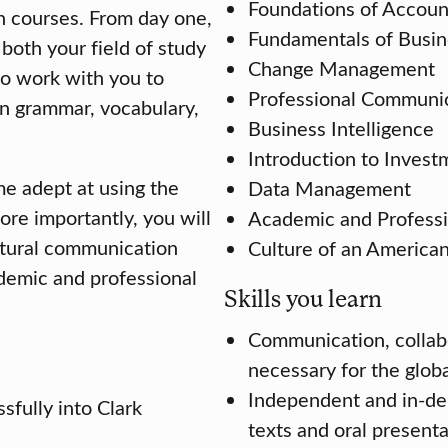
Foundations of Accoun
sh courses. From day one,
Fundamentals of Busin
both your field of study
Change Management
to work with you to
Professional Communi
n grammar, vocabulary,
Business Intelligence
Introduction to Invest
e adept at using the
Data Management
ore importantly, you will
Academic and Professi
ltural communication
Culture of an America
ademic and professional
Skills you learn
Communication, collabor
necessary for the glob
Independent and in-dept
sfully into Clark
texts and oral present