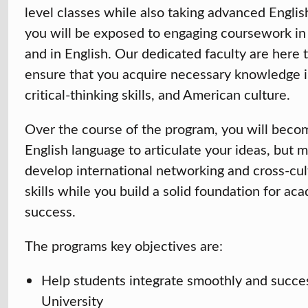
level classes while also taking advanced Engli
you will be exposed to engaging coursework in 
and in English. Our dedicated faculty are here 
ensure that you acquire necessary knowledge i
critical-thinking skills, and American culture.
Over the course of the program, you will becom
English language to articulate your ideas, but m
develop international networking and cross-cu
skills while you build a solid foundation for ac
success.
The programs key objectives are:
Help students integrate smoothly and succes
University