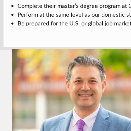
Complete their master’s degree program at C
Perform at the same level as our domestic s
Be prepared for the U.S. or global job marke