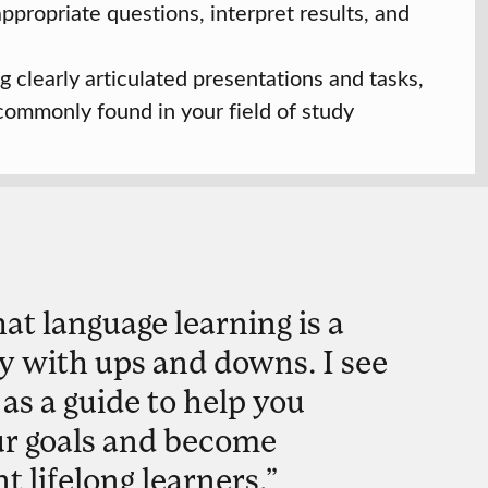
 appropriate questions, interpret results, and
g clearly articulated presentations and tasks,
 commonly found in your field of study
hat language learning is a
y with ups and downs. I see
 as a guide to help you
ur goals and become
 lifelong learners.”