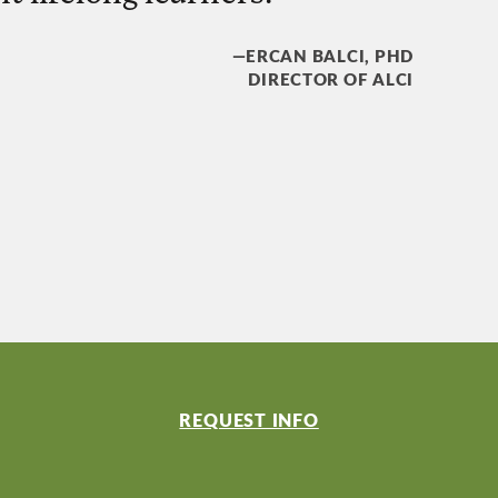
—ERCAN BALCI, PHD
DIRECTOR OF ALCI
REQUEST INFO