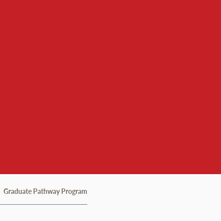
d Culture Institute
Graduate Pathway Program