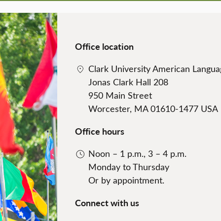
Office location
Clark University American Languag
Jonas Clark Hall 208
950 Main Street
Worcester, MA 01610-1477 USA
Office hours
Noon – 1 p.m., 3 – 4 p.m.
Monday to Thursday
Or by appointment.
Connect with us