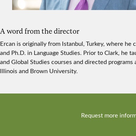
A word from the director
Ercan is originally from Istanbul, Turkey, where he
and Ph.D. in Language Studies. Prior to Clark, he ta
and Global Studies courses and directed programs a
Illinois and Brown University.
Request more inform