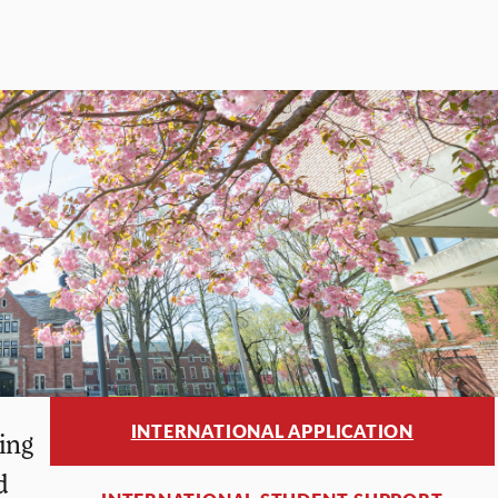
INTERNATIONAL APPLICATION
ing
d