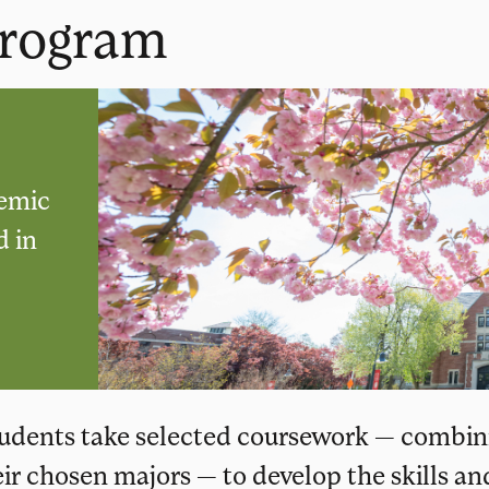
Program
demic
d in
students take selected coursework — combin
eir chosen majors — to develop the skills an