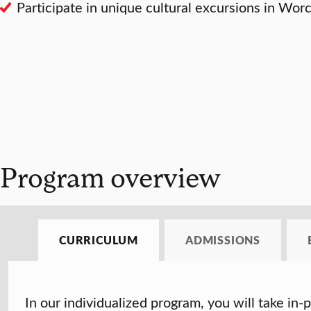
Participate in unique cultural excursions in Wo
Program overview
CURRICULUM
ADMISSIONS
In our individualized program, you will take in