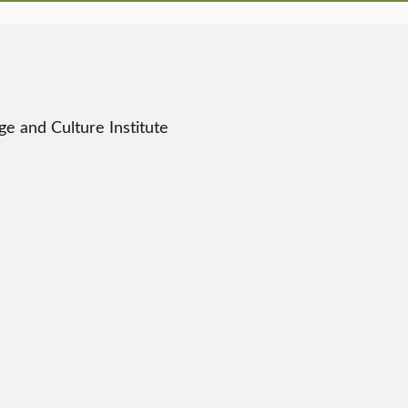
e and Culture Institute