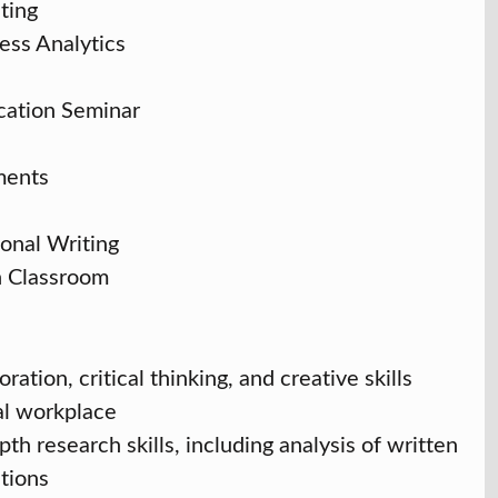
ting
ess Analytics
cation Seminar
ments
onal Writing
n Classroom
ation, critical thinking, and creative skills
al workplace
h research skills, including analysis of written
ations