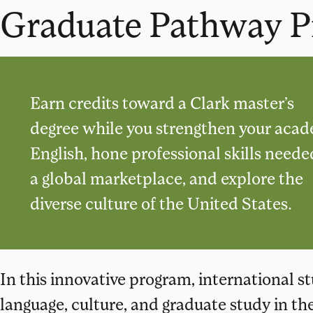
Graduate Pathway 
Earn credits toward a Clark master’s
degree while you strengthen your aca
English, hone professional skills neede
a global marketplace, and explore the
diverse culture of the United States.
In this innovative program, international 
language, culture, and graduate study in th