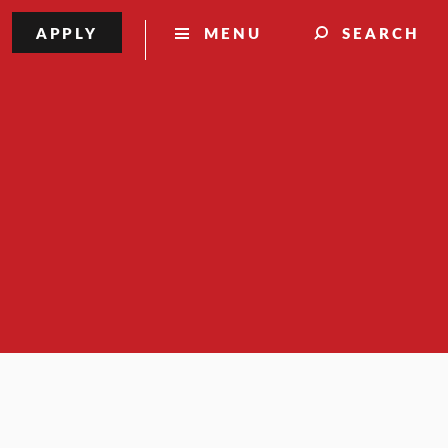
APPLY
MENU
SEARCH