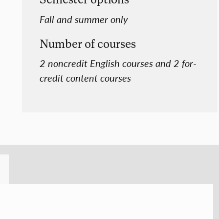
Fall and summer only
Number of courses
2 noncredit English courses and 2 for-
credit content courses