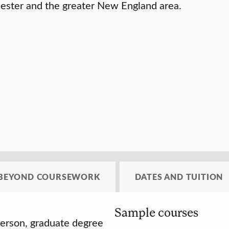
rcester and the greater New England area.
BEYOND COURSEWORK
DATES AND TUITION
Sample courses
-person, graduate degree