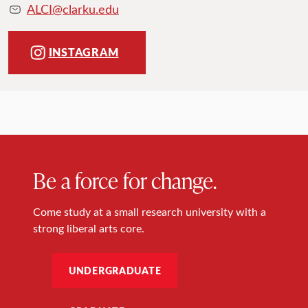
ALCI@clarku.edu
INSTAGRAM
Be a force for change.
Come study at a small research university with a
strong liberal arts core.
UNDERGRADUATE