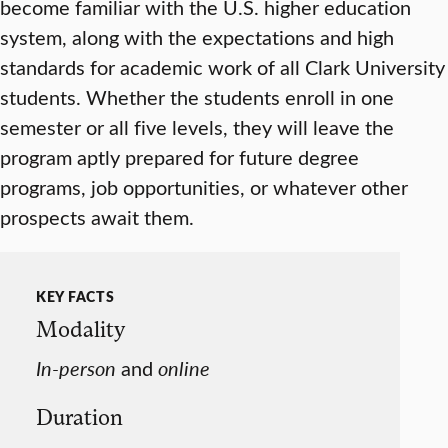
become familiar with the U.S. higher education
system, along with the expectations and high
standards for academic work of all Clark University
students. Whether the students enroll in one
semester or all five levels, they will leave the
program aptly prepared for future degree
programs, job opportunities, or whatever other
prospects await them.
KEY FACTS
Modality
In-person
and
online
Duration