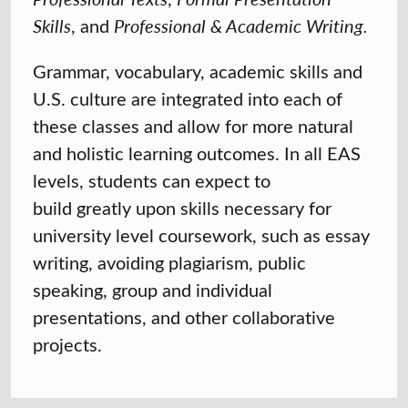
Skills
, and
Professional & Academic Writing.
Grammar, vocabulary, academic skills and
U.S. culture are integrated into each of
these classes and allow for more natural
and holistic learning outcomes. In all EAS
levels, students can expect to
build greatly upon skills necessary for
university level coursework, such as essay
writing, avoiding plagiarism, public
speaking, group and individual
presentations, and other collaborative
projects.