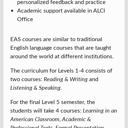
personalized feedback and practice
Academic support available in ALCI
Office
EAS courses are similar to traditional
English language courses that are taught
around the world at different institutions.
The curriculum for Levels 1-4 consists of
two courses:
Reading & Writing
and
Listening & Speaking
.
For the final Level 5 semester, the
students will take 4 courses:
Learning in an
American Classroom
,
Academic &
Professional Texts
,
Formal Presentation