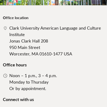
Office location
Clark University American Language and Culture
Institute
Jonas Clark Hall 208
950 Main Street
Worcester, MA 01610-1477 USA
Office hours
Noon – 1 p.m., 3 – 4 p.m.
Monday to Thursday
Or by appointment.
Connect with us