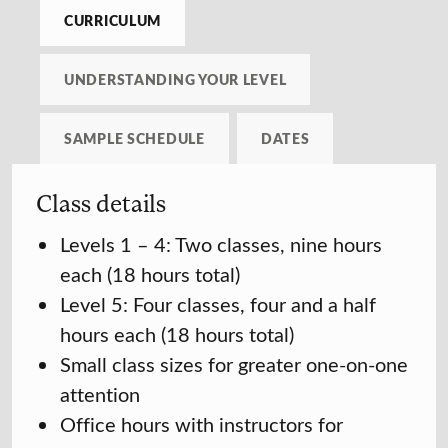
CURRICULUM
UNDERSTANDING YOUR LEVEL
SAMPLE SCHEDULE
DATES
Class details
Levels 1 – 4: Two classes, nine hours
each (18 hours total)
Level 5: Four classes, four and a half
hours each (18 hours total)
Small class sizes for greater one-on-one
attention
Office hours with instructors for