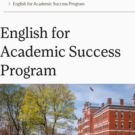
English for Academic Success Program
English for
Academic Success
Program