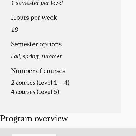
1 semester per level
Hours per week
18
Semester options
Fall, spring, summer
Number of courses
2 courses
(Level 1 – 4)
4
courses
(Level 5)
Program overview