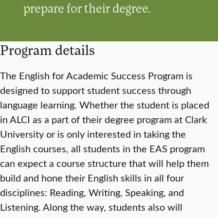
prepare for their degree.
Program details
The English for Academic Success Program is
designed to support student success through
language learning. Whether the student is placed
in ALCI as a part of their degree program at Clark
University or is only interested in taking the
English courses, all students in the EAS program
can expect a course structure that will help them
build and hone their English skills in all four
disciplines: Reading, Writing, Speaking, and
Listening. Along the way, students also will