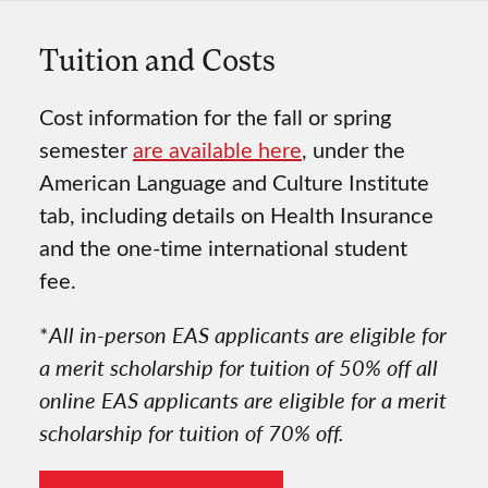
Tuition and Costs
Cost information for the fall or spring
semester
are available here
, under the
American Language and Culture Institute
tab, including details on Health Insurance
and the one-time international student
fee.
*
All in-person EAS applicants are eligible for
a merit scholarship for tuition of 50% off all
online EAS applicants are eligible for a merit
scholarship for tuition of 70% off.