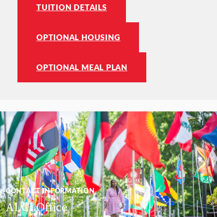
TUITION DETAILS
OPTIONAL HOUSING
OPTIONAL MEAL PLAN
CONTACT INFORMATION
ALCI Office