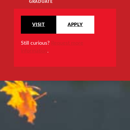
GRADUATE
VISIT
APPLY
Still curious?
Request more
information
.