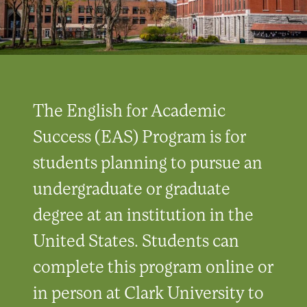
The English for Academic
Success (EAS) Program is for
students planning to pursue an
undergraduate or graduate
degree at an institution in the
United States. Students can
complete this program online or
in person at Clark University to