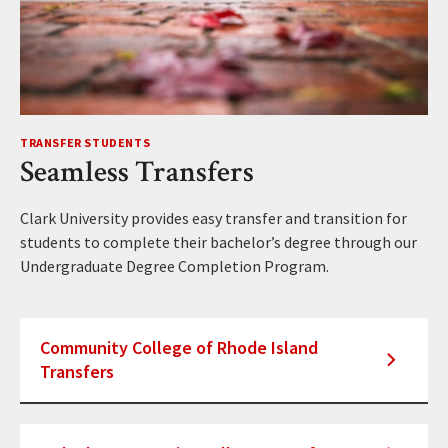
TRANSFER STUDENTS
Seamless Transfers
Clark University provides easy transfer and transition for
students to complete their bachelor’s degree through our
Undergraduate Degree Completion Program.
Community College of Rhode Island
Transfers