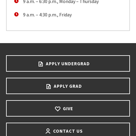
9 a.m. – 6:30 p.m., Monday – Thursday
9 a.m. – 4:30 p.m., Friday
APPLY UNDERGRAD
APPLY GRAD
GIVE
CONTACT US