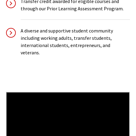
Transfer credit awarded for eligible courses and
through our Prior Learning Assessment Program.
A diverse and supportive student community
including working adults, transfer students,
international students, entrepreneurs, and
veterans.