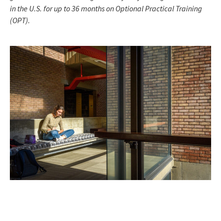
in the U.S. for up to 36 months on Optional Practical Training
(OPT).