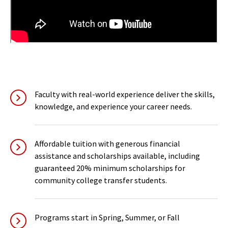
Faculty with real-world experience deliver the skills,
knowledge, and experience your career needs.
Affordable tuition with generous financial
assistance and scholarships available, including
guaranteed 20% minimum scholarships for
community college transfer students.
Programs start in Spring, Summer, or Fall