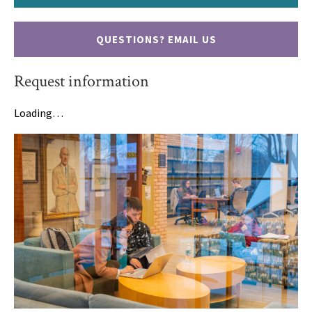
QUESTIONS? EMAIL US
Request information
Loading…