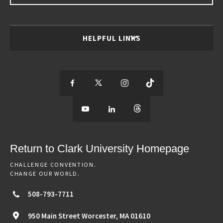
HELPFUL LINKS
S
S
S
S
e
S
e
S
e
S
e
e
e
e
e
e
e
e
Return to Clark University Homepage
m
e
m
e
m
e
m
CHALLENGE CONVENTION.
CHANGE OUR WORLD.
o
m
o
m
o
m
o
508-793-7711
r
o
r
o
r
o
r
950 Main Street
Worcester,
MA
01610