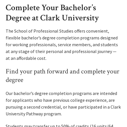
Complete Your Bachelor’s
Degree at Clark University
The School of Professional Studies offers convenient,
flexible bachelor’s degree completion programs designed
for working professionals, service members, and students
at any stage of their personal and professional journey —
at an affordable cost.
Find your path forward and complete your
degree
Our bachelor’s degree completion programs are intended
for applicants who have previous college experience, are
pursuing a second credential, or have participated in a Clark
University Pathway program.
Students may transfer up to 50% of credits (16 units/64