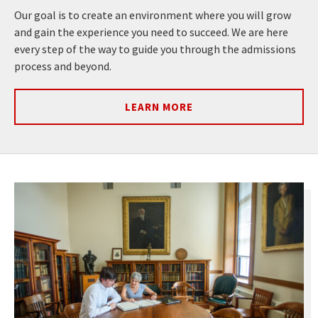
Our goal is to create an environment where you will grow
and gain the experience you need to succeed. We are here
every step of the way to guide you through the admissions
process and beyond.
LEARN MORE