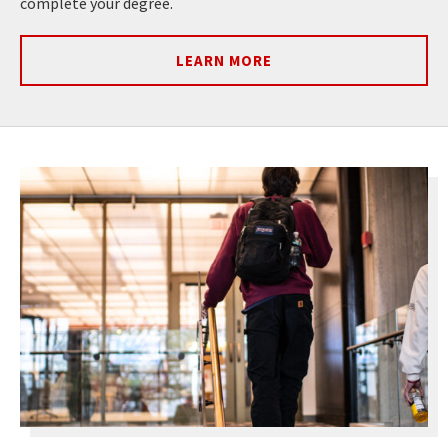
complete your degree.
LEARN MORE