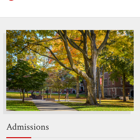
Admissions