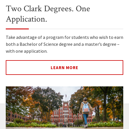
Two Clark Degrees. One
Application.
Take advantage of a program for students who wish to earn
both a Bachelor of Science degree and a master’s degree –
with one application.
LEARN MORE