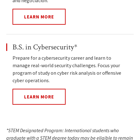
and negotiation.
LEARN MORE
B.S. in Cybersecurity*
Prepare for a cybersecurity career and learn to
manage real-world security challenges. Focus your
program of study on cyber risk analysis or offensive
cyber operations.
LEARN MORE
*STEM Designated Program: International students who
graduate with a STEM degree today may be eligible to remain