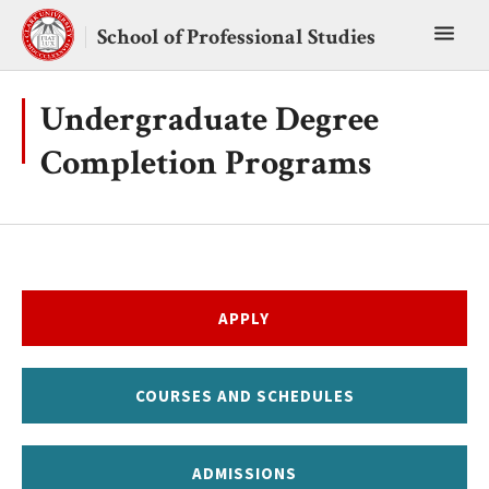
Skip
Toggl
to
School of Professional Studies
content
main
menu
Undergraduate Degree
Completion Programs
APPLY
COURSES AND SCHEDULES
ADMISSIONS