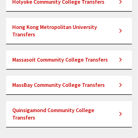
Holyoke Community College Transfers
Hong Kong Metropolitan University
Transfers
Massasoit Community College Transfers
MassBay Community College Transfers
Quinsigamond Community College
Transfers