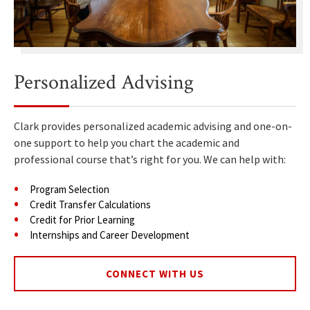
Personalized Advising
Clark provides personalized academic advising and one-on-
one support to help you chart the academic and
professional course that’s right for you. We can help with:
Program Selection
Credit Transfer Calculations
Credit for Prior Learning
Internships and Career Development
CONNECT WITH US