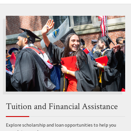
Tuition and Financial Assistance
Explore scholarship and loan opportunities to help you