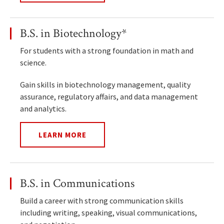
B.S. in Biotechnology*
For students with a strong foundation in math and
science.
Gain skills in biotechnology management, quality
assurance, regulatory affairs, and data management
and analytics.
LEARN MORE
B.S. in Communications
Build a career with strong communication skills
including writing, speaking, visual communications,