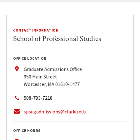
CONTACT INFORMATION
School of Professional Studies
OFFICE LOCATION
Graduate Admissions Office
950 Main Street
Worcester, MA 01610-1477
508-793-7218
spsugadmissions@clarku.edu
OFFICE HOURS