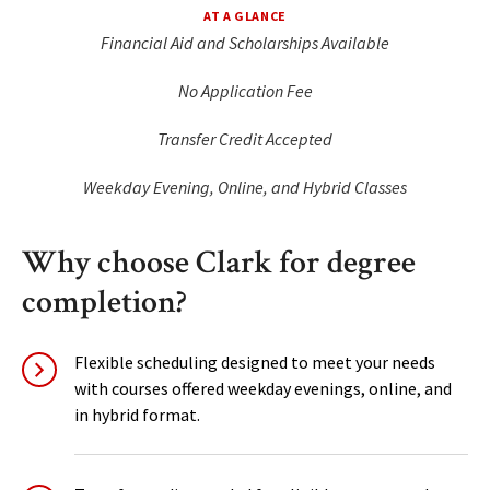
AT A GLANCE
Financial Aid and Scholarships Available
No Application Fee
Transfer Credit Accepted
Weekday Evening, Online, and Hybrid Classes
Why choose Clark for degree
completion?
Flexible scheduling designed to meet your needs
with courses offered weekday evenings, online, and
in hybrid format.