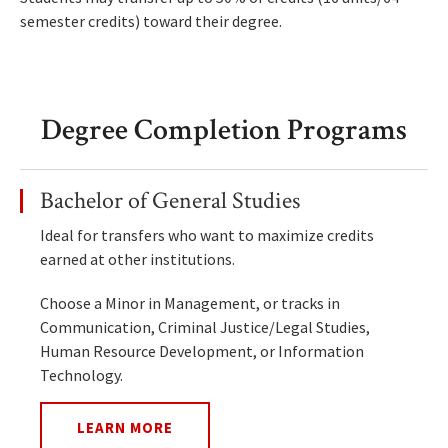
semester credits) toward their degree.
Degree Completion Programs
Bachelor of General Studies
Ideal for transfers who want to maximize credits
earned at other institutions.
Choose a Minor in Management, or tracks in
Communication, Criminal Justice/Legal Studies,
Human Resource Development, or Information
Technology.
LEARN MORE