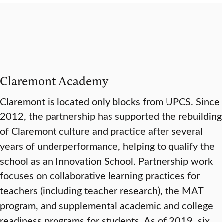
Claremont Academy
Claremont is located only blocks from UPCS. Since
2012, the partnership has supported the rebuilding
of Claremont culture and practice after several
years of underperformance, helping to qualify the
school as an Innovation School. Partnership work
focuses on collaborative learning practices for
teachers (including teacher research), the MAT
program, and supplemental academic and college
readiness programs for students. As of 2019, six