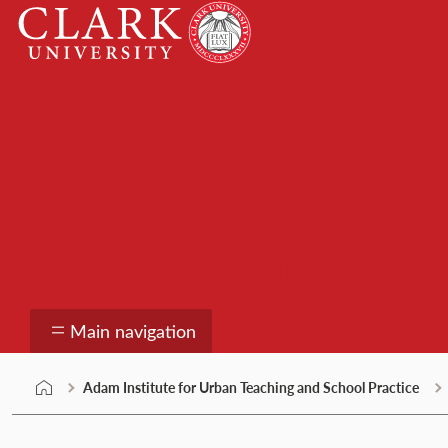
Skip
Clark
to
University
content
Adam Institute for U
Main navigation
Adam Institute for Urban Teaching and School Practice