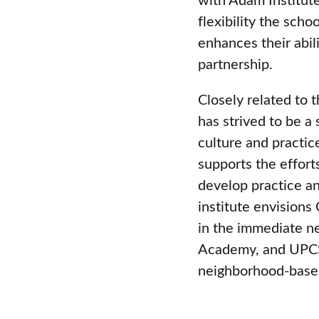
flexibility the scho
enhances their abil
partnership.
Closely related to 
has strived to be a 
culture and practic
supports the effort
develop practice an
institute envisions
in the immediate 
Academy, and UPCS)
neighborhood-base