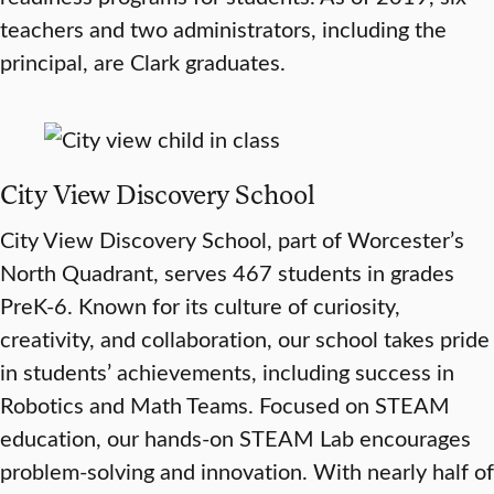
teachers and two administrators, including the
principal, are Clark graduates.
City View Discovery School
City View Discovery School, part of Worcester’s
North Quadrant, serves 467 students in grades
PreK-6. Known for its culture of curiosity,
creativity, and collaboration, our school takes pride
in students’ achievements, including success in
Robotics and Math Teams. Focused on STEAM
education, our hands-on STEAM Lab encourages
problem-solving and innovation. With nearly half of