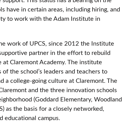
ols have in certain areas, including hiring, and
ity to work with the Adam Institute in
the work of UPCS, since 2012 the Institute
supportive partner in the effort to rebuild
e at Claremont Academy. The institute
s of the school’s leaders and teachers to
d a college-going culture at Claremont. The
 Claremont and the three innovation schools
neighborhood (Goddard Elementary, Woodland
 as the basis for a closely networked,
d educational campus.