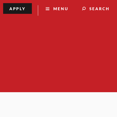
APPLY
MENU
SEARCH
ol Practice