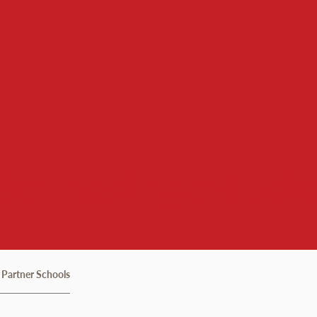
rban Teaching and Scho
Partner Schools