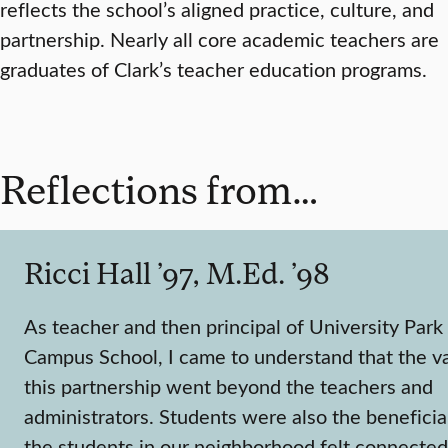
reflects the school’s aligned practice, culture, and
partnership. Nearly all core academic teachers are
graduates of Clark’s teacher education programs.
Reflections from…
Ricci Hall ’97, M.Ed. ’98
As teacher and then principal of University Park
Campus School, I came to understand that the va
this partnership went beyond the teachers and
administrators. Students were also the beneficia
the students in our neighborhood felt connected 