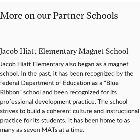
More on our Partner Schools
Jacob Hiatt Elementary Magnet School
Jacob Hiatt Elementary also began as a magnet
school. In the past, it has been recognized by the
federal Department of Education as a “Blue
Ribbon” school and been recognized for its
professional development practice. The school
strives to build a coherent culture and instructional
practice for its students. It has been home to as
many as seven MATs at a time.