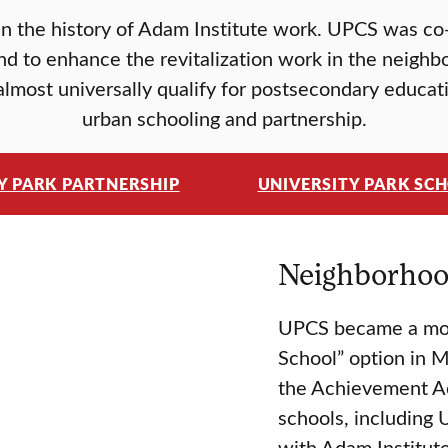
in the history of Adam Institute work. UPCS was c
nd to enhance the revitalization work in the neighb
lmost universally qualify for postsecondary educati
urban schooling and partnership.
Y PARK PARTNERSHIP
UNIVERSITY PARK SC
Neighborhood
UPCS became a mode
School” option in M
the Achievement Ac
schools, including 
with Adam Institute