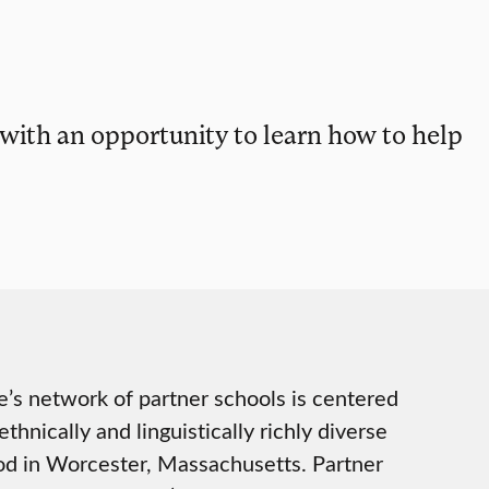
 with an opportunity to learn how to help
e’s network of partner schools is centered
thnically and linguistically richly diverse
d in Worcester, Massachusetts. Partner