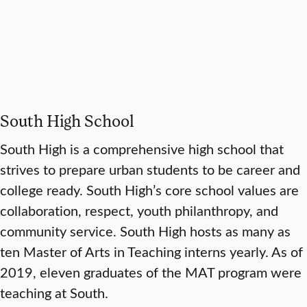
South High School
South High is a comprehensive high school that
strives to prepare urban students to be career and
college ready. South High’s core school values are
collaboration, respect, youth philanthropy, and
community service. South High hosts as many as
ten Master of Arts in Teaching interns yearly. As of
2019, eleven graduates of the MAT program were
teaching at South.