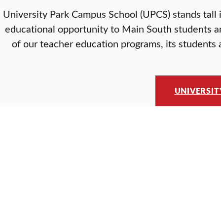
University Park Campus School (UPCS) stands tall 
educational opportunity to Main South students a
of our teacher education programs, its students a
UNIVERSIT