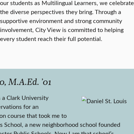
our students as Multilingual Learners, we celebrate
the diverse perspectives they bring. Through a
supportive environment and strong community
involvement, City View is committed to helping
every student reach their full potential.
0, M.A.Ed. ’01
 a Clark University
rvations for an
on course that took me to
s School, a new neighborhood school founded
ster Public Schools. Now I am that school’s