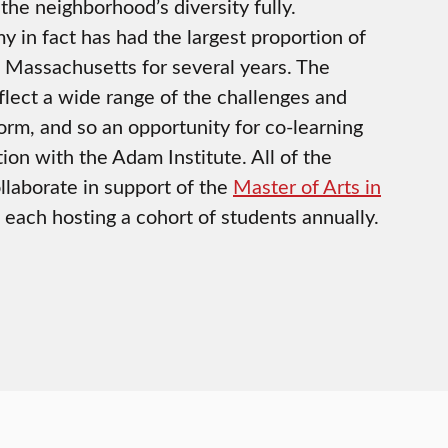
the neighborhood’s diversity fully.
in fact has had the largest proportion of
n Massachusetts for several years. The
flect a wide range of the challenges and
eform, and so an opportunity for co-learning
tion with the Adam Institute. All of the
llaborate in support of the
Master of Arts in
, each hosting a cohort of students annually.