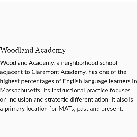
Woodland Academy
Woodland Academy, a neighborhood school
adjacent to Claremont Academy, has one of the
highest percentages of English language learners in
Massachusetts. Its instructional practice focuses
on inclusion and strategic differentiation. It also is
a primary location for MATs, past and present.