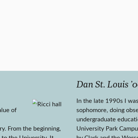
Dan St. Louis ’0
In the late 1990s I was
lue of
sophomore, doing obse
undergraduate educati
ry. From the beginning,
University Park Campu
to the University. It
by Clark and the Worce