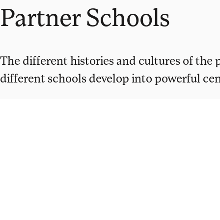
Partner Schools
The different histories and cultures of the
different schools develop into powerful cent