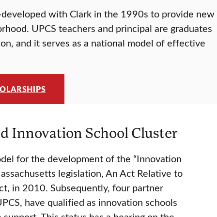
o-developed with Clark in the 1990s to provide new
orhood. UPCS teachers and principal are graduates
on, and it serves as a national model of effective
HOLARSHIPS
 Innovation School Cluster
l for the development of the “Innovation
assachusetts legislation, An Act Relative to
t, in 2010. Subsequently, four partner
UPCS, have qualified as innovation schools
 support. This status has a bearing on the