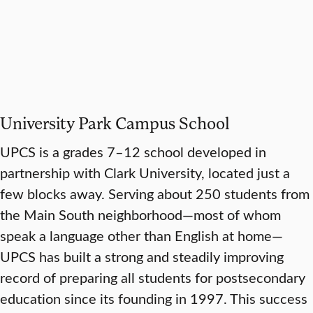
University Park Campus School
UPCS is a grades 7–12 school developed in
partnership with Clark University, located just a
few blocks away. Serving about 250 students from
the Main South neighborhood—most of whom
speak a language other than English at home—
UPCS has built a strong and steadily improving
record of preparing all students for postsecondary
education since its founding in 1997. This success