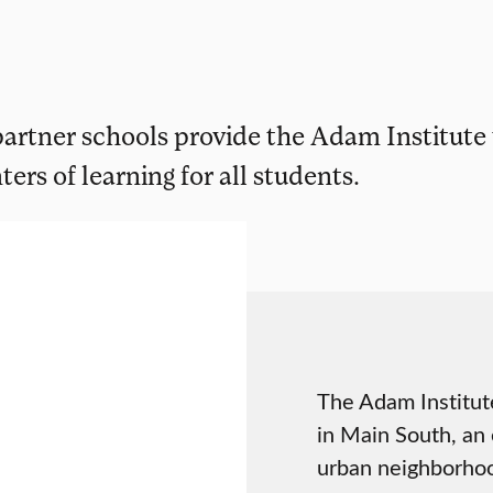
 partner schools provide the Adam Institute
ers of learning for all students.
The Adam Institut
in Main South, an e
urban neighborhoo