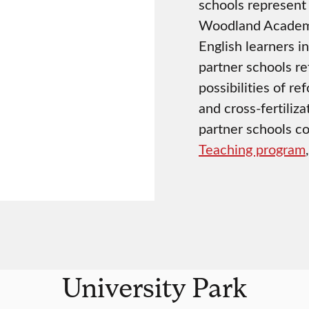
schools represent 
Woodland Academy 
English learners i
partner schools re
possibilities of r
and cross-fertiliza
partner schools co
Teaching program
University Park