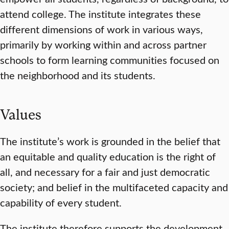
attend college. The institute integrates these
different dimensions of work in various ways,
primarily by working within and across partner
schools to form learning communities focused on
the neighborhood and its students.
Values
The institute’s work is grounded in the belief that
an equitable and quality education is the right of
all, and necessary for a fair and just democratic
society; and belief in the multifaceted capacity and
capability of every student.
The institute therefore supports the development