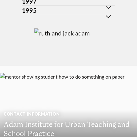
1997
1995
CONTACT INFORMATION
Adam Institute for Urban Teaching and
School Practice