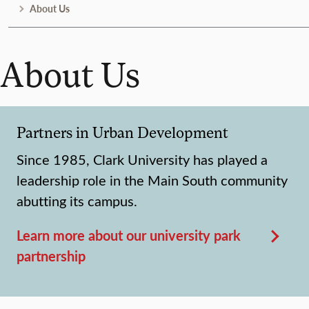
About Us
About Us
Partners in Urban Development
Since 1985, Clark University has played a
leadership role in the Main South community
abutting its campus.
Learn more about our university park
partnership