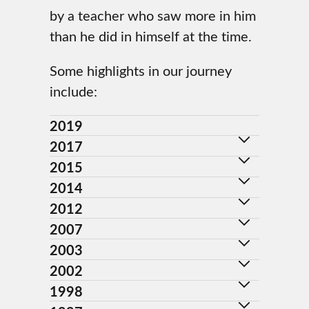
by a teacher who saw more in him
than he did in himself at the time.
Some highlights in our journey
include:
2019
2017
2015
2014
2012
2007
2003
2002
1998