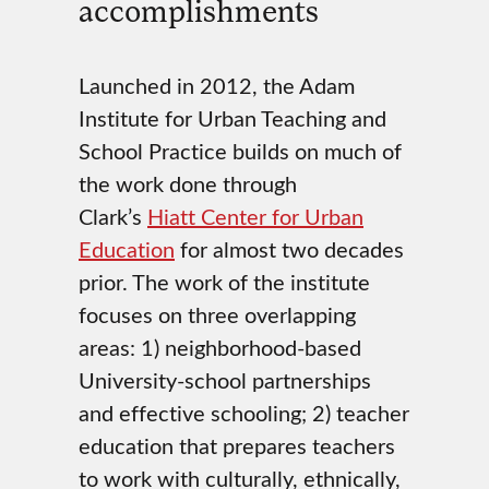
accomplishments
Launched in 2012, the Adam
Institute for Urban Teaching and
School Practice builds on much of
the work done through
Clark’s
Hiatt Center for Urban
Education
for almost two decades
prior. The work of the institute
focuses on three overlapping
areas: 1) neighborhood-based
University-school partnerships
and effective schooling; 2) teacher
education that prepares teachers
to work with culturally, ethnically,