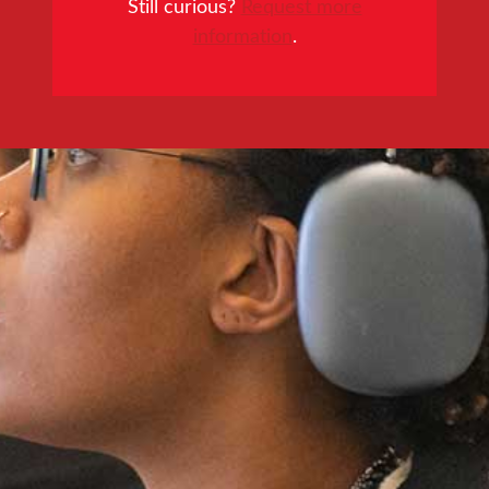
Still curious?
Request more
information
.