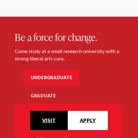
Be a force for change.
Come study at a small research university with a
strong liberal arts core.
UNDERGRADUATE
GRADUATE
VISIT
APPLY