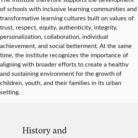
of schools with inclusive learning communities and
transformative learning cultures built on values of
trust, respect, equity, authenticity, integrity,
personalization, collaboration, individual
achievement, and social betterment. At the same
time, the institute recognizes the importance of
aligning with broader efforts to create a healthy
and sustaining environment for the growth of
children, youth, and their families in its urban
setting.
History and