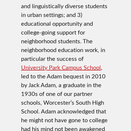
and linguistically diverse students
in urban settings; and 3)
educational opportunity and
college-going support for
neighborhood students. The
neighborhood education work, in
particular the success of
University Park Campus School
,
led to the Adam bequest in 2010
by Jack Adam, a graduate in the
1930s of one of our partner
schools, Worcester’s South High
School. Adam acknowledged that
he might not have gone to college
had his mind not been awakened