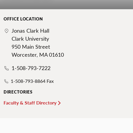
OFFICE LOCATION
Jonas Clark Hall
Clark University
950 Main Street
Worcester, MA 01610
1-508-793-7222
1-508-793-8864 Fax
DIRECTORIES
Faculty & Staff Directory