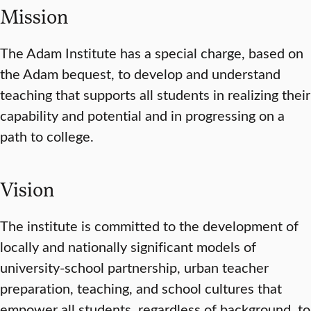
Mission
The Adam Institute has a special charge, based on
the Adam bequest, to develop and understand
teaching that supports all students in realizing their
capability and potential and in progressing on a
path to college.
Vision
The institute is committed to the development of
locally and nationally significant models of
university-school partnership, urban teacher
preparation, teaching, and school cultures that
empower all students, regardless of background, to