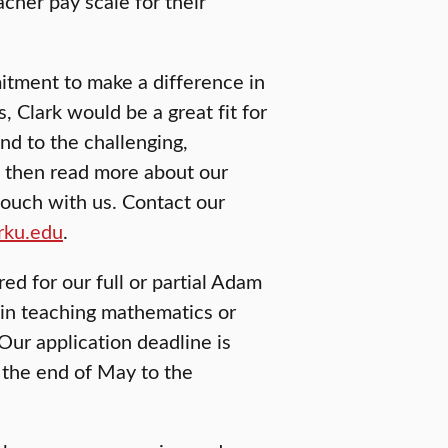
cher pay scale for their
mitment to make a difference in
 Clark would be a great fit for
nd to the challenging,
, then read more about our
touch with us. Contact our
rku.edu
.
ed for our full or partial Adam
 in teaching mathematics or
Our application deadline is
 the end of May to the