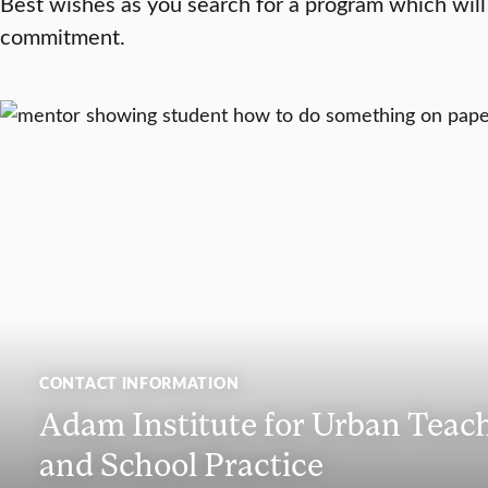
Best wishes as you search for a program which will
commitment.
CONTACT INFORMATION
Adam Institute for Urban Teac
and School Practice