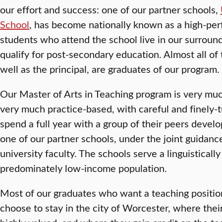
our effort and success: one of our partner schools,
School
, has become nationally known as a high-perf
students who attend the school live in our surroun
qualify for post-secondary education. Almost all of 
well as the principal, are graduates of our program.
Our Master of Arts in Teaching program is very muc
very much practice-based, with careful and finely-
spend a full year with a group of their peers develo
one of our partner schools, under the joint guidan
university faculty. The schools serve a linguistically
predominately low-income population.
Most of our graduates who want a teaching positio
choose to stay in the city of Worcester, where thei