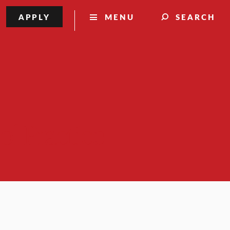
APPLY
MENU
SEARCH
ol Practice