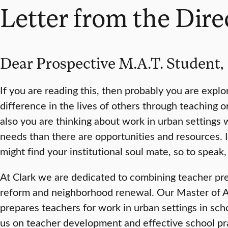
Letter from the Dire
Dear Prospective M.A.T. Student,
If you are reading this, then probably you are exp
difference in the lives of others through teaching o
also you are thinking about work in urban settings 
needs than there are opportunities and resources. I
might find your institutional soul mate, so to speak, 
At Clark we are dedicated to combining teacher pr
reform and neighborhood renewal. Our Master of A
prepares teachers for work in urban settings in sch
us on teacher development and effective school pra