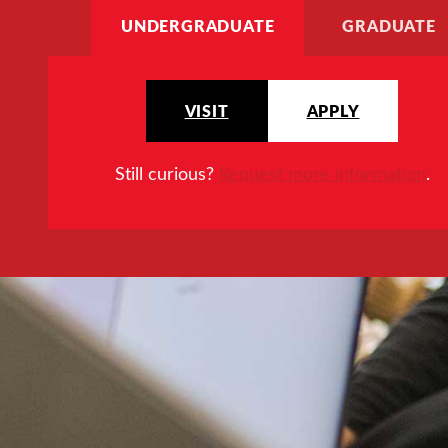
UNDERGRADUATE
GRADUATE
VISIT
APPLY
Still curious?
Request more information
.