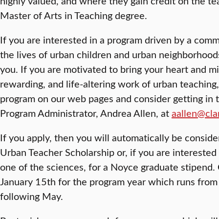
highly valued, and where they gain credit on the tea
Master of Arts in Teaching degree.
If you are interested in a program driven by a com
the lives of urban children and urban neighborhoods,
you. If you are motivated to bring your heart and mi
rewarding, and life-altering work of urban teaching
program on our web pages and consider getting in 
Program Administrator, Andrea Allen, at
aallen@cla
If you apply, then you will automatically be consider
Urban Teacher Scholarship or, if you are interested
one of the sciences, for a Noyce graduate stipend. 
January 15th for the program year which runs from
following May.