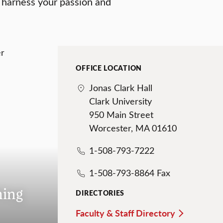
 harness your passion and
OFFICE LOCATION
Jonas Clark Hall
Clark University
950 Main Street
Worcester, MA 01610
1-508-793-7222
1-508-793-8864 Fax
hing
DIRECTORIES
Faculty & Staff Directory