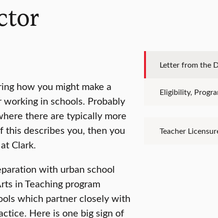
ctor
Letter from the D
loring how you might make a
Eligibility, Prog
r working in schools. Probably
where there are typically more
f this describes you, then you
Teacher Licensur
at Clark.
eparation with urban school
rts in Teaching program
ools which partner closely with
ctice. Here is one big sign of