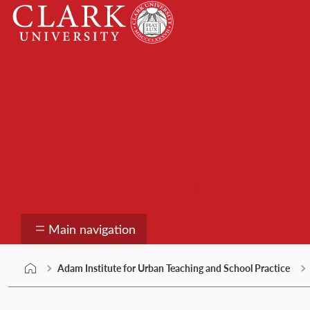
Skip
Clark
to
University
content
Adam Institute for U
Main navigation
Adam Institute for Urban Teaching and School Practice