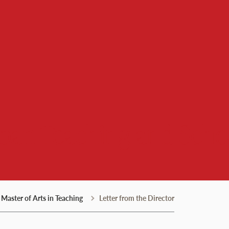
rban Teaching and Scho
Master of Arts in Teaching
Letter from the Director