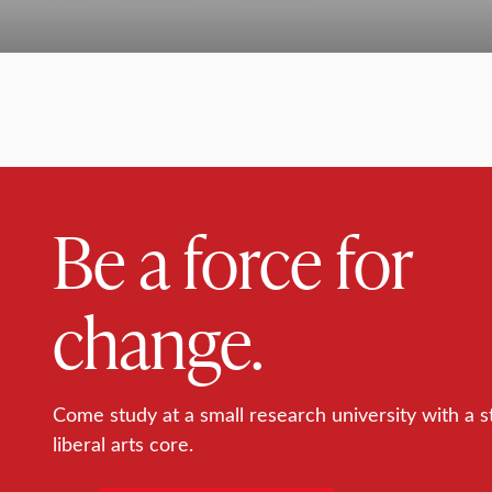
Be a force for
change.
Come study at a small research university with a s
liberal arts core.