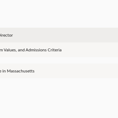
irector
ram Values, and Admissions Criteria
e in Massachusetts