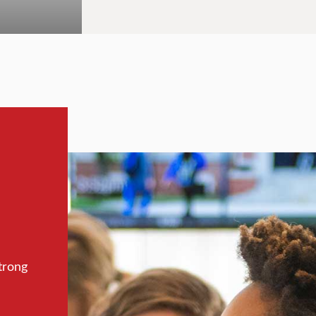
trong