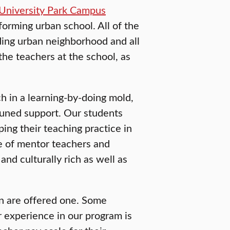
University Park Campus
orming urban school. All of the
ding urban neighborhood and all
the teachers at the school, as
h in a learning-by-doing mold,
tuned support. Our students
ping their teaching practice in
ce of mentor teachers and
 and culturally rich as well as
n are offered one. Some
r experience in our program is