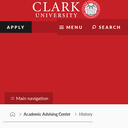
Skip
Clark
to
University
content
APPLY
MENU
SEARCH
Academic Advising Center
Main navigation
Academic Advising Center
History