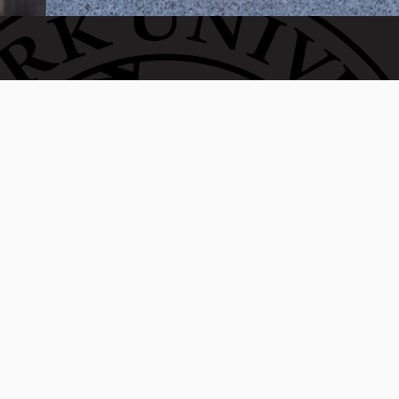
Invest in the next generation of Clarkies.
WAYS TO GIVE
950 Main St, Worcester, MA, USA