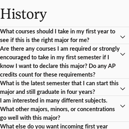
History
What courses should I take in my first year to
see if this is the right major for me?
Are there any courses I am required or strongly
encouraged to take in my first semester if I
know I want to declare this major? Do any AP
credits count for these requirements?
What is the latest semester that I can start this
major and still graduate in four years?
I am interested in many different subjects.
What other majors, minors, or concentrations
go well with this major?
What else do you want incoming first year