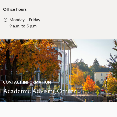
Office hours
Monday – Friday
9 a.m. to 5 p.m
CONTACT INFORMATION
Academic Advising Center