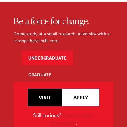
Be a force for change.
Come study at a small research university with a
strong liberal arts core.
UNDERGRADUATE
GRADUATE
VISIT
APPLY
Still curious?
Request more
information
.