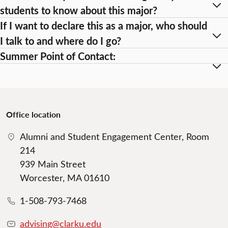
students to know about this major?
If I want to declare this as a major, who should
I talk to and where do I go?
Summer Point of Contact:
Office location
Alumni and Student Engagement Center, Room
214
939 Main Street
Worcester, MA 01610
1-508-793-7468
advising@clarku.edu