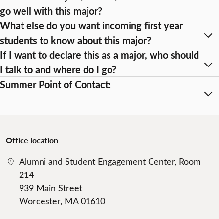
go well with this major?
What else do you want incoming first year
students to know about this major?
If I want to declare this as a major, who should
I talk to and where do I go?
Summer Point of Contact:
Office location
Alumni and Student Engagement Center, Room
214
939 Main Street
Worcester, MA 01610