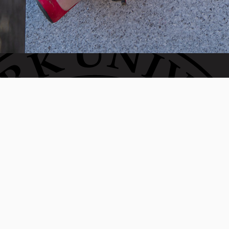
Invest in the next generation of Clarkies.
WAYS TO GIVE