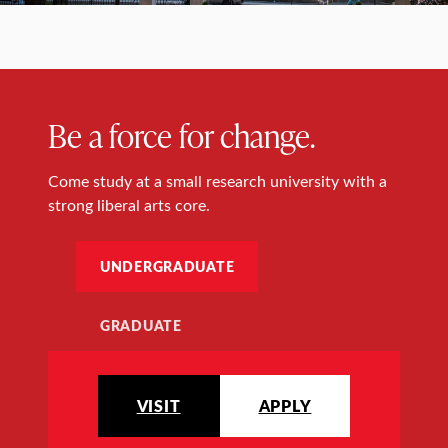
Be a force for change.
Come study at a small research university with a
strong liberal arts core.
UNDERGRADUATE
GRADUATE
VISIT
APPLY