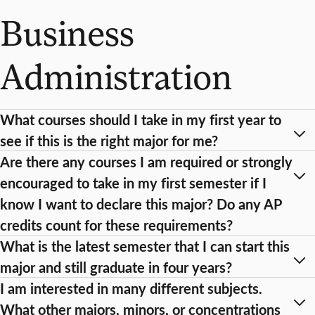
Business
Administration
What courses should I take in my first year to
see if this is the right major for me?
Are there any courses I am required or strongly
encouraged to take in my first semester if I
know I want to declare this major? Do any AP
credits count for these requirements?
What is the latest semester that I can start this
major and still graduate in four years?
I am interested in many different subjects.
What other majors, minors, or concentrations