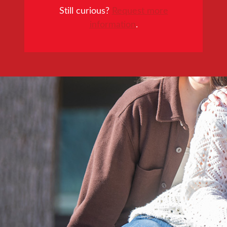
Still curious?
Request more
information
.