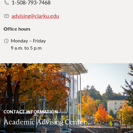
1-508-793-7468
advising@clarku.edu
Office hours
Monday – Friday
9 a.m. to 5 p.m
CONTACT INFORMATION
Academic Advising Center