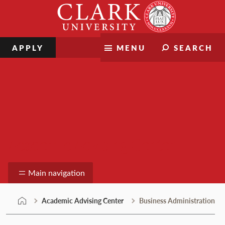
Skip
Clark
to
University
content
APPLY
MENU
SEARCH
Academic Advising Center
Main navigation
Academic Advising Center
Business Administration