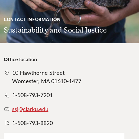
CONTACT INFORMATION
Sustainability and Social Justice
Office location
10 Hawthorne Street
Worcester, MA 01610-1477
1-508-793-7201
ssj@clarku.edu
1-508-793-8820