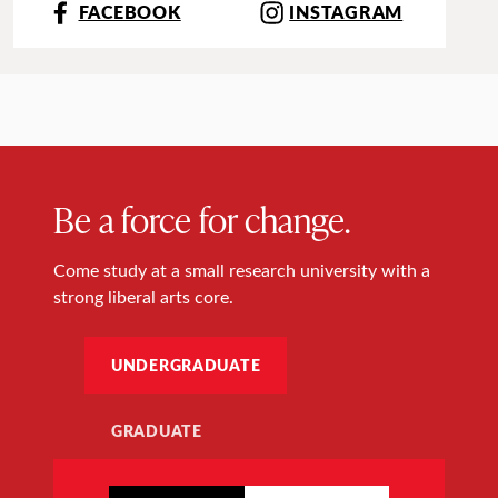
FACEBOOK
INSTAGRAM
Be a force for change.
Come study at a small research university with a
strong liberal arts core.
UNDERGRADUATE
GRADUATE