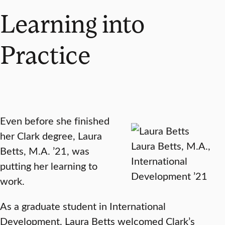
Learning into
Practice
Even before she finished
her Clark degree, Laura
Laura Betts, M.A.,
Betts, M.A. ’21, was
International
putting her learning to
Development ’21
work.
As a graduate student in International
Development, Laura Betts welcomed Clark’s