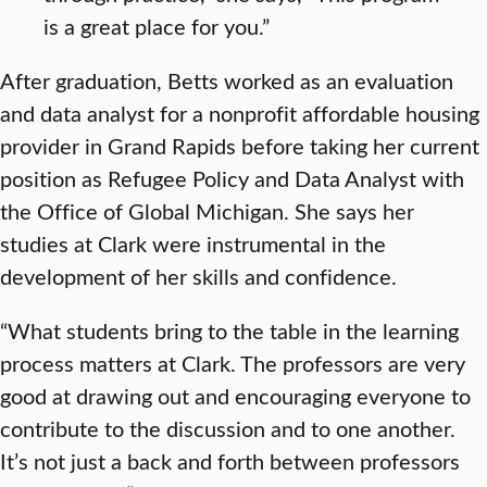
is a great place for you.”
After graduation, Betts worked as an evaluation
and data analyst for a nonprofit affordable housing
provider in Grand Rapids before taking her current
position as Refugee Policy and Data Analyst with
the Office of Global Michigan. She says her
studies at Clark were instrumental in the
development of her skills and confidence.
“What students bring to the table in the learning
process matters at Clark. The professors are very
good at drawing out and encouraging everyone to
contribute to the discussion and to one another.
It’s not just a back and forth between professors