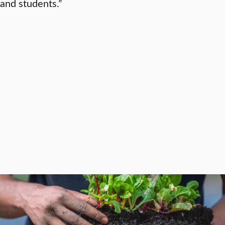
and students.”