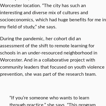
Worcester location. “The city has such an
interesting and diverse mix of cultures and
socioeconomics, which had huge benefits for me in
my field of study,” she says.
During the pandemic, her cohort did an
assessment of the shift to remote learning for
schools in an under-resourced neighborhood in
Worcester. And in a collaborative project with
community leaders that focused on youth violence
prevention, she was part of the research team.
“If you’re someone who wants to learn
through practice,” she says, “This program