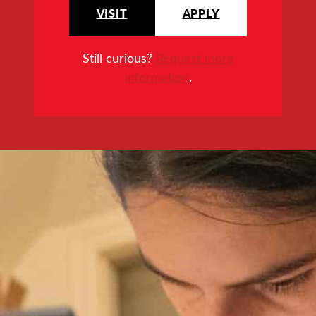
VISIT
APPLY
Still curious?
Request more
information
.