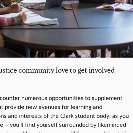
ustice community love to get involved –
ncounter numerous opportunities to supplement
at provide new avenues for learning and
ns and interests of the Clark student body; as you
e – you’ll find yourself surrounded by likeminded