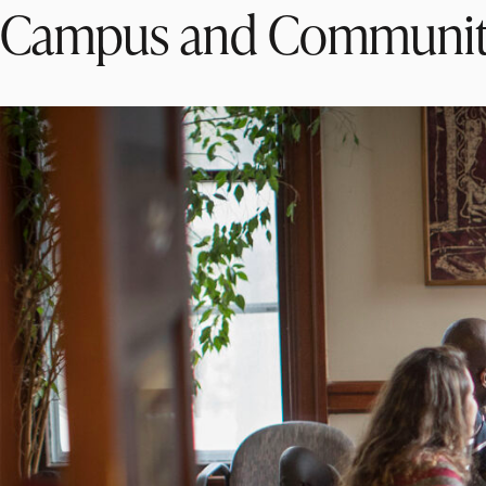
Campus and Communi