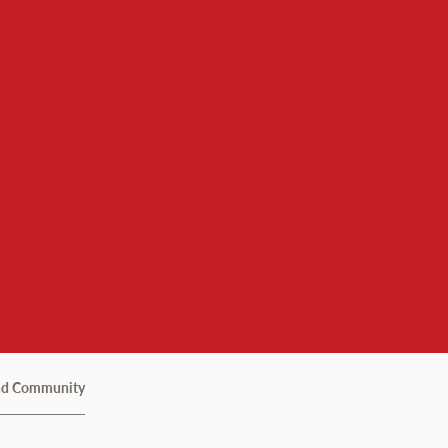
ial Justice
nd Community