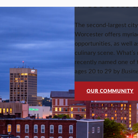
Worcester l
The second-largest cit
Worcester offers myriad
opportunities, as well a
culinary scene. What’s
recently named one of t
ages 20 to 29 by
Busin
OUR COMMUNITY