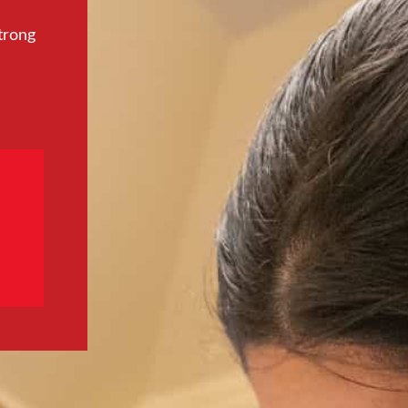
trong