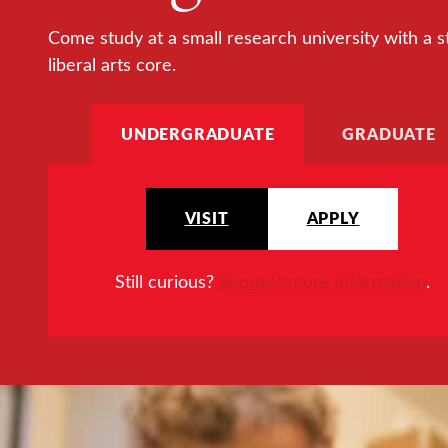
Come study at a small research university with a s
liberal arts core.
UNDERGRADUATE
GRADUATE
VISIT
APPLY
Still curious?
Request more information
.