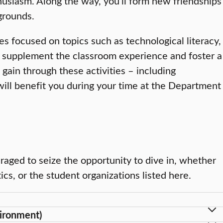
husiasm. Along the way, you’ll form new friendships
kgrounds.
ies focused on topics such as technological literacy,
lp supplement the classroom experience and foster a
gain through these activities – including
ill benefit you during your time at the Department
uraged to seize the opportunity to dive in, whether
ics, or the student organizations listed here.
ironment)