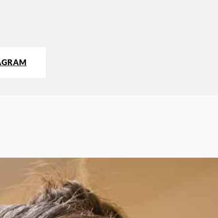
AGRAM