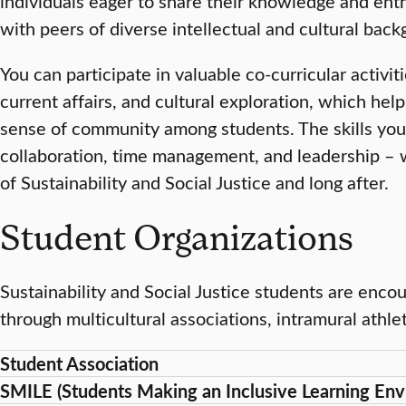
individuals eager to share their knowledge and ent
with peers of diverse intellectual and cultural bac
You can participate in valuable co-curricular activit
current affairs, and cultural exploration, which he
sense of community among students. The skills you 
collaboration, time management, and leadership – w
of Sustainability and Social Justice and long after.
Student Organizations
Sustainability and Social Justice students are enco
through multicultural associations, intramural athlet
Student Association
SMILE (Students Making an Inclusive Learning Env