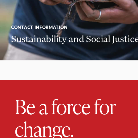
CONTACT INFORMATION
Sustainability and Social Justic
Be a force for
change.