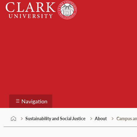
Skip
Clark
to
University
content
Sustainability and Soc
Navigation
Sustainability and Social Justice
About
Campus a