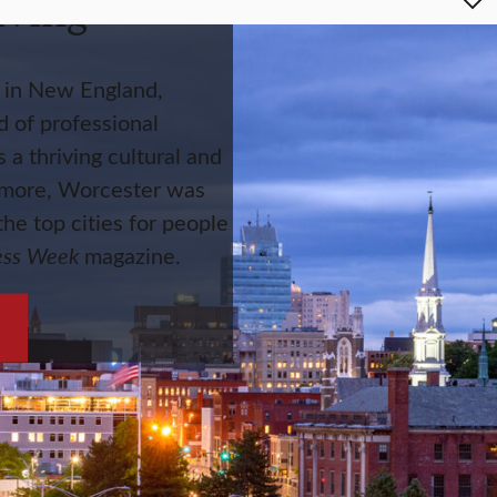
iving
y in New England,
 of professional
s a thriving cultural and
 more, Worcester was
he top cities for people
ess Week
magazine.