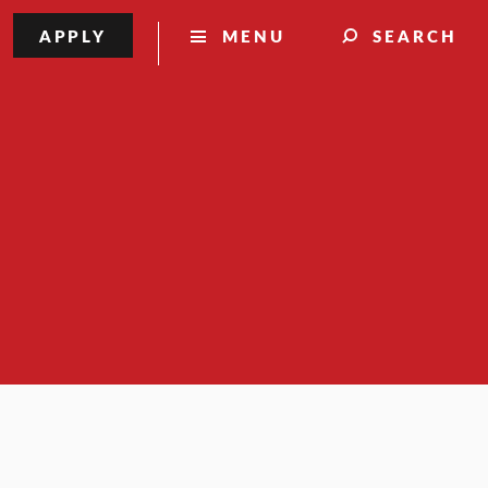
APPLY
MENU
SEARCH