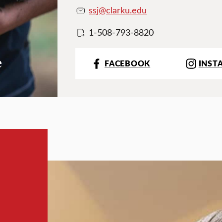
ssj@clarku.edu
1-508-793-8820
e
FACEBOOK
INST