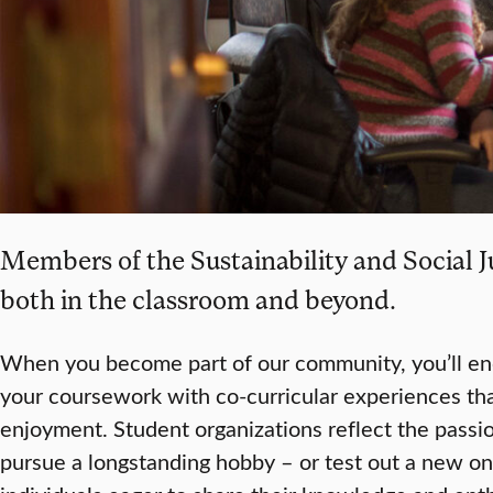
Members of the Sustainability and Social J
both in the classroom and beyond.
When you become part of our community, you’ll e
your coursework with co-curricular experiences th
enjoyment. Student organizations reflect the passio
pursue a longstanding hobby – or test out a new on