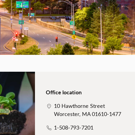
Office location
10 Hawthorne Street
Worcester, MA 01610-1477
1-508-793-7201