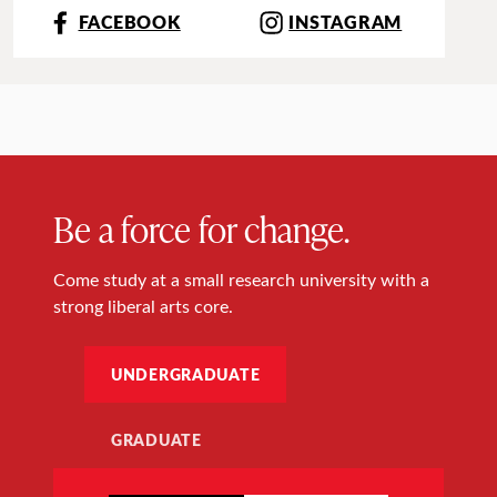
FACEBOOK
INSTAGRAM
Be a force for change.
Come study at a small research university with a
strong liberal arts core.
UNDERGRADUATE
GRADUATE