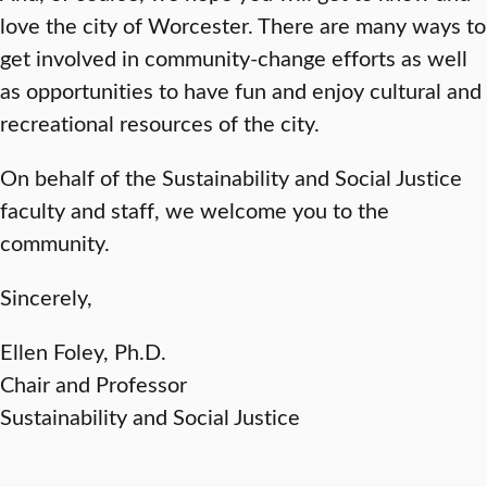
love the city of Worcester. There are many ways to
get involved in community-change efforts as well
as opportunities to have fun and enjoy cultural and
recreational resources of the city.
On behalf of the Sustainability and Social Justice
faculty and staff, we welcome you to the
community.
Sincerely,
Ellen Foley, Ph.D.
Chair and Professor
Sustainability and Social Justice