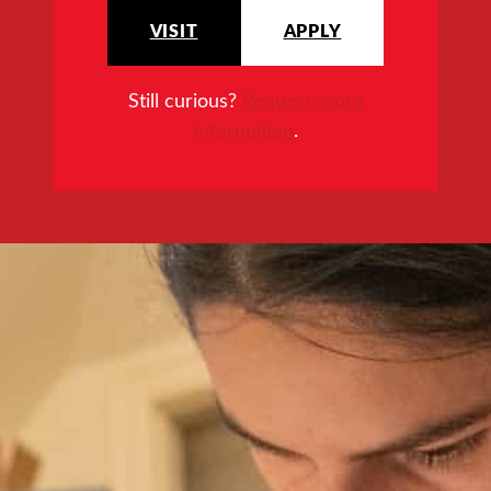
VISIT
APPLY
Still curious?
Request more
information
.