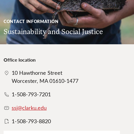
CONTACT INFORMATION
Sustainability and Social Justice
Office location
10 Hawthorne Street
Worcester, MA 01610-1477
1-508-793-7201
ssj@clarku.edu
1-508-793-8820