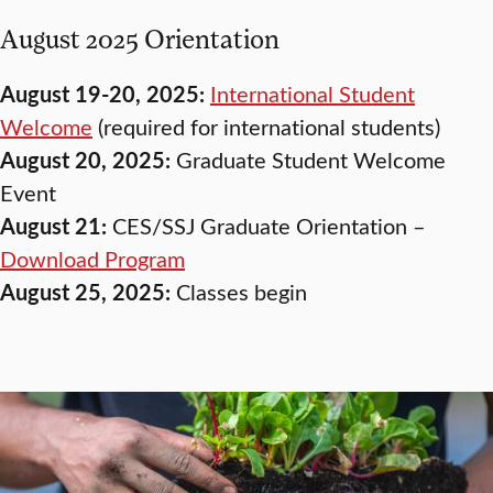
August 2025 Orientation
August 19-20, 2025:
International Student
Welcome
(required for international students)
August 20, 2025:
Graduate Student Welcome
Event
August 21:
CES/SSJ Graduate Orientation –
Download Program
August 25, 2025:
Classes begin