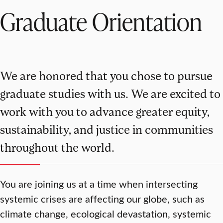
Graduate Orientation
We are honored that you chose to pursue
graduate studies with us. We are excited to
work with you to advance greater equity,
sustainability, and justice in communities
throughout the world.
You are joining us at a time when intersecting
systemic crises are affecting our globe, such as
climate change, ecological devastation, systemic