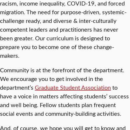
racism, income inequality, COVID-19, and forced
migration. The need for purpose-driven, systemic-
challenge ready, and diverse & inter-culturally
competent leaders and practitioners has never
been greater. Our curriculum is designed to
prepare you to become one of these change-
makers.
Community is at the forefront of the department.
We encourage you to get involved in the
department’s
Graduate Student Association
to
have a voice in matters affecting students’ success
and well being. Fellow students plan frequent
social events and community-building activities.
And, of course, we hope you will get to know and