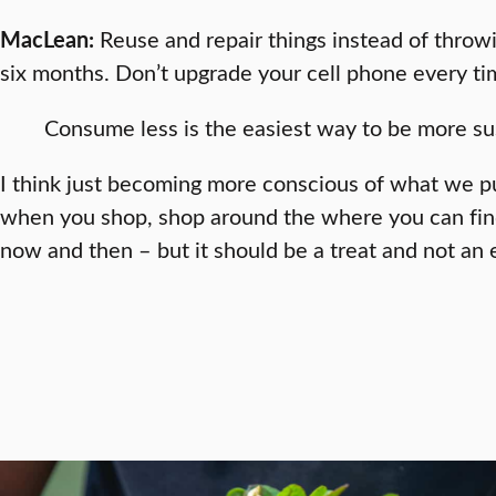
MacLean:
Reuse and repair things instead of throwin
six months. Don’t upgrade your cell phone every t
Consume less is the easiest way to be more su
I think just becoming more conscious of what we pu
when you shop, shop around the where you can find 
now and then – but it should be a treat and not an 