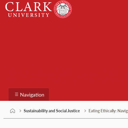
Skip
Clark
to
University
content
Sustainability and Soc
Navigation
Sustainability and Social Justice
Eating Ethically: Nav