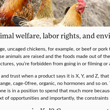
mal welfare, labor rights, and env
nge, uncaged chickens, for example, or beef or pork
 animals are raised and the foods made out of them, i
uctures, you’re forbidden from going in or filming or
h and trust when a product says it is X, Y, and Z, th
 range, cage-0free, organic, no hormones and so on. 
 is in a position to spend that much more because o
t of opportunities and importantly, the constraints 