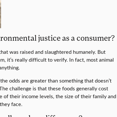
ironmental justice as a consumer?
 that was raised and slaughtered humanely. But
t’s really difficult to verify. In fact, most animal
 anything.
at the odds are greater than something that doesn’t
The challenge is that these foods generally cost
f their income levels, the size of their family and
they face.