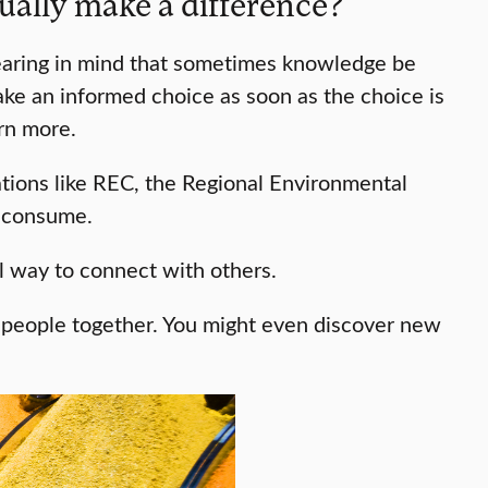
ally make a difference?
bearing in mind that sometimes knowledge be
ke an informed choice as soon as the choice is
arn more.
ations like REC, the Regional Environmental
s consume.
l way to connect with others.
gs people together. You might even discover new