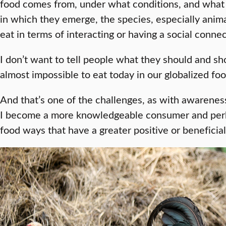
food comes from, under what conditions, and what a
in which they emerge, the species, especially ani
eat in terms of interacting or having a social conne
I don’t want to tell people what they should and sho
almost impossible to eat today in our globalized f
And that’s one of the challenges, as with awareness
I become a more knowledgeable consumer and perha
food ways that have a greater positive or beneficia