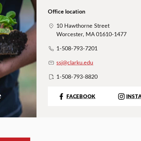
Office location
10 Hawthorne Street
Worcester, MA 01610-1477
1-508-793-7201
ssj@clarku.edu
1-508-793-8820
e
FACEBOOK
INST