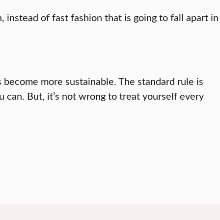
nstead of fast fashion that is going to fall apart in
s become more sustainable. The standard rule is
can. But, it’s not wrong to treat yourself every