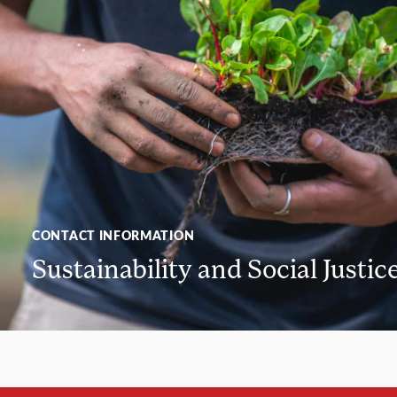
CONTACT INFORMATION
Sustainability and Social Justic