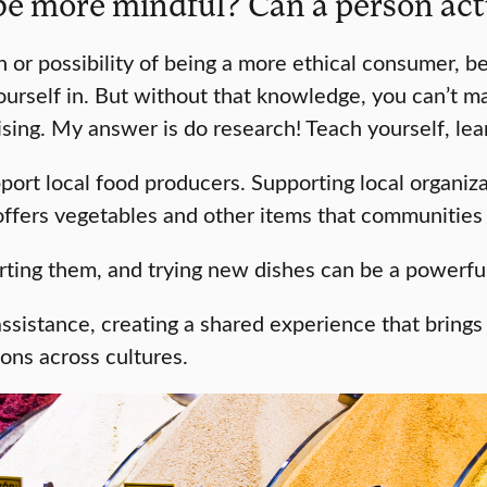
e more mindful? Can a person actu
 or possibility of being a more ethical consumer, 
urself in. But without that knowledge, you can’t ma
prising. My answer is do research! Teach yourself, le
ort local food producers. Supporting local organiz
 offers vegetables and other items that communitie
orting them, and trying new dishes can be a powerfu
 assistance, creating a shared experience that brin
ons across cultures.