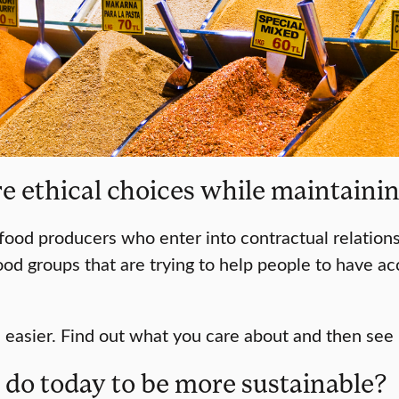
 ethical choices while maintaining
food producers who enter into contractual relations
food groups that are trying to help people to have a
 easier. Find out what you care about and then see
d do today to be more sustainable?