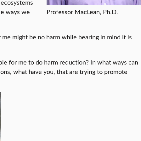
e ecosystems
the ways we
Professor MacLean, Ph.D.
r me might be no harm while bearing in mind it is
sible for me to do harm reduction? In what ways can
s, what have you, that are trying to promote