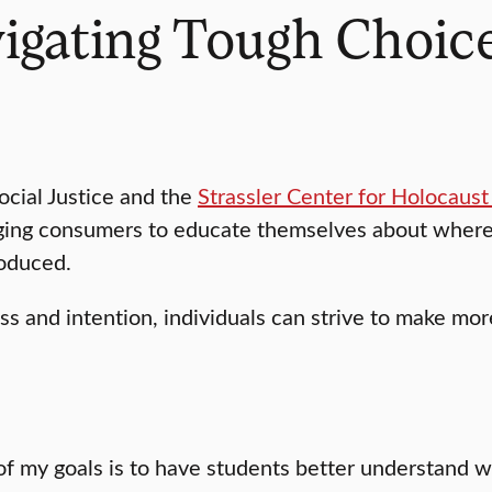
vigating Tough Choic
ocial Justice and the
Strassler Center for Holocaust
urging consumers to educate themselves about where
roduced.
s and intention, individuals can strive to make mor
of my goals is to have students better understand w