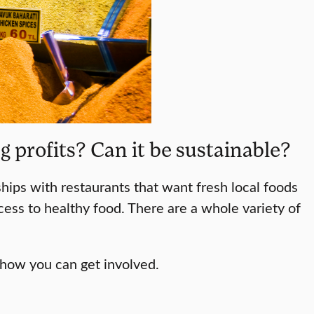
 profits? Can it be sustainable?
hips with restaurants that want fresh local foods
ccess to healthy food. There are a whole variety of
 how you can get involved.