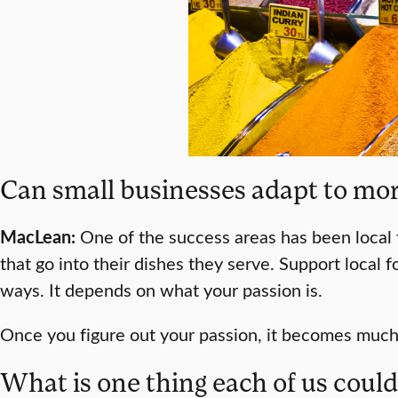
Can small businesses adapt to more
MacLean:
One of the success areas has been local 
that go into their dishes they serve. Support local 
ways. It depends on what your passion is.
Once you figure out your passion, it becomes much
What is one thing each of us coul