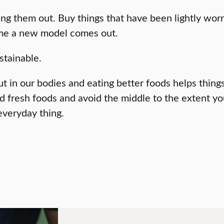
g them out. Buy things that have been lightly worn, i
ime a new model comes out.
stainable.
t in our bodies and eating better foods helps thing
fresh foods and avoid the middle to the extent you 
everyday thing.